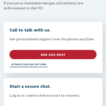
If you are in immediate danger, call military law
enforcement or dial 911.
Call to talk with us.
Get personalized support over the phone, anytime.
800-342-9647
OCONUS DIALING OPTIONS
Start a secure chat.
Log in or create a free account to connect.