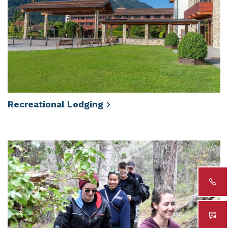
Recreational
Lodging