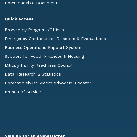
Downloadable Documents
Quick Access
Browse by Programs/Offices
Emergency Contacts for Disasters & Evacuations
Business Operations Support System
Support for Food, Finances & Housing
Military Family Readiness Council
Data, Research & Statistics
Domestic Abuse Victim Advocate Locator
Branch of Service
Sign up for an eNewsletter