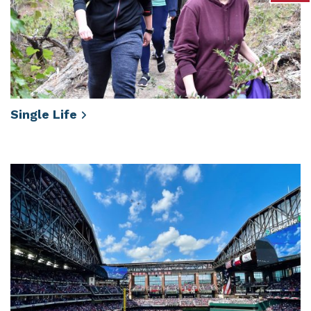
Single
Life