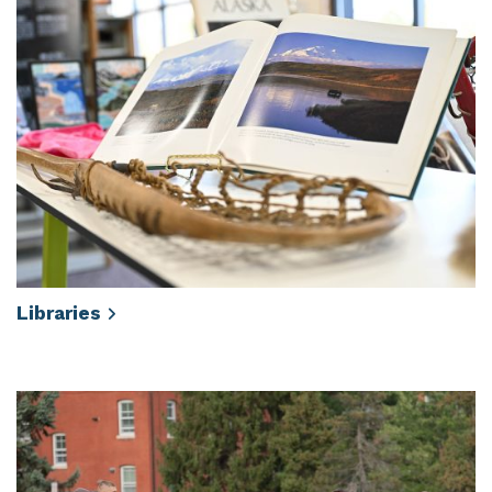
Libraries