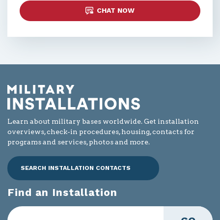
CHAT NOW
Learn about military bases worldwide. Get installation
overviews, check-in procedures, housing, contacts for
programs and services, photos and more.
SEARCH INSTALLATION CONTACTS
Find an Installation