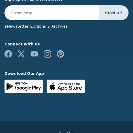
Enter
Email
*
eNewsletter Editions & Archives
Connect with us
Facebook
X
Youtube
Instagram
Pinterest
Download Our App