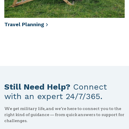
Travel
Planning
Still Need Help?
Connect
with an expert 24/7/365.
We get military life, and we’re here to connect you to the
right kind of guidance — from quick answers to support for
challenges.