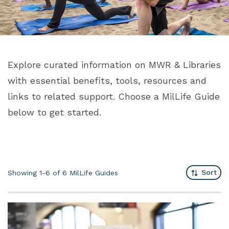
Explore curated information on MWR & Libraries
with essential benefits, tools, resources and
links to related support. Choose a MilLife Guide
below to get started.
Sort
Showing 1-6 of 6
MilLife Guides