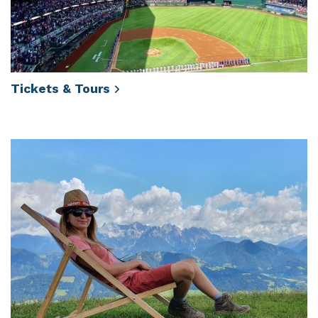
Tickets &
Tours