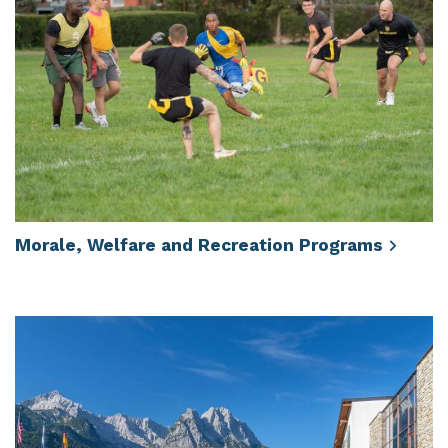
Morale, Welfare and Recreation
Programs