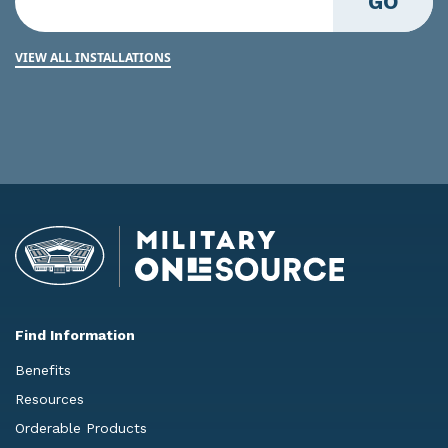
GO
VIEW ALL INSTALLATIONS
Find Information
Benefits
Resources
Orderable Products