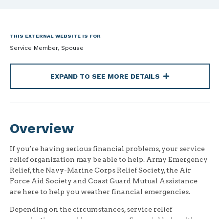
THIS EXTERNAL WEBSITE IS FOR
Service Member, Spouse
EXPAND TO SEE MORE DETAILS
Overview
If you’re having serious financial problems, your service
relief organization may be able to help. Army Emergency
Relief, the Navy-Marine Corps Relief Society, the Air
Force Aid Society and Coast Guard Mutual Assistance
are here to help you weather financial emergencies.
Depending on the circumstances, service relief