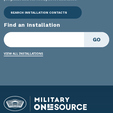
SEARCH INSTALLATION CONTACTS
Find an Installation
GO
VIEW ALL INSTALLATIONS