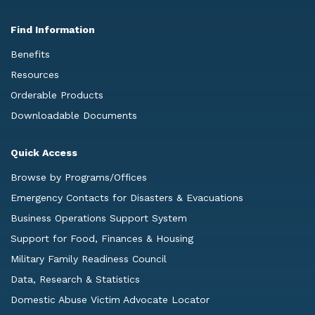
Find Information
Benefits
Resources
Orderable Products
Downloadable Documents
Quick Access
Browse by Programs/Offices
Emergency Contacts for Disasters & Evacuations
Business Operations Support System
Support for Food, Finances & Housing
Military Family Readiness Council
Data, Research & Statistics
Domestic Abuse Victim Advocate Locator