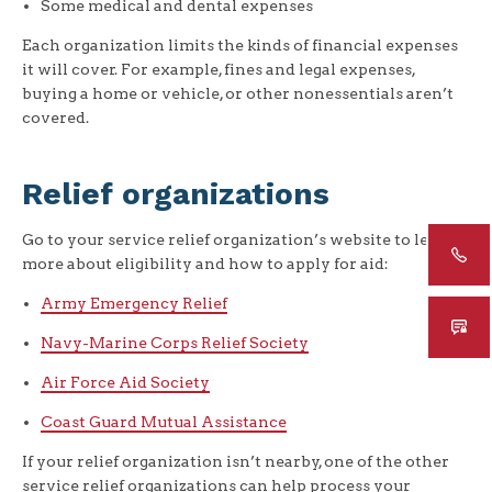
Some medical and dental expenses
Each organization limits the kinds of financial expenses
it will cover. For example, fines and legal expenses,
buying a home or vehicle, or other nonessentials aren’t
covered.
Relief organizations
Go to your service relief organization’s website to learn
more about eligibility and how to apply for aid:
Army Emergency Relief
Navy-Marine Corps Relief Society
Air Force Aid Society
Coast Guard Mutual Assistance
If your relief organization isn’t nearby, one of the other
service relief organizations can help process your