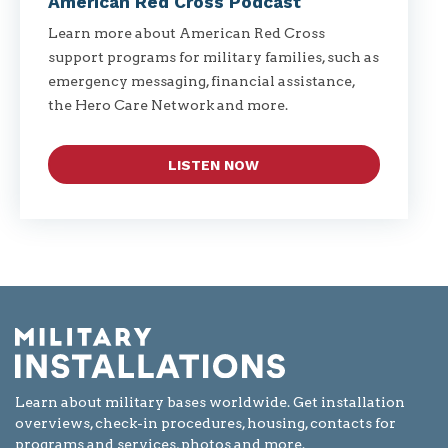
American Red Cross Podcast
Learn more about American Red Cross
support programs for military families, such as
emergency messaging, financial assistance,
the Hero Care Network and more.
LISTEN NOW
Learn about military bases worldwide. Get installation
overviews, check-in procedures, housing, contacts for
programs and services, photos and more.