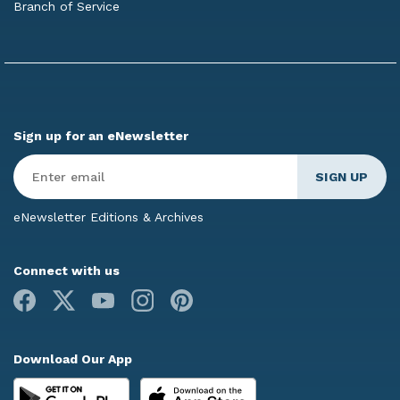
Branch of Service
Sign up for an eNewsletter
Enter
Email
*
eNewsletter Editions & Archives
Connect with us
Facebook
X
Youtube
Instagram
Pinterest
Download Our App