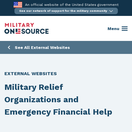
Skip
An official website of the United States government
to
See our network of support for the military community
content
Menu
See All External Websites
EXTERNAL WEBSITES
Military Relief
Organizations and
Emergency Financial Help