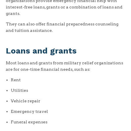
organizations provide emergency financial help with
interest-free loans, grants or a combination of loans and
grants.
They can also offer financial preparedness counseling
and tuition assistance.
Loans and grants
Most loans and grants from military relief organizations
are for one-time financial needs, such as:
Rent
Utilities
Vehicle repair
Emergency travel
Funeral expenses