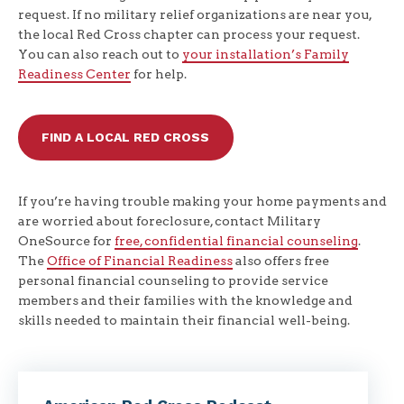
request. If no military relief organizations are near you,
the local Red Cross chapter can process your request.
You can also reach out to
your installation’s Family
Readiness Center
for help.
FIND A LOCAL RED CROSS
If you’re having trouble making your home payments and
are worried about foreclosure, contact Military
OneSource for
free, confidential financial counseling
.
The
Office of Financial Readiness
also offers free
personal financial counseling to provide service
members and their families with the knowledge and
skills needed to maintain their financial well-being.