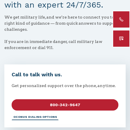
with an expert 24/7/365.
We get military life, and we’re here to connect you to the
right kind of guidance — from quick answers to support for
challenges.
If you are in immediate danger, call military law
enforcement or dial 911.
Call to talk with us.
Get personalized support over the phone, anytime.
800-342-9647
OCONUS DIALING OPTIONS