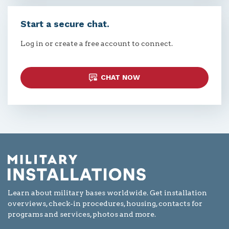
Start a secure chat.
Log in or create a free account to connect.
CHAT NOW
Learn about military bases worldwide. Get installation
overviews, check-in procedures, housing, contacts for
programs and services, photos and more.