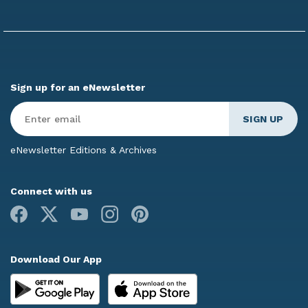
Sign up for an eNewsletter
Enter
Email
*
eNewsletter Editions & Archives
Connect with us
Facebook
X
Youtube
Instagram
Pinterest
Download Our App