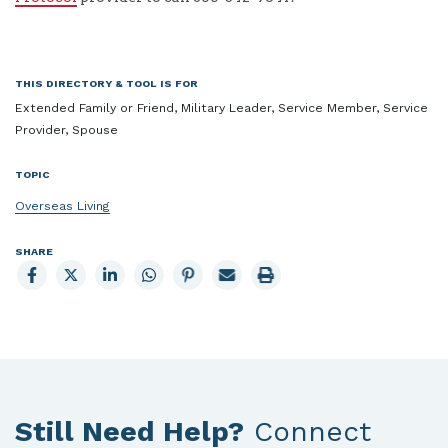
THIS DIRECTORY & TOOL IS FOR
Extended Family or Friend, Military Leader, Service Member, Service
Provider, Spouse
TOPIC
Overseas Living
SHARE
Share
Share
Share
Share
Share
Email
Print
to
to
to
to
to
page
page
Facebook
X
LinkedIn
Whatsapp
Pinterest
Still Need Help?
Connect