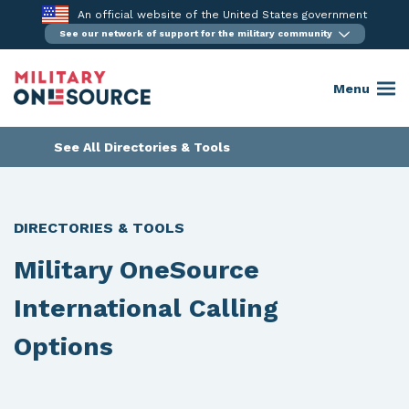
Skip
An official website of the United States government
to
See our network of support for the military community
content
Menu
See All Directories & Tools
DIRECTORIES & TOOLS
Military OneSource
International Calling
Options