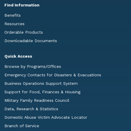
Find Information
Benefits
Resources
Orderable Products
Downloadable Documents
Quick Access
Browse by Programs/Offices
Emergency Contacts for Disasters & Evacuations
Business Operations Support System
Support for Food, Finances & Housing
Military Family Readiness Council
Data, Research & Statistics
Domestic Abuse Victim Advocate Locator
Branch of Service