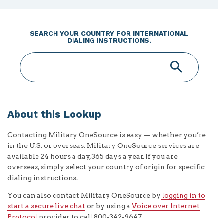
SEARCH YOUR COUNTRY FOR INTERNATIONAL
DIALING INSTRUCTIONS.
About this Lookup
Contacting Military OneSource is easy — whether you’re
in the U.S. or overseas. Military OneSource services are
available 24 hours a day, 365 days a year. If you are
overseas, simply select your country of origin for specific
dialing instructions.
You can also contact Military OneSource by
logging in to
start a secure live chat
or by using a
Voice over Internet
Protocol
provider to call 800-342-9647.