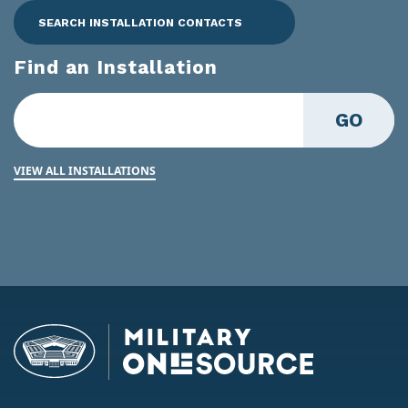
SEARCH INSTALLATION CONTACTS
Find an Installation
GO
VIEW ALL INSTALLATIONS