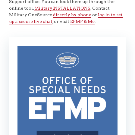
Support office. You can look them up through the
online tool,
MilitaryINSTALLATIONS
. Contact
Military OneSource
directly by phone
or
log in to set
up a secure live chat
, or visit
EFMP & Me
.