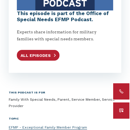
This episode is part of the Office of
Special Needs EFMP Podcast.
Experts share information for military
families with special needs members.
ALL EPISODES
THIS PODCAST IS FOR
Family With Special Needs, Parent, Service Member, Service
Provider
TOPIC
EFMP - Exceptional Family Member Program