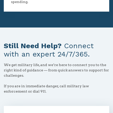
spending.
Still Need Help?
Connect
with an expert 24/7/365.
We get military life, and we’re here to connect you to the
right kind of guidance — from quick answers to support for
challenges.
If you are in immediate danger, call military law
enforcement or dial 911.