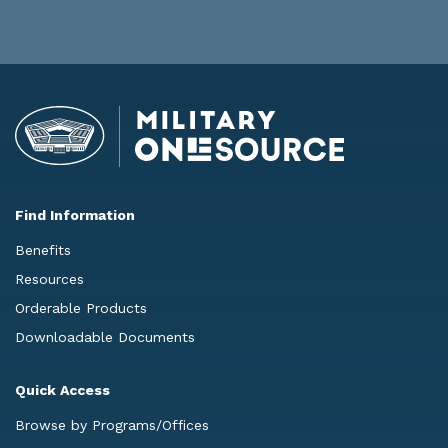
Find Information
Benefits
Resources
Orderable Products
Downloadable Documents
Quick Access
Browse by Programs/Offices