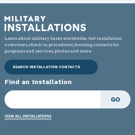
Learn about military bases worldwide. Get installation
overviews, check-in procedures, housing, contacts for
programs and services, photos and more.
SEARCH INSTALLATION CONTACTS
Find an Installation
GO
VIEW ALL INSTALLATIONS