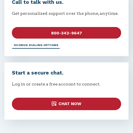
Call to talk with us.
Get personalized support over the phone, anytime.
800-342-9647
OCONUS DIALING OPTIONS
Start a secure chat.
Log in or create a free account to connect.
CHAT NOW