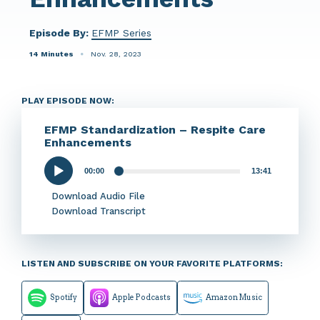
Episode By:
EFMP Series
14 Minutes
Nov. 28, 2023
PLAY EPISODE NOW:
EFMP Standardization – Respite Care
Enhancements
00:00
13:41
Audio
Player
Download Audio File
Download Transcript
LISTEN AND SUBSCRIBE ON YOUR FAVORITE PLATFORMS:
Spotify
Apple Podcasts
Amazon Music