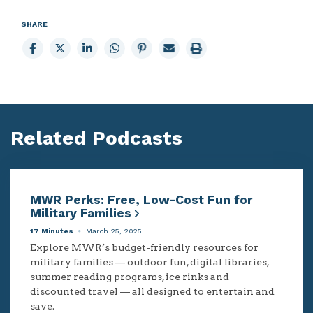
SHARE
Share
Share
Share
Share
Share
Email
Print
to
to
to
to
to
page
page
Facebook
X
LinkedIn
Whatsapp
Pinterest
Related Podcasts
MWR Perks: Free, Low-Cost Fun for
Military Families
17 Minutes
March 25, 2025
Explore MWR’s budget-friendly resources for
military families — outdoor fun, digital libraries,
summer reading programs, ice rinks and
discounted travel — all designed to entertain and
save.