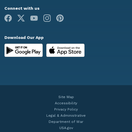
Connect with us
Facebook
X
Youtube
Instagram
Pinterest
Download Our App
Site Map
Accessibility
Privacy Policy
Legal & Administrative
Department of War
USA.gov