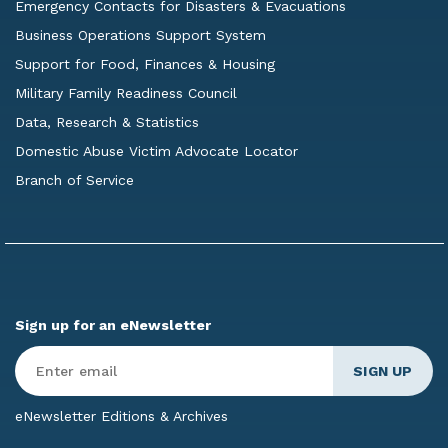
Emergency Contacts for Disasters & Evacuations
Business Operations Support System
Support for Food, Finances & Housing
Military Family Readiness Council
Data, Research & Statistics
Domestic Abuse Victim Advocate Locator
Branch of Service
Sign up for an eNewsletter
Enter
Email
*
eNewsletter Editions & Archives