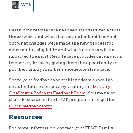
DVIDS
Learn how respite care has been standardized across
the services and what that means for families. Find
out what changes were made, the new process for
determining eligibility and what branches will be
impacted the most. Respite care provides caregivers a
temporary break by giving them the opportunity to
put their family member in someone else’s care.
Share your feedback about this podcast as well as
ideas for future episodes by visiting the
Military
OneSource Podcasts Feedback Form
. You may also
share feedback on the EFMP program through the
EFMP feedback form
.
Resources
For more information, contact your EFMP Family