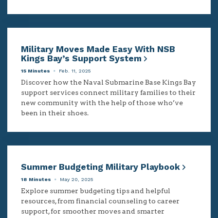
Military Moves Made Easy With NSB
Kings Bay’s Support System
15 Minutes
Feb. 11, 2025
Discover how the Naval Submarine Base Kings Bay
support services connect military families to their
new community with the help of those who’ve
been in their shoes.
Summer Budgeting Military Playbook
18 Minutes
May 20, 2025
Explore summer budgeting tips and helpful
resources, from financial counseling to career
support, for smoother moves and smarter