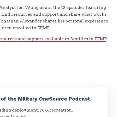
nalyst Jen Wong about the 12 epsiodes featuring
s find resources and support and share what works
Jonathan Alexander shares his personal experience
ildren enrolled in EFMP.
esources and support available to families in EFMP
.
t of the Military OneSource Podcast.
luding deployment, PCS, recreation,
parenting, etc.