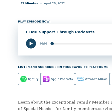
17 Minutes
April 26, 2022
PLAY EPISODE NOW:
EFMP Support Through Podcasts
00:00
Audio
Player
LISTEN AND SUBSCRIBE ON YOUR FAVORITE PLATFORMS:
Spotify
Apple Podcasts
Amazon Music
Learn about the Exceptional Family Member Pr
of Special Needs – for family members, servic