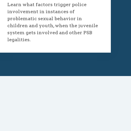
Learn what factors trigger police
involvement in instances of
problematic sexual behavior in
children and youth, when the juvenile
system gets involved and other PSB
legalities.