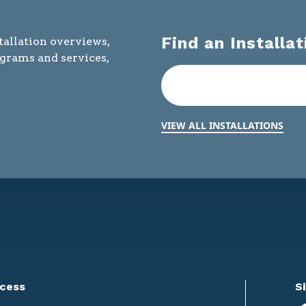
Find an Installat
tallation overviews,
ograms and services,
VIEW ALL INSTALLATIONS
cess
S