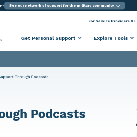
ent
See our network of support for the military community
For Service Providers & 
Get Personal Support
Explore Tools
s
Support Through Podcasts
ough Podcasts