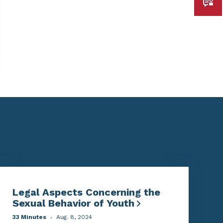
Legal Aspects Concerning the
Sexual Behavior of Youth
33 Minutes
Aug. 8, 2024