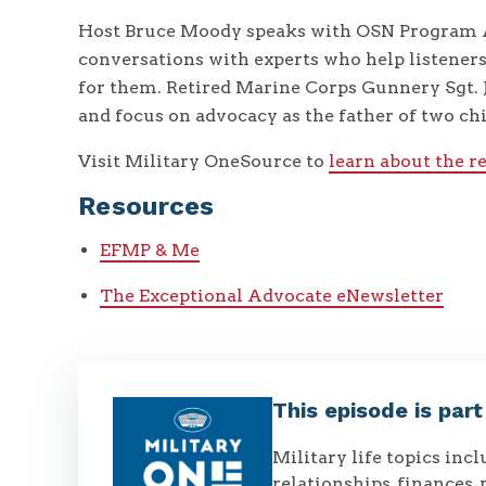
Host Bruce Moody speaks with OSN Program A
conversations with experts who help listener
for them. Retired Marine Corps Gunnery Sgt. 
and focus on advocacy as the father of two ch
Visit Military OneSource to
learn about the r
Resources
EFMP & Me
The Exceptional Advocate eNewsletter
This episode is par
Military life topics inc
relationships, finances, 