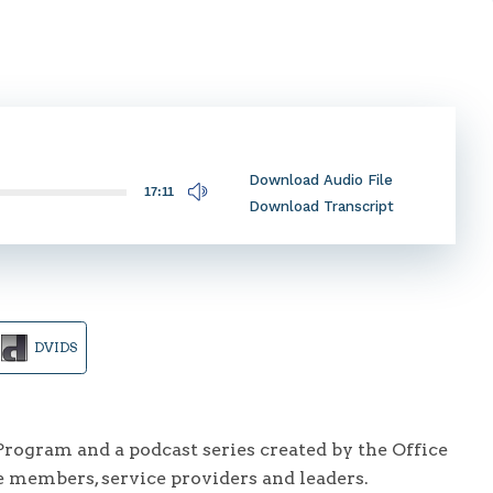
Download Audio File
17:11
Download Transcript
DVIDS
ogram and a podcast series created by the Office
e members, service providers and leaders.