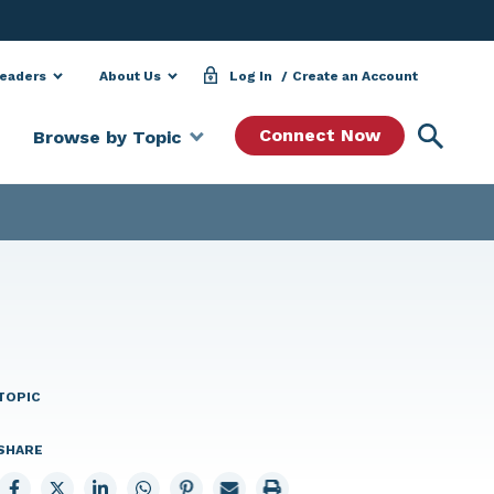
Leaders
About Us
Log In
Create an Account
Searc
Connect Now
Browse by Topic
TOPIC
SHARE
Share
Share
Share
Share
Share
Email
Print