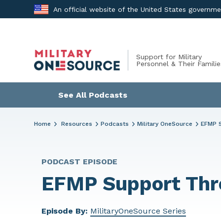
Skip
An official website of the United States governm
to
content
Support for Military
Personnel & Their Familie
See All Podcasts
Home
Resources
Podcasts
Military OneSource
EFMP 
PODCAST EPISODE
EFMP Support Thr
Episode By:
MilitaryOneSource Series