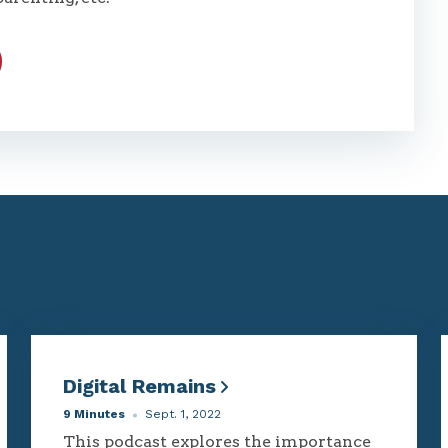
Digital Remains
9 Minutes
Sept. 1, 2022
This podcast explores the importance