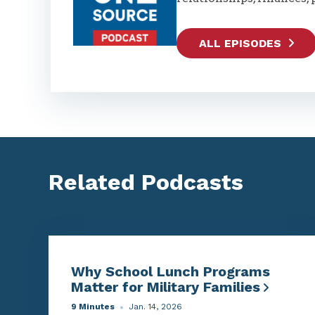
ALL EPISODES
Related Podcasts
Why School Lunch Programs
Matter for Military Families
9 Minutes
Jan. 14, 2026