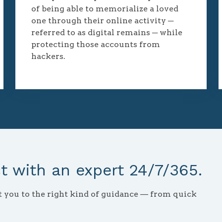
of being able to memorialize a loved
one through their online activity ─
referred to as digital remains ─ while
protecting those accounts from
hackers.
 with an expert 24/7/365.
ct you to the right kind of guidance — from quick