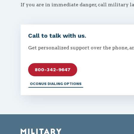
If you are in immediate danger, call military l
Call to talk with us.
Get personalized support over the phone, a
800-342-9647
OCONUS DIALING OPTIONS