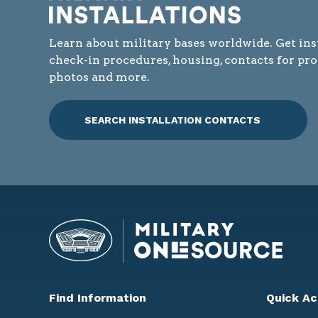
Learn about military bases worldwide. Get ins
check-in procedures, housing, contacts for pr
photos and more.
SEARCH INSTALLATION CONTACTS
Find Information
Quick Ac