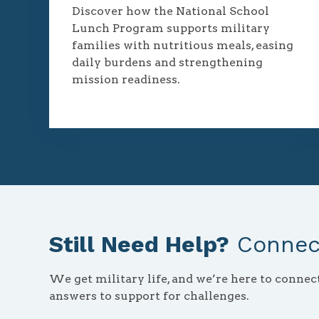
Discover how the National School
Lunch Program supports military
families with nutritious meals, easing
daily burdens and strengthening
mission readiness.
Still Need Help?
Connect
We get military life, and we’re here to conne
answers to support for challenges.