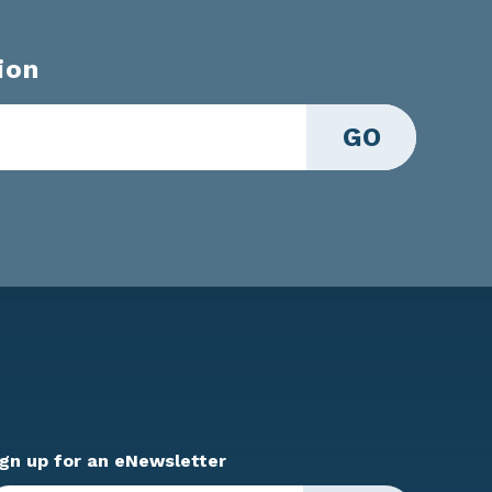
ion
GO
ign up for an eNewsletter