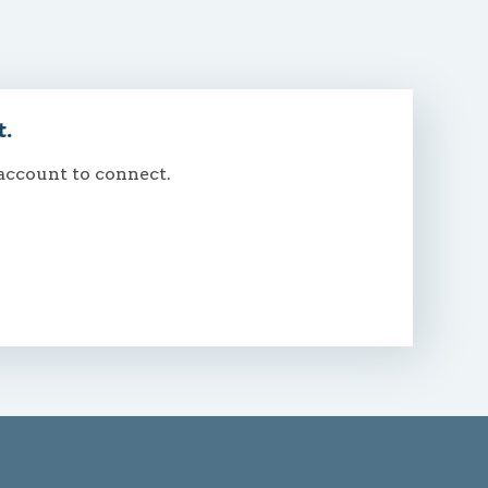
t.
 account to connect.