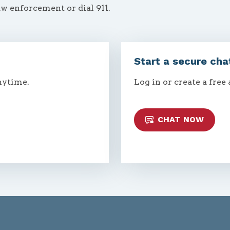
aw enforcement or dial 911.
Start a secure cha
nytime.
Log in or create a free
CHAT NOW