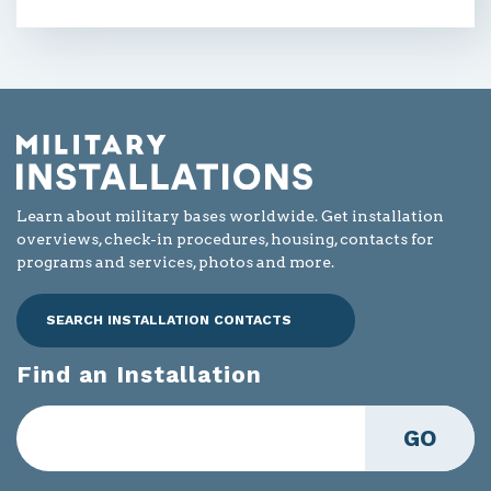
Learn about military bases worldwide. Get installation
overviews, check-in procedures, housing, contacts for
programs and services, photos and more.
SEARCH INSTALLATION CONTACTS
Find an Installation
GO