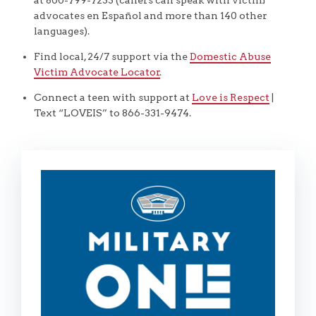
advocates en Español and more than 140 other
languages).
Find local, 24/7 support via the
Domestic Abuse
Victim Advocate Locator
.
Connect a teen with support at
Love is Respect
|
Text “LOVEIS” to 866-331-9474.