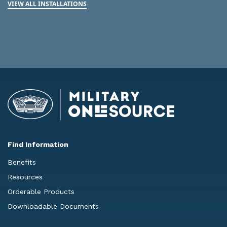
VIEW ALL INSTALLATIONS
Find Information
Benefits
Resources
Orderable Products
Downloadable Documents