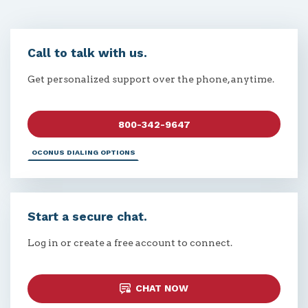
Call to talk with us.
Get personalized support over the phone, anytime.
800-342-9647
OCONUS DIALING OPTIONS
Start a secure chat.
Log in or create a free account to connect.
CHAT NOW