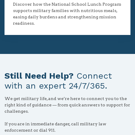
Discover how the National School Lunch Program
supports military families with nutritious meals,
easing daily burdens and strengthening mission
readiness.
Still Need Help?
Connect
with an expert 24/7/365.
We get military life, and we’re here to connect you to the
right kind of guidance — from quick answers to support for
challenges.
If you are in immediate danger, call military law
enforcement or dial 911.