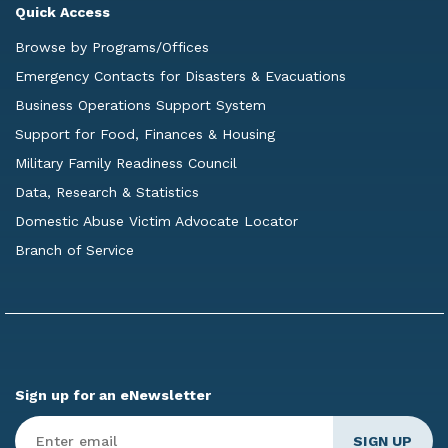
Quick Access
Browse by Programs/Offices
Emergency Contacts for Disasters & Evacuations
Business Operations Support System
Support for Food, Finances & Housing
Military Family Readiness Council
Data, Research & Statistics
Domestic Abuse Victim Advocate Locator
Branch of Service
Sign up for an eNewsletter
Enter
Email
*