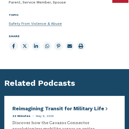
Parent, Service Member, Spouse
TOPIC
Safety From Violence & Abuse
SHARE
Share
Share
Share
Share
Share
Email
Print
to
to
to
to
to
page
page
Facebook
X
LinkedIn
Whatsapp
Pinterest
Related Podcasts
Reimagining Transit for Military Life
22 Minutes
May 6, 2025
Discover how the Cavazos Connector
revolutionizes mobility across an entire