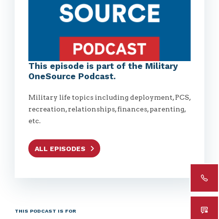
This episode is part of the Military
OneSource Podcast.
Military life topics including deployment, PCS,
recreation, relationships, finances, parenting,
etc.
ALL EPISODES
THIS PODCAST IS FOR