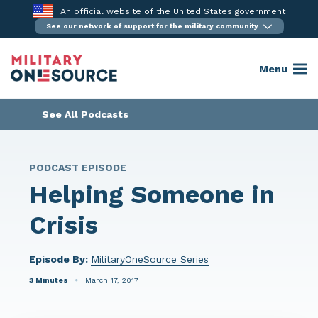
Skip
An official website of the United States government
to
See our network of support for the military community
content
Menu
See All Podcasts
PODCAST EPISODE
Helping Someone in
Crisis
Episode By:
MilitaryOneSource Series
3 Minutes
March 17, 2017