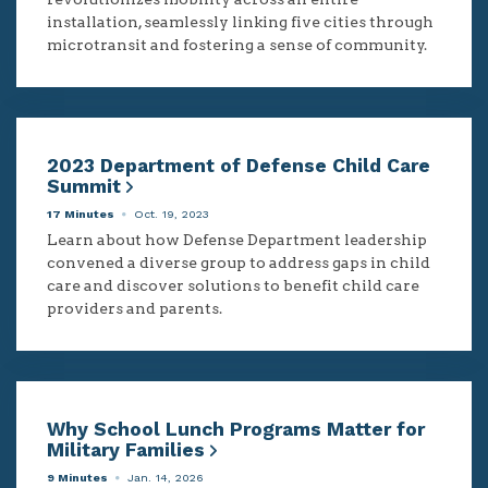
installation, seamlessly linking five cities through
microtransit and fostering a sense of community.
2023 Department of Defense Child Care
Summit
17 Minutes
Oct. 19, 2023
Learn about how Defense Department leadership
convened a diverse group to address gaps in child
care and discover solutions to benefit child care
providers and parents.
Why School Lunch Programs Matter for
Military Families
9 Minutes
Jan. 14, 2026