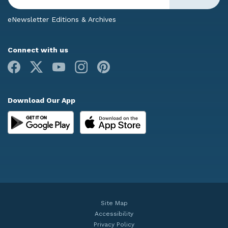
eNewsletter Editions & Archives
Connect with us
Facebook
X
Youtube
Instagram
Pinterest
Download Our App
Site Map
Accessibility
Privacy Policy