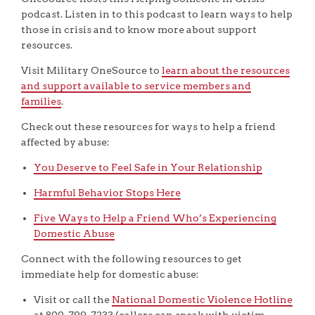
podcast. Listen in to this podcast to learn ways to help
those in crisis and to know more about support
resources.
Visit Military OneSource to
learn about the resources
and support available to service members and
families
.
Check out these resources for ways to help a friend
affected by abuse:
You Deserve to Feel Safe in Your Relationship
Harmful Behavior Stops Here
Five Ways to Help a Friend Who’s Experiencing
Domestic Abuse
Connect with the following resources to get
immediate help for domestic abuse:
Visit or call the
National Domestic Violence Hotline
at 800-799-7233 (callers can speak with victim