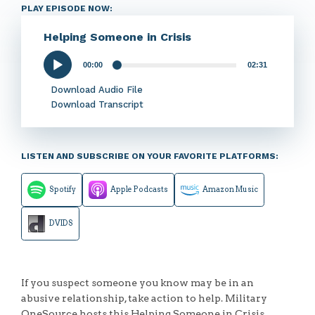
PLAY EPISODE NOW:
Helping Someone in Crisis
00:00
02:31
Audio
Player
Download Audio File
Download Transcript
LISTEN AND SUBSCRIBE ON YOUR FAVORITE PLATFORMS:
Spotify
Apple Podcasts
Amazon Music
DVIDS
If you suspect someone you know may be in an
abusive relationship, take action to help. Military
OneSource hosts this Helping Someone in Crisis