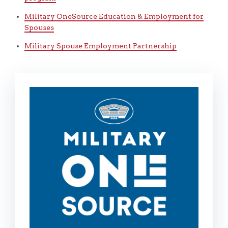
Military OneSource Education & Employment for
Spouses
Military Spouse Employment Partnership