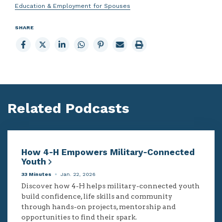
Education & Employment for Spouses
SHARE
Share
Share
Share
Share
Share
Email
Print
to
to
to
to
to
page
page
Facebook
X
LinkedIn
Whatsapp
Pinterest
Related Podcasts
How 4-H Empowers Military-Connected
Youth
33 Minutes
Jan. 22, 2026
Discover how 4-H helps military-connected youth
build confidence, life skills and community
through hands-on projects, mentorship and
opportunities to find their spark.