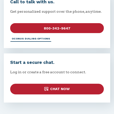
Call to talk with us.
Get personalized support over the phone, anytime.
800-342-9647
OCONUS DIALING OPTIONS
Start a secure chat.
Log in or create a free account to connect.
CHAT NOW