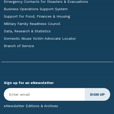
Emergency Contacts for Disasters & Evacuations
Business Operations Support System
Support for Food, Finances & Housing
Military Family Readiness Council
Data, Research & Statistics
Domestic Abuse Victim Advocate Locator
Branch of Service
Sign up for an eNewsletter
Enter
Email
*
eNewsletter Editions & Archives