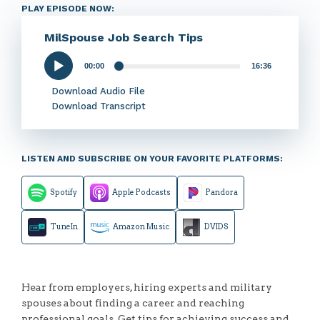
PLAY EPISODE NOW:
MilSpouse Job Search Tips
00:00
16:36
Audio
Player
Download Audio File
Download Transcript
LISTEN AND SUBSCRIBE ON YOUR FAVORITE PLATFORMS:
Spotify
Apple Podcasts
Pandora
TuneIn
Amazon Music
DVIDS
Hear from employers, hiring experts and military
spouses about finding a career and reaching
professional goals. Get tips for achieving success and