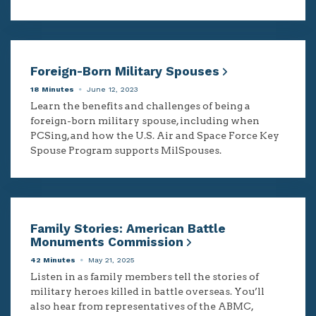
Foreign-Born Military Spouses
18 Minutes
June 12, 2023
Learn the benefits and challenges of being a
foreign-born military spouse, including when
PCSing, and how the U.S. Air and Space Force Key
Spouse Program supports MilSpouses.
Family Stories: American Battle
Monuments Commission
42 Minutes
May 21, 2025
Listen in as family members tell the stories of
military heroes killed in battle overseas. You’ll
also hear from representatives of the ABMC,