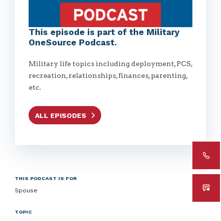
This episode is part of the Military
OneSource Podcast.
Military life topics including deployment, PCS,
recreation, relationships, finances, parenting,
etc.
ALL EPISODES
THIS PODCAST IS FOR
Spouse
TOPIC