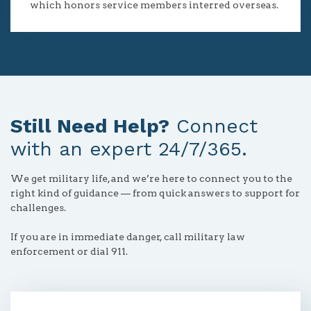
which honors service members interred overseas.
Still Need Help?
Connect
with an expert 24/7/365.
We get military life, and we’re here to connect you to the
right kind of guidance — from quick answers to support for
challenges.
If you are in immediate danger, call military law
enforcement or dial 911.