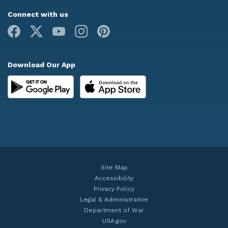
Connect with us
Facebook
X
Youtube
Instagram
Pinterest
Download Our App
Site Map
Accessibility
Privacy Policy
Legal & Administrative
Department of War
USA.gov