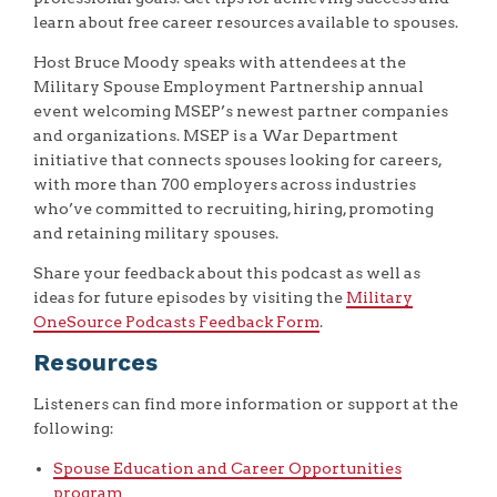
learn about free career resources available to spouses.
Host Bruce Moody speaks with attendees at the
Military Spouse Employment Partnership annual
event welcoming MSEP’s newest partner companies
and organizations. MSEP is a War Department
initiative that connects spouses looking for careers,
with more than 700 employers across industries
who’ve committed to recruiting, hiring, promoting
and retaining military spouses.
Share your feedback about this podcast as well as
ideas for future episodes by visiting the
Military
OneSource Podcasts Feedback Form
.
Resources
Listeners can find more information or support at the
following:
Spouse Education and Career Opportunities
program