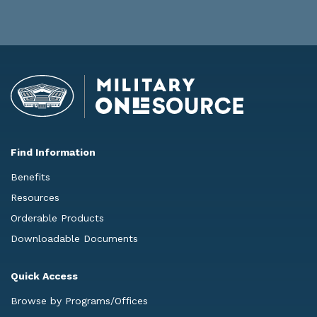
Find Information
Benefits
Resources
Orderable Products
Downloadable Documents
Quick Access
Browse by Programs/Offices