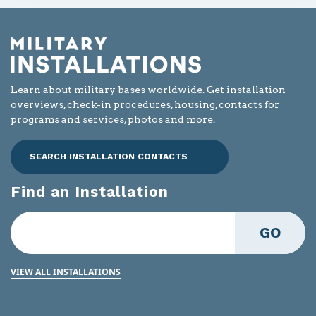
Learn about military bases worldwide. Get installation
overviews, check-in procedures, housing, contacts for
programs and services, photos and more.
SEARCH INSTALLATION CONTACTS
Find an Installation
GO
VIEW ALL INSTALLATIONS