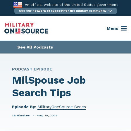
Skip
An official website of the United States government
to
See our network of support for the military community
content
Menu
See All Podcasts
PODCAST EPISODE
MilSpouse Job
Search Tips
Episode By:
MilitaryOneSource Series
16 Minutes
Aug. 19, 2024