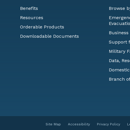
Benefits
Browse b
Resources
Emergency
Evacuati
Orderable Products
Business
Downloadable Documents
Support f
Military 
Data, Res
Domestic
Branch of
Site Map
Accessibility
Privacy Policy
L