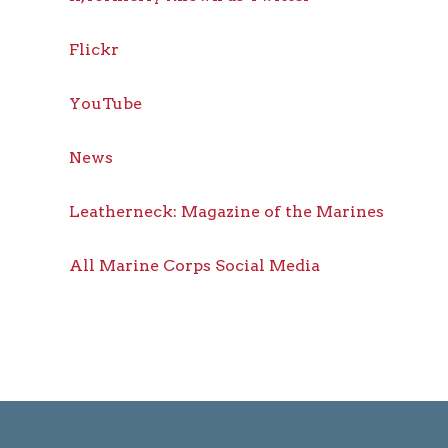
Flickr
YouTube
News
Leatherneck: Magazine of the Marines
All Marine Corps Social Media