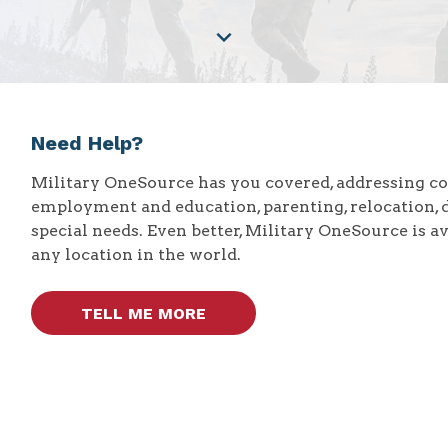
Need Help?
Military OneSource has you covered, addressing 
employment and education, parenting, relocation, 
special needs. Even better, Military OneSource is a
any location in the world.
TELL ME MORE