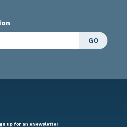
ion
GO
ign up for an eNewsletter