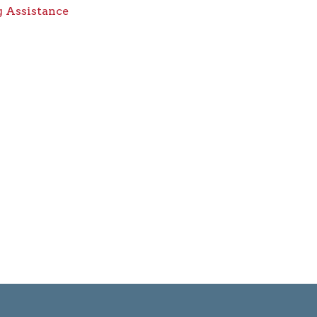
 Assistance