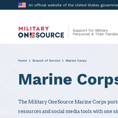
Skip
An official website of the United States governm
to
content
Support for Military
Personnel & Their Familie
Home
Branch of Service
Marine Corps
Marine Corp
The Military OneSource Marine Corps portal
resources and social media tools with one si