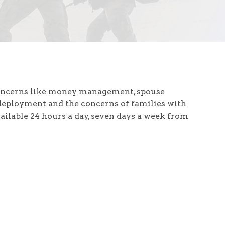
concerns like money management, spouse
deployment and the concerns of families with
vailable 24 hours a day, seven days a week from