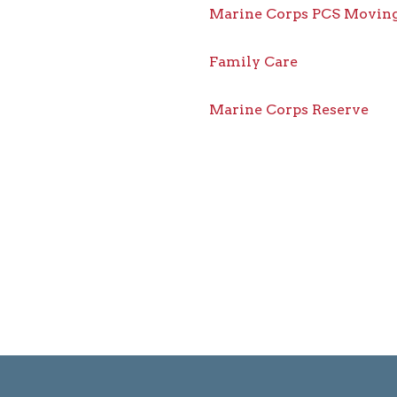
Marine Corps PCS Moving
Family Care
Marine Corps Reserve