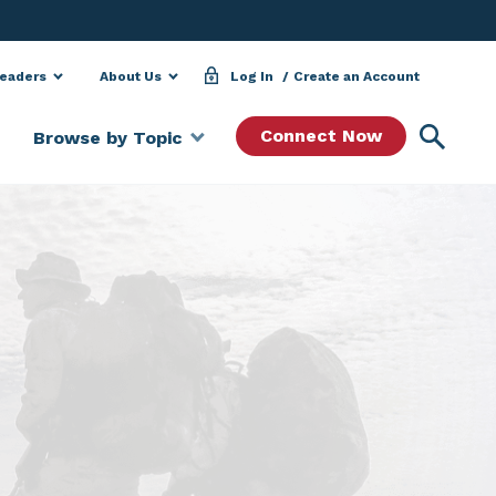
Leaders
About Us
Log In
Create an Account
Searc
Connect Now
Browse by Topic