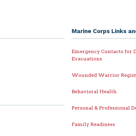
Marine Corps Links an
Emergency Contacts for D
Evacuations
Wounded Warrior Regim
Behavioral Health
Personal & Professional 
Family Readiness