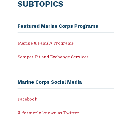
SUBTOPICS
Featured Marine Corps Programs
Marine & Family Programs
Semper Fit and Exchange Services
Marine Corps Social Media
Facebook
X, formerly known as Twitter