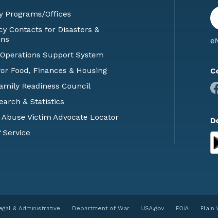
En
y Programs/Offices
E
 Contacts for Disasters &
ons
eN
 Operations Support System
or Food, Finances & Housing
C
Family Readiness Council
earch & Statistics
 Abuse Victim Advocate Locator
D
 Service
egal & Administrative
Department of War
USA.gov
FOIA
Plain 