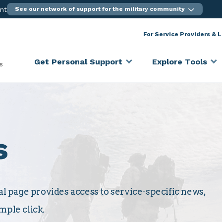
ent
See our network of support for the military community
For Service Providers & 
Get Personal Support
Explore Tools
s
s
 page provides access to service-specific news,
mple click.