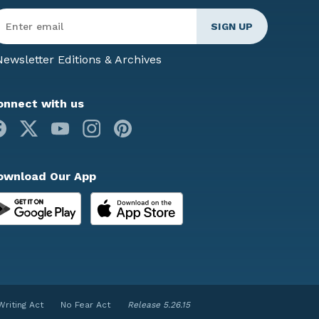
ter
mail
*
ewsletter Editions & Archives
onnect with us
Facebook
X
Youtube
Instagram
Pinterest
ownload Our App
Writing Act
No Fear Act
Release 5.26.15