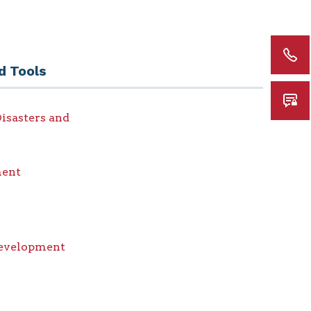
d Tools
isasters and
ent
Development