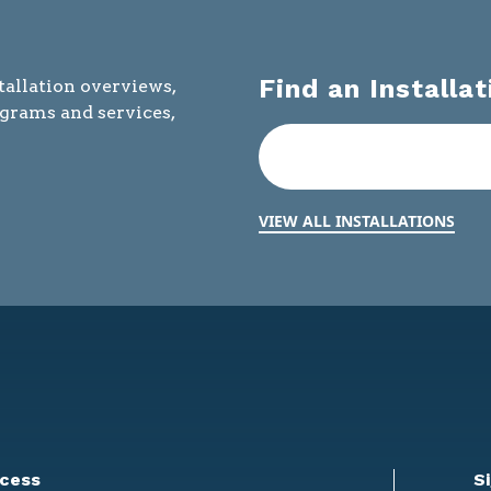
Find an Installat
tallation overviews,
ograms and services,
VIEW ALL INSTALLATIONS
cess
S