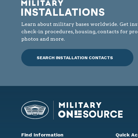
Learn about military bases worldwide. Get ins
check-in procedures, housing, contacts for pr
photos and more.
SEARCH INSTALLATION CONTACTS
Find Information
Quick Ac