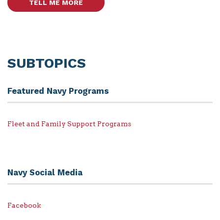
TELL ME MORE
SUBTOPICS
Featured Navy Programs
Fleet and Family Support Programs
Navy Social Media
Facebook