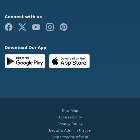
Connect with us
Facebook
X
Youtube
Instagram
Pinterest
Download Our App
Site Map
Accessibility
Privacy Policy
Legal & Administrative
Department of War