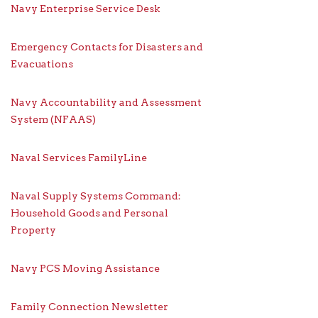
Navy Enterprise Service Desk
Emergency Contacts for Disasters and
Evacuations
Navy Accountability and Assessment
System (NFAAS)
Naval Services FamilyLine
Naval Supply Systems Command:
Household Goods and Personal
Property
Navy PCS Moving Assistance
Family Connection Newsletter