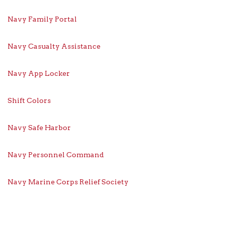
Navy Family Portal
Navy Casualty Assistance
Navy App Locker
Shift Colors
Navy Safe Harbor
Navy Personnel Command
Navy Marine Corps Relief Society