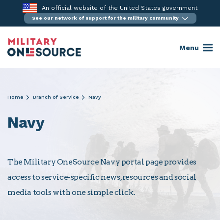
Skip
An official website of the United States government
to
See our network of support for the military community
content
Menu
Home
Branch of Service
Navy
Navy
The Military OneSource Navy portal page provides
access to service-specific news, resources and social
media tools with one simple click.