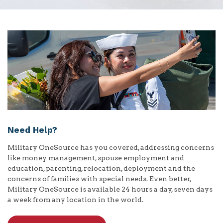
Need Help?
Military OneSource has you covered, addressing concerns
like money management, spouse employment and
education, parenting, relocation, deployment and the
concerns of families with special needs. Even better,
Military OneSource is available 24 hours a day, seven days
a week from any location in the world.