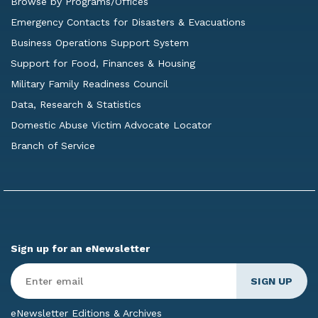
Browse by Programs/Offices
Emergency Contacts for Disasters & Evacuations
Business Operations Support System
Support for Food, Finances & Housing
Military Family Readiness Council
Data, Research & Statistics
Domestic Abuse Victim Advocate Locator
Branch of Service
Sign up for an eNewsletter
Enter
Email
*
eNewsletter Editions & Archives