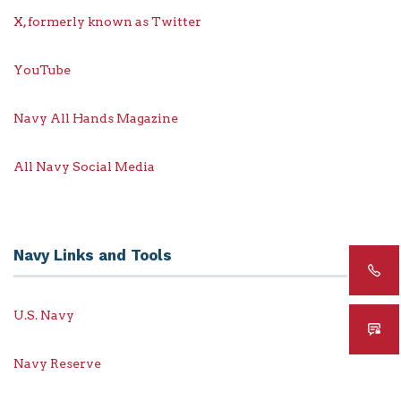
X, formerly known as Twitter
YouTube
Navy All Hands Magazine
All Navy Social Media
Navy Links and Tools
U.S. Navy
Navy Reserve