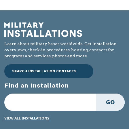
Learn about military bases worldwide. Get installation
overviews, check-in procedures, housing, contacts for
programs and services, photos and more.
SEARCH INSTALLATION CONTACTS
Find an Installation
GO
VIEW ALL INSTALLATIONS