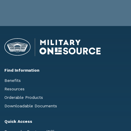
Find Information
Benefits
Resources
Orderable Products
Downloadable Documents
Quick Access