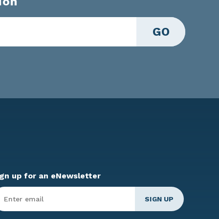
ion
GO
ign up for an eNewsletter
ter
mail
*