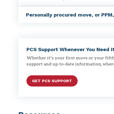
Personally procured move, or PPM
PCS Support Whenever You Need I
Whether it’s your first move or your fifth,
support and up-to-date information, wher
GET PCS SUPPORT