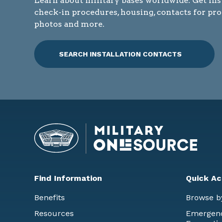
Learn about military bases worldwide. Get ins
check-in procedures, housing, contacts for pr
photos and more.
SEARCH INSTALLATION CONTACTS
Find Information
Quick Ac
Benefits
Browse b
Resources
Emergency