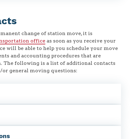
acts
rmanent change of station move, it is
ansportation office
as soon as you receive your
ce will be able to help you schedule your move
ents and accounting procedures that are
. The following is a list of additional contacts
nd/or general moving questions:
ions