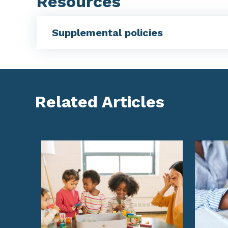
Resources
Supplemental policies
Related Articles