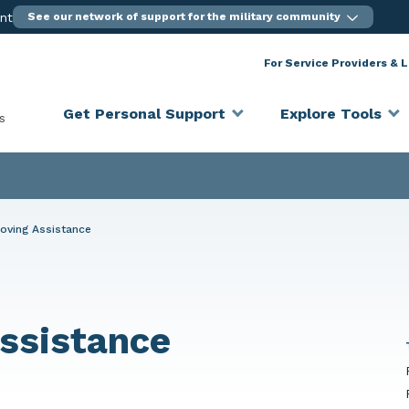
ent
See our network of support for the military community
For Service Providers & 
Get Personal Support
Explore Tools
s
oving Assistance
ssistance