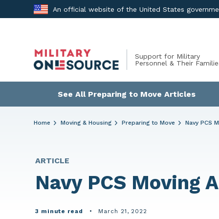
Skip
An official website of the United States governm
to
content
Support for Military
Personnel & Their Familie
See All Preparing to Move Articles
Home
Moving & Housing
Preparing to Move
Navy PCS M
ARTICLE
Navy PCS Moving A
3 minute read
•
March 21, 2022