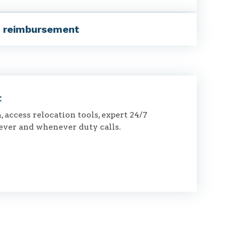
, reimbursement
t
 access relocation tools, expert 24/7
ever and whenever duty calls.