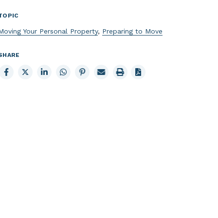
TOPIC
Moving Your Personal Property
,
Preparing to Move
SHARE
Share
Share
Share
Share
Share
Email
Print
to
to
to
to
to
page
page
Facebook
X
LinkedIn
Whatsapp
Pinterest