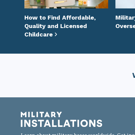
How to Find Affordable,
Milita
Quality and Licensed
Overs
Childcare