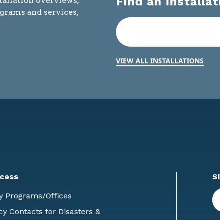
Find an Installat
tallation overviews,
ograms and services,
VIEW ALL INSTALLATIONS
cess
S
En
y Programs/Offices
E
 Contacts for Disasters &