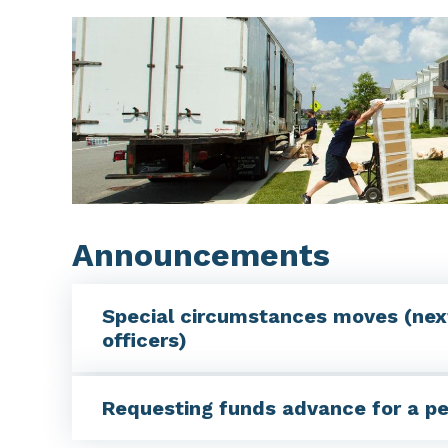
Announcements
Special circumstances moves (nex
officers)
Requesting funds advance for a p