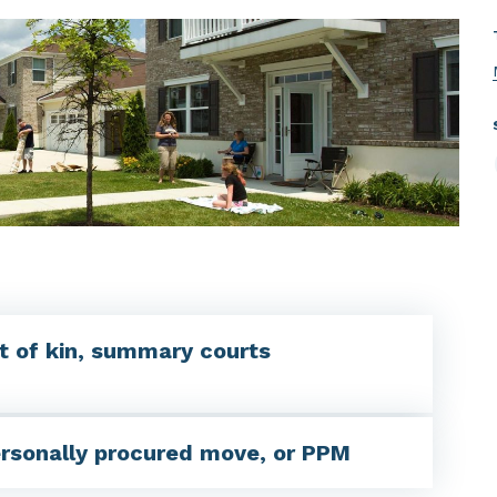
t of kin, summary courts
ersonally procured move, or PPM