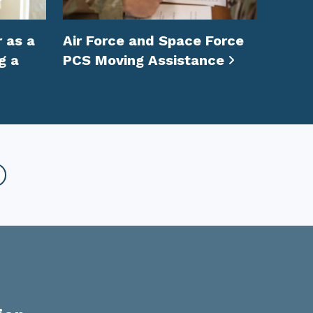
 as a
Air Force and Space Force
g a
PCS Moving Assistance