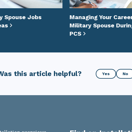
ry Spouse Jobs
Managing Your Career
eas
Military Spouse Durin
PCS
Was
Was this article helpful?
Yes
No
this
article
helpful?