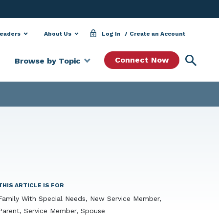
Leaders
About Us
Log In
Create an Account
Searc
Connect Now
Browse by Topic
THIS ARTICLE IS FOR
Family With Special Needs, New Service Member,
Parent, Service Member, Spouse