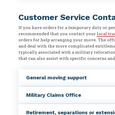
Customer Service Cont
If you have orders for a temporary duty or pe
recommended that you contact your
local tr
orders for help arranging your move. The offi
and deal with the more complicated entitlem
typically associated with a military relocation
that can also assist with specific concerns a
General moving support
Military Claims Office
Retirement, separations or extens