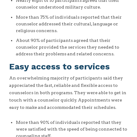
Nearly eight of 10 participants agreed that their
counselor understood military culture.
More than 75% of individuals reported that their
counselor addressed their cultural, language or
religious concerns.
About 90% of participants agreed that their
counselor provided the services they needed to
address their problems and related concerns.
Easy access to services
An overwhelming majority of participants said they
appreciated the fast, reliable and flexible access to
counselors in both programs. They were able to get in
touch with a counselor quickly. Appointments were
easy to make and accommodated their schedules.
More than 90% of individuals reported that they
were satisfied with the speed of being connected to
counseling staff.