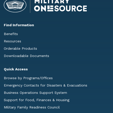
Find Information
Benefits
Resources
Orderable Products
Downloadable Documents
Quick Access
Browse by Programs/Offices
Emergency Contacts for Disasters & Evacuations
Business Operations Support System
Support for Food, Finances & Housing
Military Family Readiness Council