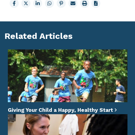
Share
Share
Share
Share
Share
Email
Print
to
to
to
to
to
page
page
Facebook
X
LinkedIn
Whatsapp
Pinterest
Related Articles
Giving Your Child a Happy, Healthy Start