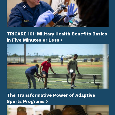
TRICARE 101: Military Health Benefits Basics
in Five Minutes or Less
The Transformative Power of Adaptive
Sports Programs