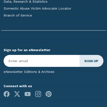
Data, Research & Statistics
Domestic Abuse Victim Advocate Locator
Branch of Service
Sign up for an eNewsletter
Enter
Email
*
eNewsletter Editions & Archives
Connect with us
Facebook
X
Youtube
Instagram
Pinterest