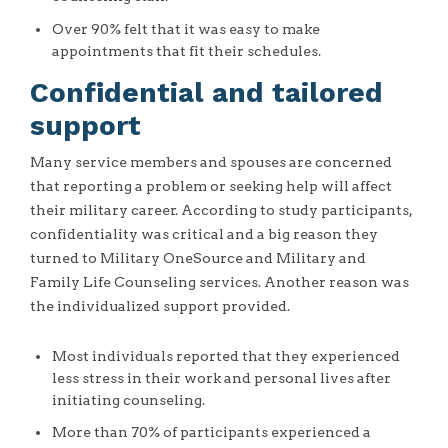
Over 90% felt that it was easy to make
appointments that fit their schedules.
Confidential and tailored
support
Many service members and spouses are concerned
that reporting a problem or seeking help will affect
their military career. According to study participants,
confidentiality was critical and a big reason they
turned to Military OneSource and Military and
Family Life Counseling services. Another reason was
the individualized support provided.
Most individuals reported that they experienced
less stress in their work and personal lives after
initiating counseling.
More than 70% of participants experienced a