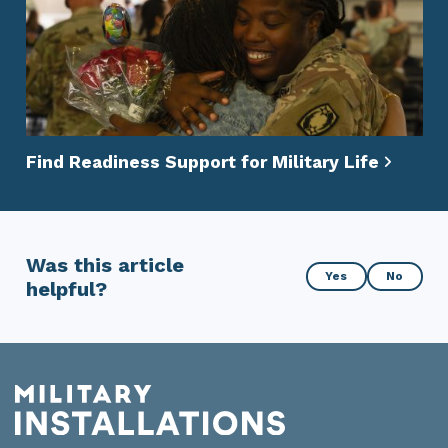
Find Readiness Support for Military Life
Was this article
Was
Yes
No
helpful?
this
article
helpful?