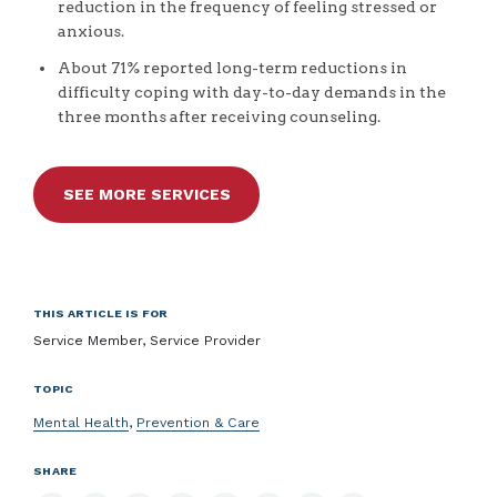
reduction in the frequency of feeling stressed or
anxious.
About 71% reported long-term reductions in
difficulty coping with day-to-day demands in the
three months after receiving counseling.
SEE MORE SERVICES
THIS ARTICLE IS FOR
Service Member, Service Provider
TOPIC
Mental Health
,
Prevention & Care
SHARE