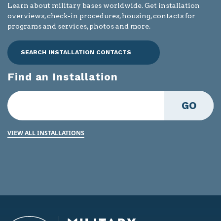
Learn about military bases worldwide. Get installation
overviews, check-in procedures, housing, contacts for
programs and services, photos and more.
SEARCH INSTALLATION CONTACTS
Find an Installation
GO
VIEW ALL INSTALLATIONS