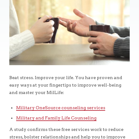
Beat stress. Improve your life. You have proven and
easy ways at your fingertips to improve well-being
and master your MilLife:
Military OneSource counseling services
Military and Family Life Counseling
A study confirms these free services work to reduce
stress, bolster relationships and help you to improve