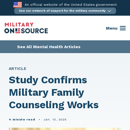
Skip
An official website of the United States government
to
See our network of support for the military community
content
Menu
See All Mental Health Articles
ARTICLE
Study Confirms
Military Family
Counseling Works
4 minute read
•
Jan. 13, 2025