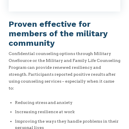
Proven effective for
members of the military
community
Confidential counseling options through Military
OneSource or the Military and Family Life Counseling
Program can provide renewed resiliency and
strength. Participants reported positive results after
using counseling services – especially when it came
to:
Reducing stress and anxiety
Increasing resilience at work
Improving the ways they handle problems in their
personal lives