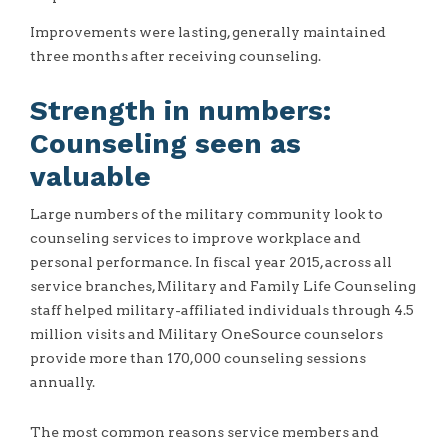
Improvements were lasting, generally maintained
three months after receiving counseling.
Strength in numbers:
Counseling seen as
valuable
Large numbers of the military community look to
counseling services to improve workplace and
personal performance. In fiscal year 2015, across all
service branches, Military and Family Life Counseling
staff helped military-affiliated individuals through 4.5
million visits and Military OneSource counselors
provide more than 170,000 counseling sessions
annually.
The most common reasons service members and