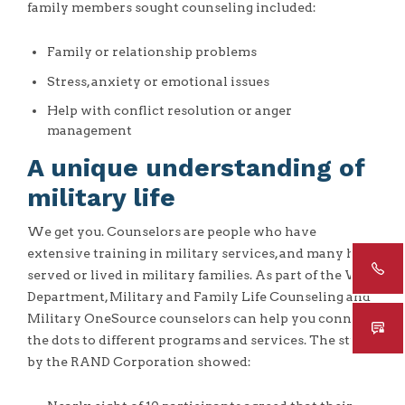
family members sought counseling included:
Family or relationship problems
Stress, anxiety or emotional issues
Help with conflict resolution or anger
management
A unique understanding of
military life
We get you. Counselors are people who have
extensive training in military services, and many have
served or lived in military families. As part of the War
Department, Military and Family Life Counseling and
Military OneSource counselors can help you connect
the dots to different programs and services. The study
by the RAND Corporation showed: