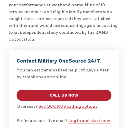
your performance at work and home. Nine of 10
service members and eligible family members who
sought these services reported they were satisfied
with them and would use counseling again, according
to an independent study conducted by the RAND
Corporation.
Contact Military OneSource 24/7.
You can get personalized help 365 days a year
by telephone and online.
CALL US NOW
Overseas?
See OCONUS calling options
.
Prefer a secure live chat?
Log in and start now
.