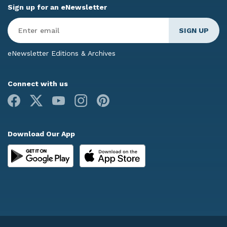
Sign up for an eNewsletter
Enter
Email
*
eNewsletter Editions & Archives
Connect with us
Facebook
X
Youtube
Instagram
Pinterest
Download Our App