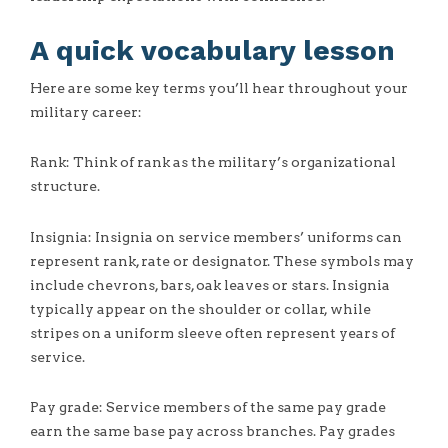
A quick vocabulary lesson
Here are some key terms you’ll hear throughout your
military career:
Rank: Think of rank as the military’s organizational
structure.
Insignia: Insignia on service members’ uniforms can
represent rank, rate or designator. These symbols may
include chevrons, bars, oak leaves or stars. Insignia
typically appear on the shoulder or collar, while
stripes on a uniform sleeve often represent years of
service.
Pay grade: Service members of the same pay grade
earn the same base pay across branches. Pay grades