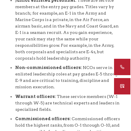
Junior enlisted personnel:
These are service
members at the entry pay grades. Titles vary by
branch; for example, an E-1 in the Army and
Marine Corps is a private, in the Air Force, an
airman basic, and in the Navy and Coast Guard, an
E-1 is a seaman recruit. As you gain experience,
your rank may stay the same while your
responsibilities grow. For example, in the Army,
both corporals and specialists are E-4s, but
corporals hold leadership authority.
Non-commissioned officers:
NCOs serve in
enlisted leadership roles at pay grades E-5 through
E-9 and are critical to training, discipline and
mission execution.
Warrant officers:
These service members (W-1
through W-5) are technical experts and leaders in
specialized fields.
Commissioned officers:
Commissioned officers
hold the highest ranks, from O-1 through O-10, and