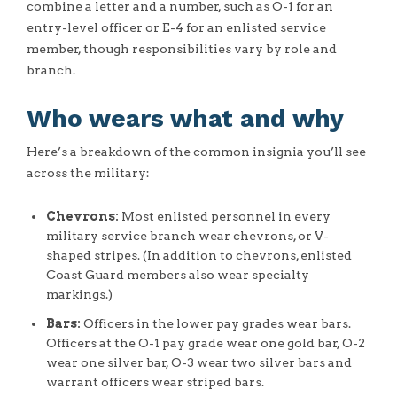
combine a letter and a number, such as O-1 for an
entry-level officer or E-4 for an enlisted service
member, though responsibilities vary by role and
branch.
Who wears what and why
Here’s a breakdown of the common insignia you’ll see
across the military:
Chevrons:
Most enlisted personnel in every
military service branch wear chevrons, or V-
shaped stripes. (In addition to chevrons, enlisted
Coast Guard members also wear specialty
markings.)
Bars:
Officers in the lower pay grades wear bars.
Officers at the O-1 pay grade wear one gold bar, O-2
wear one silver bar, O-3 wear two silver bars and
warrant officers wear striped bars.