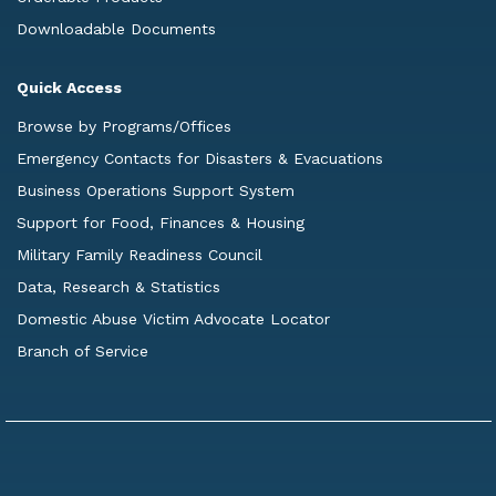
Downloadable Documents
Quick Access
Browse by Programs/Offices
Emergency Contacts for Disasters & Evacuations
Business Operations Support System
Support for Food, Finances & Housing
Military Family Readiness Council
Data, Research & Statistics
Domestic Abuse Victim Advocate Locator
Branch of Service