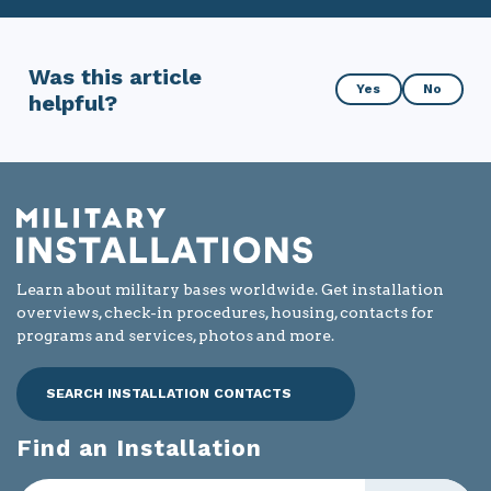
Was this article
Was
Yes
No
helpful?
this
article
helpful?
Learn about military bases worldwide. Get installation
overviews, check-in procedures, housing, contacts for
programs and services, photos and more.
SEARCH INSTALLATION CONTACTS
Find an Installation