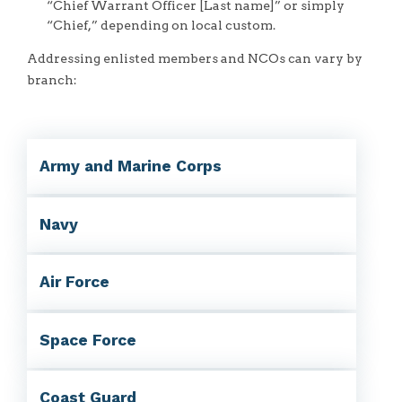
“Chief Warrant Officer [Last name]” or simply
“Chief,” depending on local custom.
Addressing enlisted members and NCOs can vary by
branch:
Army and Marine Corps
Navy
Air Force
Space Force
Coast Guard