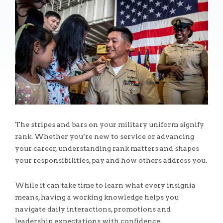
The stripes and bars on your military uniform signify
rank. Whether you’re new to service or advancing
your career, understanding rank matters and shapes
your responsibilities, pay and how others address you.
While it can take time to learn what every insignia
means, having a working knowledge helps you
navigate daily interactions, promotions and
leadership expectations with confidence.