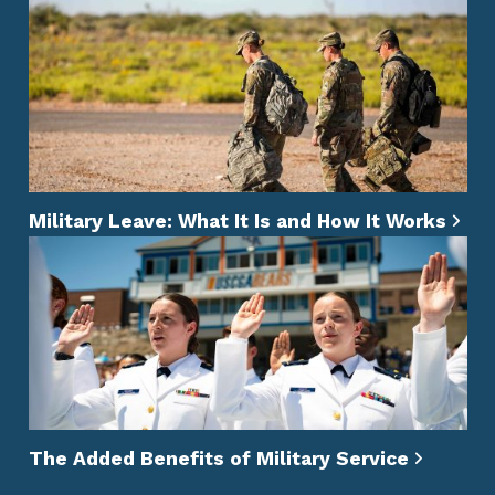
Military Leave: What It Is and How It Works
The Added Benefits of Military Service