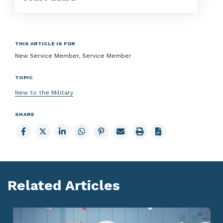
THIS ARTICLE IS FOR
New Service Member, Service Member
TOPIC
New to the Military
SHARE
Share
Share
Share
Share
Share
Email
Print
to
to
to
to
to
page
page
Facebook
X
LinkedIn
Whatsapp
Pinterest
Related Articles