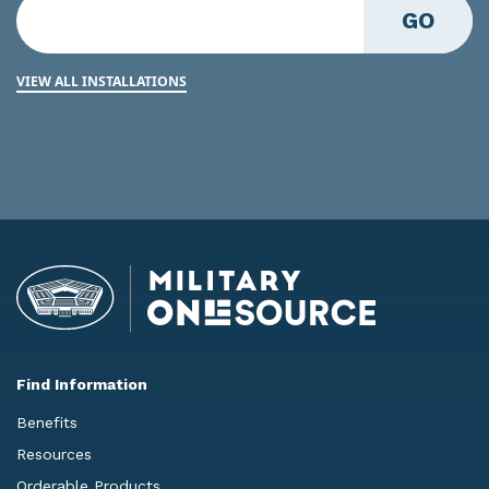
GO
VIEW ALL INSTALLATIONS
Find Information
Benefits
Resources
Orderable Products