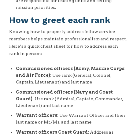
are responsible for leading units and setting
mission priorities.
How to greet each rank
Knowing how to properly address fellow service
members helps maintain professionalism and respect.
Here’s a quick cheat sheet for how to address each
rank in person:
Commissioned officers (Army, Marine Corps
and Air Force):
Use rank (General, Colonel,
Captain, Lieutenant) and last name
Commissioned officers (Navy and Coast
Guard):
Use rank (Admiral, Captain, Commander,
Lieutenant) and last name
Warrant officers:
Use Warrant Officer and their
last name or Mr./Ms. and last name
Warrant officers Coast Guard:
Address as