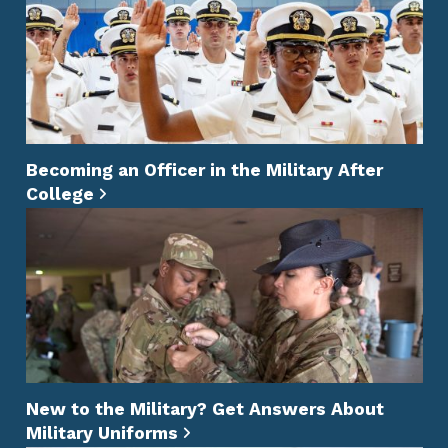
Becoming an Officer in the Military After
College
New to the Military? Get Answers About
Military Uniforms