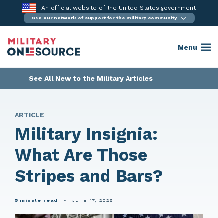
Skip
An official website of the United States government
to
See our network of support for the military community
content
Menu
See All New to the Military Articles
ARTICLE
Military Insignia:
What Are Those
Stripes and Bars?
5 minute read
•
June 17, 2026