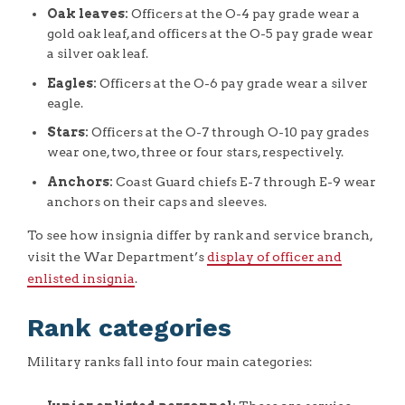
Oak leaves:
Officers at the O-4 pay grade wear a
gold oak leaf, and officers at the O-5 pay grade wear
a silver oak leaf.
Eagles:
Officers at the O-6 pay grade wear a silver
eagle.
Stars:
Officers at the O-7 through O-10 pay grades
wear one, two, three or four stars, respectively.
Anchors:
Coast Guard chiefs E-7 through E-9 wear
anchors on their caps and sleeves.
To see how insignia differ by rank and service branch,
visit the War Department’s
display of officer and
enlisted insignia
.
Rank categories
Military ranks fall into four main categories: