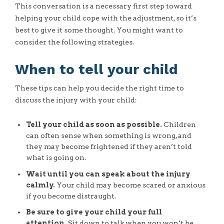
This conversation is a necessary first step toward
helping your child cope with the adjustment, so it’s
best to give it some thought. You might want to
consider the following strategies.
When to tell your child
These tips can help you decide the right time to
discuss the injury with your child:
Tell your child as soon as possible.
Children
can often sense when something is wrong, and
they may become frightened if they aren’t told
what is going on.
Wait until you can speak about the injury
calmly.
Your child may become scared or anxious
if you become distraught.
Be sure to give your child your full
attention.
Sit down to talk when you won’t be