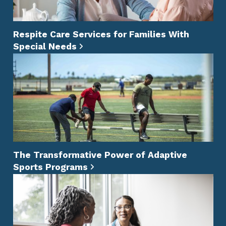
Respite Care Services for Families With
Special Needs
The Transformative Power of Adaptive
Sports Programs