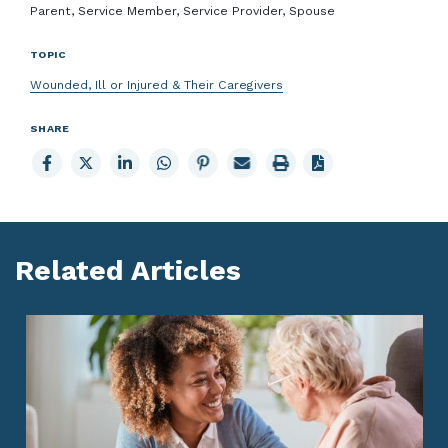
Parent, Service Member, Service Provider, Spouse
TOPIC
Wounded, Ill or Injured & Their Caregivers
SHARE
Share
Share
Share
Share
Share
Email
Print
to
to
to
to
to
page
page
Facebook
X
LinkedIn
Whatsapp
Pinterest
Related Articles