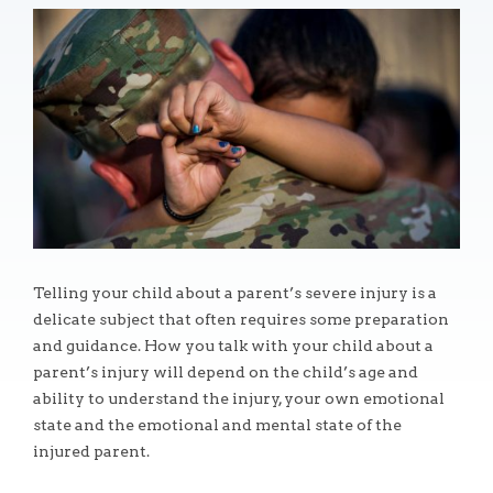
Telling your child about a parent’s severe injury is a
delicate subject that often requires some preparation
and guidance. How you talk with your child about a
parent’s injury will depend on the child’s age and
ability to understand the injury, your own emotional
state and the emotional and mental state of the
injured parent.