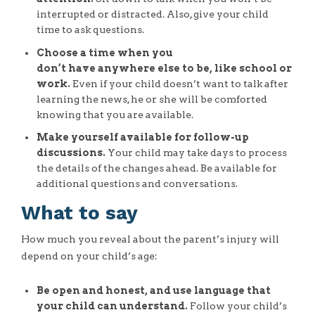
interrupted or distracted. Also, give your child
time to ask questions.
Choose a time when you
don’t have anywhere else to be, like school or
work.
Even if your child doesn’t want to talk after
learning the news, he or she will be comforted
knowing that you are available.
Make yourself available for follow-up
discussions.
Your child may take days to process
the details of the changes ahead. Be available for
additional questions and conversations.
What to say
How much you reveal about the parent’s injury will
depend on your child’s age:
Be open and honest, and use language that
your child can understand.
Follow your child’s