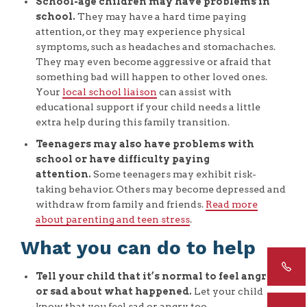
School-age children may have problems in
school.
They may have a hard time paying
attention, or they may experience physical
symptoms, such as headaches and stomachaches.
They may even become aggressive or afraid that
something bad will happen to other loved ones.
Your
local school liaison
can assist with
educational support if your child needs a little
extra help during this family transition.
Teenagers may also have problems with
school or have difficulty paying
attention.
Some teenagers may exhibit risk-
taking behavior. Others may become depressed and
withdraw from family and friends.
Read more
about parenting and teen stress
.
What you can do to help
Tell your child that it’s normal to feel angry
or sad about what happened.
Let your child
know that you feel sad or angry, too.