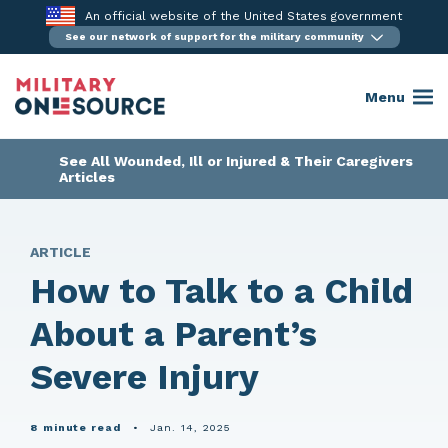
Skip
An official website of the United States government
to
See our network of support for the military community
content
Menu
See All Wounded, Ill or Injured & Their Caregivers
Articles
ARTICLE
How to Talk to a Child
About a Parent’s
Severe Injury
8 minute read
•
Jan. 14, 2025