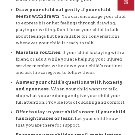
Draw your child out gently if your child
seems withdrawn.
You can encourage your child
to express his or her feelings through drawing,
playing or writing. Don’t force your child to talk
about feelings but be available for conversations
whenever your child is ready to talk.
Maintain routines.
If your child is staying with a
friend or adult while you are helping your injured
service member, write down your child’s routines
and ask the caregiver to follow them.
Answer your child’s questions with honesty
and openness.
When your child wants to talk,
stop what you are doing and give your child your
full attention. Provide lots of cuddling and comfort.
Offer to stay in your child’s room if your child
has nightmares or fears.
Let your child know
that you are there for support.
Encourage your child to email, write letters