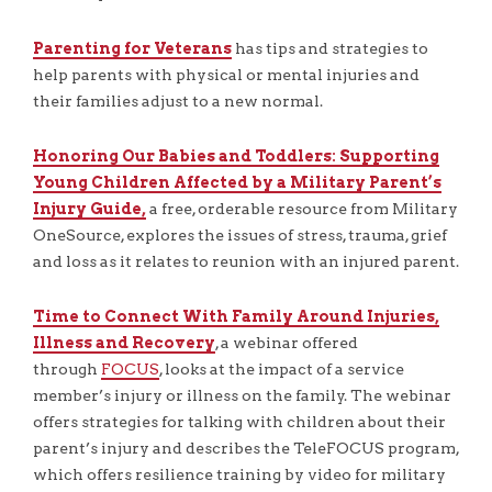
Parenting for Veterans
has tips and strategies to
help parents with physical or mental injuries and
their families adjust to a new normal.
Honoring Our Babies and Toddlers: Supporting
Young Children Affected by a Military Parent’s
Injury Guide,
a free, orderable resource from Military
OneSource, explores the issues of stress, trauma, grief
and loss as it relates to reunion with an injured parent.
Time to Connect With Family Around Injuries,
Illness and Recovery
, a webinar offered
through
FOCUS
, looks at the impact of a service
member’s injury or illness on the family. The webinar
offers strategies for talking with children about their
parent’s injury and describes the TeleFOCUS program,
which offers resilience training by video for military