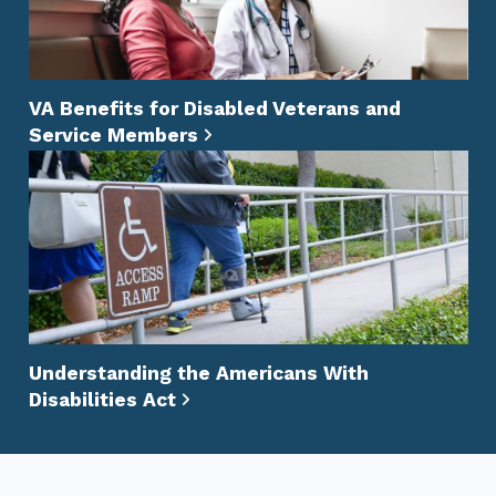
VA Benefits for Disabled Veterans and
Service Members
Understanding the Americans With
Disabilities Act