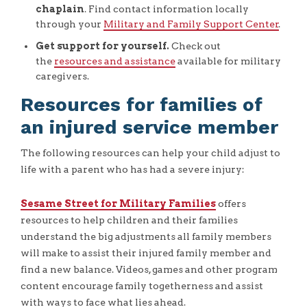
chaplain
. Find contact information locally
through your
Military and Family Support Center
.
Get support for yourself.
Check out
the
resources and assistance
available for military
caregivers.
Resources for families of
an injured service member
The following resources can help your child adjust to
life with a parent who has had a severe injury:
Sesame Street for Military Families
offers
resources to help children and their families
understand the big adjustments all family members
will make to assist their injured family member and
find a new balance. Videos, games and other program
content encourage family togetherness and assist
with ways to face what lies ahead.