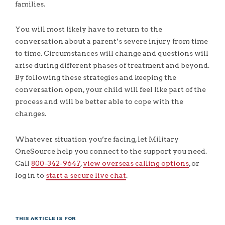
families.
You will most likely have to return to the
conversation about a parent’s severe injury from time
to time. Circumstances will change and questions will
arise during different phases of treatment and beyond.
By following these strategies and keeping the
conversation open, your child will feel like part of the
process and will be better able to cope with the
changes.
Whatever situation you’re facing, let Military
OneSource help you connect to the support you need.
Call
800-342-9647
,
view overseas calling options
, or
log in to
start a secure live chat
.
THIS ARTICLE IS FOR