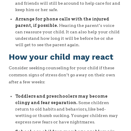
and friends will still be around to help care for and
keep him or her safe.
Arrange for phone calls with the injured
parent, if possible.
Hearing the parent’s voice
can reassure your child. It can also help your child
understand how long it will be before he or she
will get to see the parent again.
How your child may react
Consider seeking counseling for your child if these
common signs of stress don’t go away on their own
after a few weeks:
Toddlers and preschoolers may become
clingy and fear separation.
Some children
return to old habits and behaviors, like bed-
wetting or thumb sucking. Younger children may
express new fears or have nightmares.