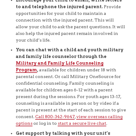
to and telephone the injured parent.
Provide
opportunities for your child to maintain a
connection with the injured parent. This will
allow your child to ask the parent questions. It will
also help the injured parent remain involved in
your child’s life.
You can chat with a child and youth military
and family life counselor through the
Military and Family Life Counseling
Program
,
available for children under 18 with
parental consent. Or call Military OneSource for
confidential counseling. Family counseling is
available for children ages 6-12 with a parent
present during the sessions. For youth ages 13-17,
counseling is available in person or by video if a
parent is present at the start of each session to give
consent.
Call 800-342-9647
,
view overseas calling
options
or log in to
start a secure live chat
.
Get support by talking with your unit’s