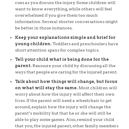
cues as you discuss the injury. Some children will
want to know everything, while others will feel
overwhelmed if you give them too much
information. Several shorter conversations might
be better in those instances.
Keep your explanations simple and brief for
young children.
Toddlers and preschoolers have
short attention spans for complex topics.
Tell your child what is being done for the
parent.
Reassure your child by discussing all the
ways that people are caring for the injured parent.
Talk about how things will change, but focus
on what will stay the same.
Most children will
worry about how the injury will affect their own
lives. If the parent will need a wheelchair to get
around, explain how the injury will change the
parent’s mobility but that he or she will still be
able to play some games. Also, remind your child
that you, the injured parent, other family members