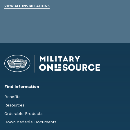
VIEW ALL INSTALLATIONS
Find Information
Benefits
Resources
Orderable Products
Downloadable Documents