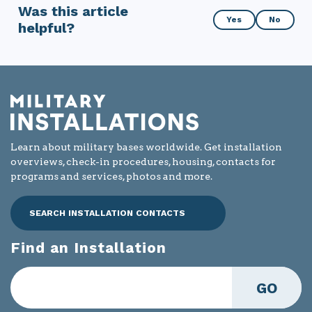
Was this article
Was
Yes
No
helpful?
this
article
helpful?
Learn about military bases worldwide. Get installation
overviews, check-in procedures, housing, contacts for
programs and services, photos and more.
SEARCH INSTALLATION CONTACTS
Find an Installation
GO