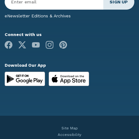
Email
*
eNewsletter Editions & Archives
Connect with us
Facebook
X
Youtube
Instagram
Pinterest
Download Our App
Site Map
Accessibility