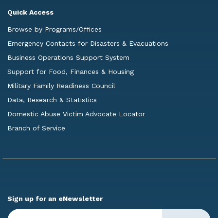
Quick Access
Browse by Programs/Offices
Emergency Contacts for Disasters & Evacuations
Business Operations Support System
Support for Food, Finances & Housing
Military Family Readiness Council
Data, Research & Statistics
Domestic Abuse Victim Advocate Locator
Branch of Service
Sign up for an eNewsletter
Enter