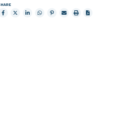
SHARE
Share
Share
Share
Share
Share
Email
Print
to
to
to
to
to
page
page
Facebook
X
LinkedIn
Whatsapp
Pinterest