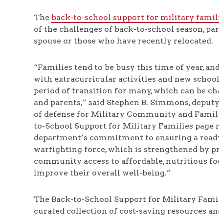
The
back-to-school support for military famil
of the challenges of back-to-school season, par
spouse or those who have recently relocated.
“Families tend to be busy this time of year, a
with extracurricular activities and new school s
period of transition for many, which can be ch
and parents,” said Stephen B. Simmons, deputy
of defense for Military Community and Family
to-School Support for Military Families page r
department’s commitment to ensuring a ready
warfighting force, which is strengthened by p
community access to affordable, nutritious fo
improve their overall well-being.”
The Back-to-School Support for Military Famil
curated collection of cost-saving resources an