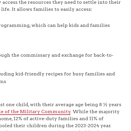
 access the resources they need to settle into their
ife. It allows families to easily access:
rogramming, which can help kids and families
rough the commissary and exchange for back-to-
luding kid-friendly recipes for busy families and
ams
st one child, with their average age being 8 ½ years
le of the Military Community
. While the majority
home, 12% of active-duty families and 11% of
oled their children during the 2023-2024 year.