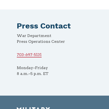
Press Contact
War Department
Press Operations Center
703-697-5131
Monday–Friday
8 a.m.–5 p.m. ET