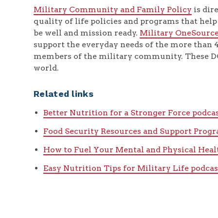
Military Community and Family Policy
is dir
quality of life policies and programs that hel
be well and mission ready.
Military OneSourc
support the everyday needs of the more than
members of the military community. These DO
world.
Related links
Better Nutrition for a Stronger Force podca
Food Security Resources and Support Prog
How to Fuel Your Mental and Physical Heal
Easy Nutrition Tips for Military Life podcas