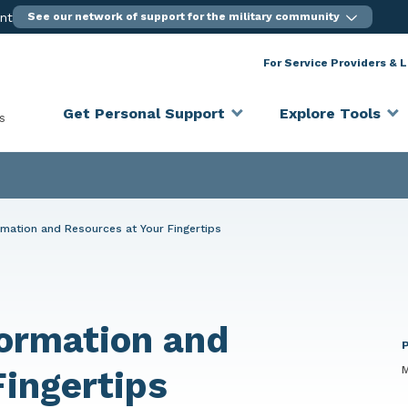
ent
See our network of support for the military community
For Service Providers & 
Get Personal Support
Explore Tools
s
mation and Resources at Your Fingertips
ormation and
M
Fingertips