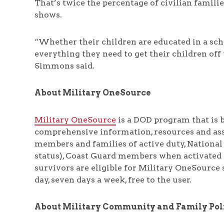
That’s twice the percentage of civilian famili
shows.
“Whether their children are educated in a scho
everything they need to get their children off 
Simmons said.
About Military OneSource
Military OneSource
is a DOD program that is b
comprehensive information, resources and assi
members and families of active duty, National
status), Coast Guard members when activated f
survivors are eligible for Military OneSource 
day, seven days a week, free to the user.
About Military Community and Family Pol