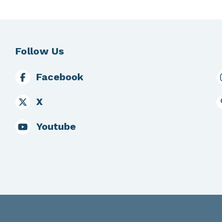
Follow Us
Facebook
X
Youtube