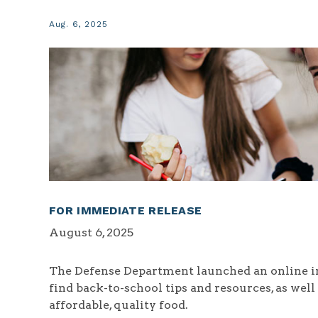
Aug. 6, 2025
FOR IMMEDIATE RELEASE
August 6, 2025
The Defense Department launched an online i
find back-to-school tips and resources, as wel
affordable, quality food.