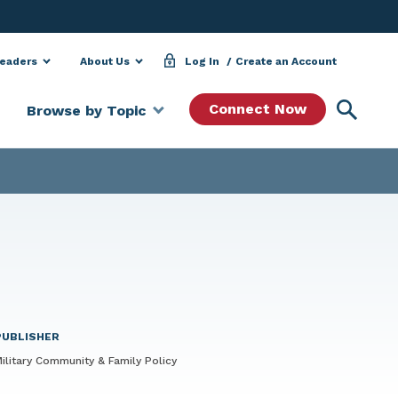
Leaders
About Us
Log In
Create an Account
Searc
Connect Now
Browse by Topic
PUBLISHER
ilitary Community & Family Policy