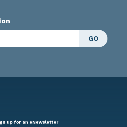
ion
GO
ign up for an eNewsletter