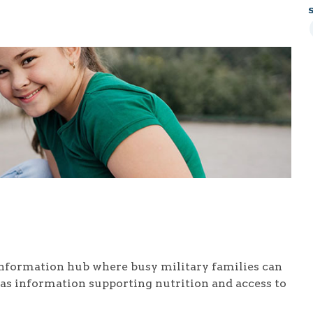
nformation hub where busy military families can
l as information supporting nutrition and access to