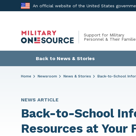
Skip
An official website of the United States governm
to
content
Support for Military
Personnel & Their Familie
Back to News & Stories
Home
Newsroom
News & Stories
Back-to-School Infor
NEWS ARTICLE
Back-to-School Inf
Resources at Your 