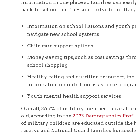
information in one place so families can easily
back-to-school routines and thrive in military l
Information on school liaisons and youth p
navigate new school systems
Child care support options
Money-saving tips, such as cost savings th
school shopping
Healthy eating and nutrition resources, inc
information on nutrition assistance progr
Youth mental health support services
Overall, 36.7% of military members have at lea
old, according to the
2023 Demographics Profi
of military children are educated outside the 
reserve and National Guard families homescho