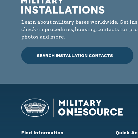
Learn about military bases worldwide. Get ins
check-in procedures, housing, contacts for pr
photos and more.
SEARCH INSTALLATION CONTACTS
Find Information
Quick Ac