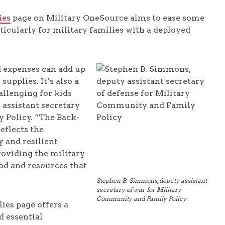
ies
page on Military OneSource aims to ease some
ticularly for military families with a deployed
nd expenses can add up
upplies. It’s also a
allenging for kids
 assistant secretary
 Policy. “The Back-
eflects the
 and resilient
roviding the military
od and resources that
Stephen B. Simmons, deputy assistant
secretary of war for Military
Community and Family Policy
ies page offers a
d essential