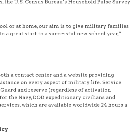
es, the U.S. Census Bureau’s Household Pulse Survey
ol or at home, our aim is to give military families
to a great start to a successful new school year,”
oth a contact center and a website providing
stance on every aspect of military life. Service
 Guard and reserve (regardless of activation
or the Navy, DOD expeditionary civilians and
services, which are available worldwide 24 hours a
icy