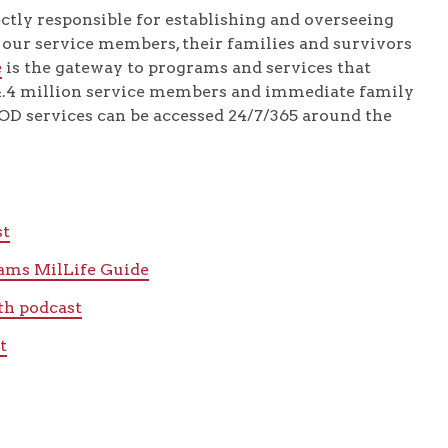
ectly responsible for establishing and overseeing
p our service members, their families and survivors
e
is the gateway to programs and services that
 4.4 million service members and immediate family
D services can be accessed 24/7/365 around the
st
rams MilLife Guide
th podcast
t