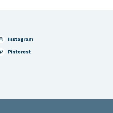
Instagram
Pinterest