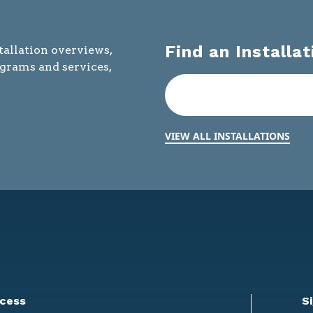
Find an Installat
tallation overviews,
ograms and services,
VIEW ALL INSTALLATIONS
cess
S