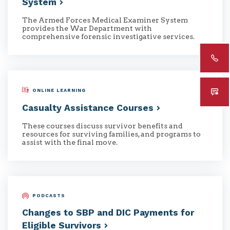
System
The Armed Forces Medical Examiner System
provides the War Department with
comprehensive forensic investigative services.
ONLINE LEARNING
Casualty Assistance
Courses
These courses discuss survivor benefits and
resources for surviving families, and programs to
assist with the final move.
PODCASTS
Changes to SBP and DIC Payments for
Eligible
Survivors