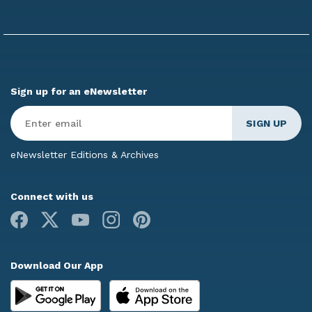
Sign up for an eNewsletter
Enter
Email
*
eNewsletter Editions & Archives
Connect with us
Facebook
X
Youtube
Instagram
Pinterest
Download Our App