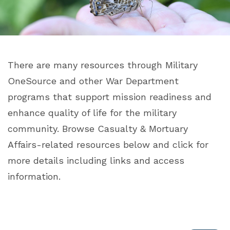
There are many resources through Military
OneSource and other War Department
programs that support mission readiness and
enhance quality of life for the military
community. Browse Casualty & Mortuary
Affairs-related resources below and click for
more details including links and access
information.