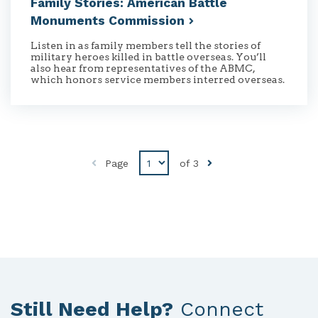
Family Stories: American Battle
Monuments
Commission
Listen in as family members tell the stories of
military heroes killed in battle overseas. You’ll
also hear from representatives of the ABMC,
which honors service members interred overseas.
Disabled
Page
of
3
Previous
button
Still Need Help?
Connect