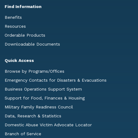
Find Information
Benefits
Resources
Orderable Products
Downloadable Documents
Quick Access
Browse by Programs/Offices
Emergency Contacts for Disasters & Evacuations
Business Operations Support System
Support for Food, Finances & Housing
Military Family Readiness Council
Data, Research & Statistics
Domestic Abuse Victim Advocate Locator
Branch of Service