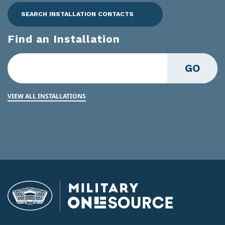
SEARCH INSTALLATION CONTACTS
Find an Installation
GO
VIEW ALL INSTALLATIONS