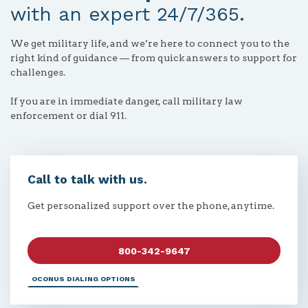
with an expert 24/7/365.
We get military life, and we’re here to connect you to the
right kind of guidance — from quick answers to support for
challenges.
If you are in immediate danger, call military law
enforcement or dial 911.
Call to talk with us.
Get personalized support over the phone, anytime.
800-342-9647
OCONUS DIALING OPTIONS