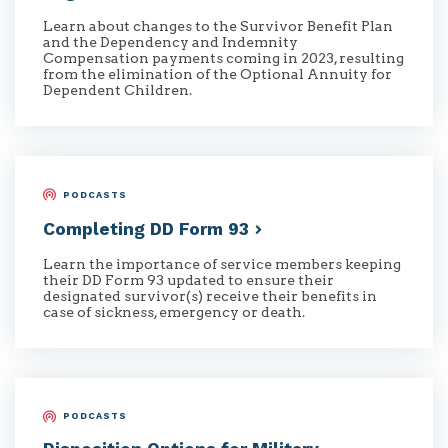
Learn about changes to the Survivor Benefit Plan
and the Dependency and Indemnity
Compensation payments coming in 2023, resulting
from the elimination of the Optional Annuity for
Dependent Children.
PODCASTS
Completing DD Form
93
Learn the importance of service members keeping
their DD Form 93 updated to ensure their
designated survivor(s) receive their benefits in
case of sickness, emergency or death.
PODCASTS