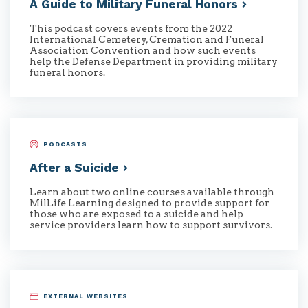
A Guide to Military Funeral
Honors
This podcast covers events from the 2022
International Cemetery, Cremation and Funeral
Association Convention and how such events
help the Defense Department in providing military
funeral honors.
PODCASTS
After a
Suicide
Learn about two online courses available through
MilLife Learning designed to provide support for
those who are exposed to a suicide and help
service providers learn how to support survivors.
EXTERNAL WEBSITES