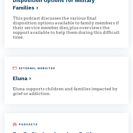
Disposition Options for Military
Families
This podcast discusses the various final
disposition options available to family members if
their service member dies, plus overviews the
support available to help them during this difficult
time.
EXTERNAL WEBSITES
Eluna
Eluna supports children and families impacted by
grief or addiction.
PODCASTS