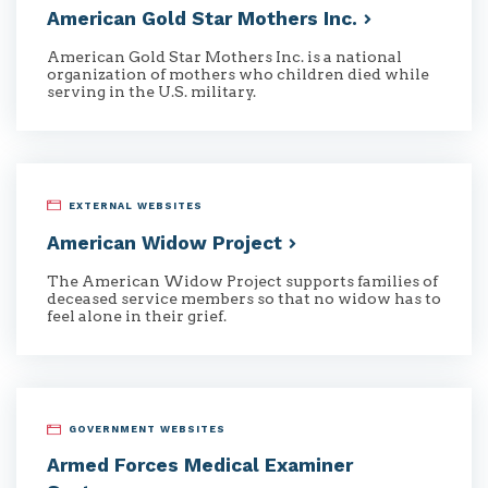
American Gold Star Mothers
Inc.
American Gold Star Mothers Inc. is a national
organization of mothers who children died while
serving in the U.S. military.
EXTERNAL WEBSITES
American Widow
Project
The American Widow Project supports families of
deceased service members so that no widow has to
feel alone in their grief.
GOVERNMENT WEBSITES
Armed Forces Medical Examiner