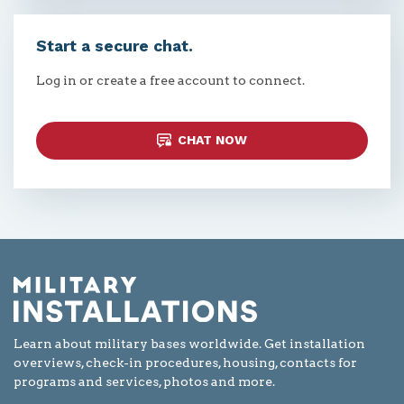
Start a secure chat.
Log in or create a free account to connect.
CHAT NOW
Learn about military bases worldwide. Get installation
overviews, check-in procedures, housing, contacts for
programs and services, photos and more.