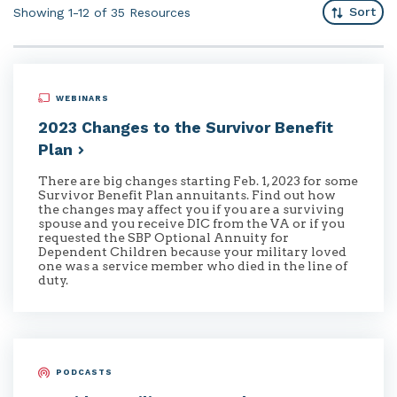
Sort
Showing 1-12 of 35
Resources
WEBINARS
2023 Changes to the Survivor Benefit
Plan
There are big changes starting Feb. 1, 2023 for some
Survivor Benefit Plan annuitants. Find out how
the changes may affect you if you are a surviving
spouse and you receive DIC from the VA or if you
requested the SBP Optional Annuity for
Dependent Children because your military loved
one was a service member who died in the line of
duty.
PODCASTS