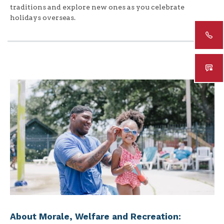
traditions and explore new ones as you celebrate
holidays overseas.
About Morale, Welfare and Recreation: