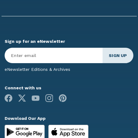
Sign up for an eNewsletter
Enter
Email
*
eNewsletter Editions & Archives
Connect with us
Facebook
X
Youtube
Instagram
Pinterest
Download Our App