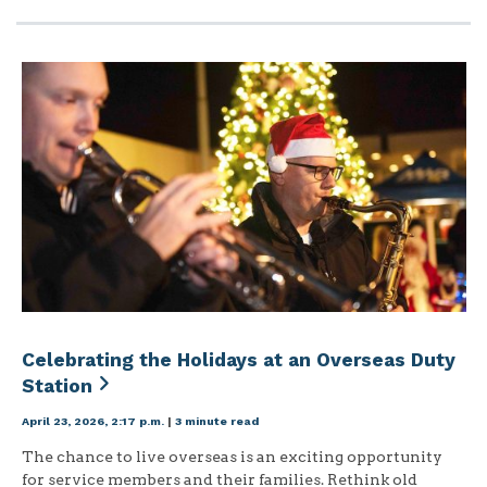
Celebrating the Holidays at an Overseas Duty
Station
April 23, 2026, 2:17 p.m.
|
3 minute read
The chance to live overseas is an exciting opportunity
for service members and their families. Rethink old