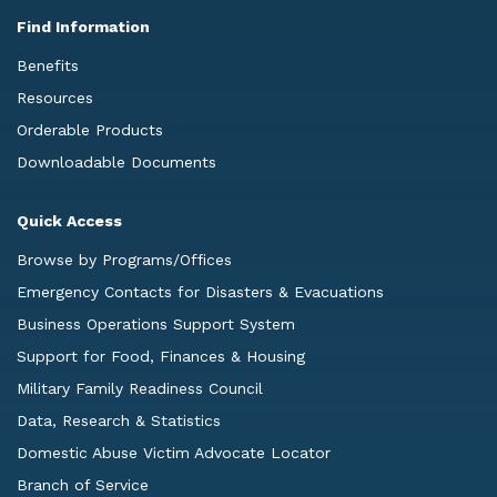
Find Information
Benefits
Resources
Orderable Products
Downloadable Documents
Quick Access
Browse by Programs/Offices
Emergency Contacts for Disasters & Evacuations
Business Operations Support System
Support for Food, Finances & Housing
Military Family Readiness Council
Data, Research & Statistics
Domestic Abuse Victim Advocate Locator
Branch of Service