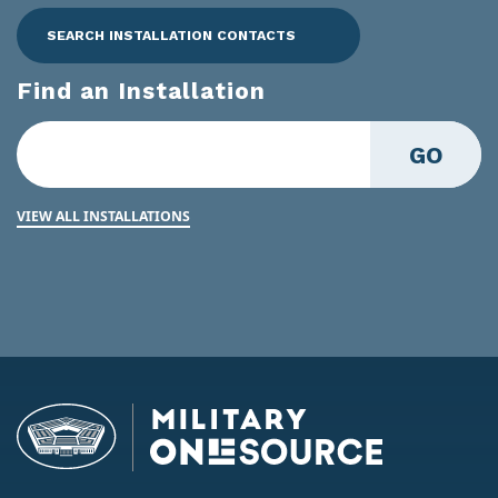
SEARCH INSTALLATION CONTACTS
Find an Installation
GO
VIEW ALL INSTALLATIONS