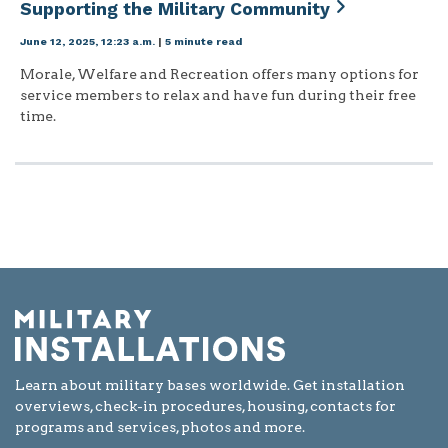
Supporting the Military Community
June 12, 2025, 12:23 a.m.
|
5 minute read
Morale, Welfare and Recreation offers many options for
service members to relax and have fun during their free
time.
Learn about military bases worldwide. Get installation
overviews, check-in procedures, housing, contacts for
programs and services, photos and more.