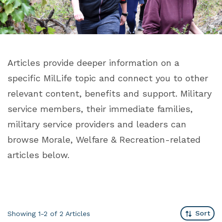
Articles provide deeper information on a
specific MilLife topic and connect you to other
relevant content, benefits and support. Military
service members, their immediate families,
military service providers and leaders can
browse Morale, Welfare & Recreation-related
articles below.
Sort
Showing 1-2 of 2
Articles