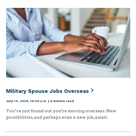
Military Spouse Jobs Overseas
July 14, 2026, 10:40 a.m.
|
6 minute read
You’ve just found out you’re moving overseas. New
possibilities, and perhaps even a new job, await.