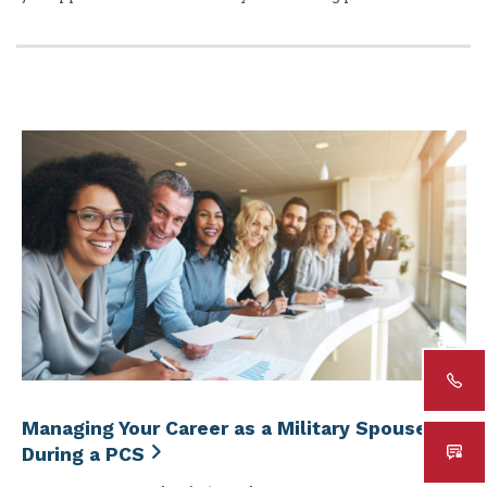
Managing Your Career as a Military Spouse
During a PCS