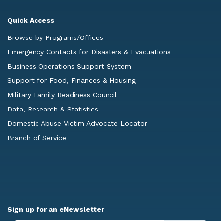
Quick Access
Browse by Programs/Offices
Emergency Contacts for Disasters & Evacuations
Business Operations Support System
Support for Food, Finances & Housing
Military Family Readiness Council
Data, Research & Statistics
Domestic Abuse Victim Advocate Locator
Branch of Service
Sign up for an eNewsletter