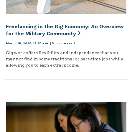
Freelancing in the Gig Economy: An Overview
for the Military Community
March 18, 2026, 12:30 a.m.
|
5 minute read
Gig work offers flexibility and independence that you
may not find in some traditional or part-time jobs while
allowing you to earn extra income.