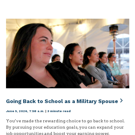
Going Back to School as a Military Spouse
June 5, 2026, 7:58 a.m.
|
3 minute read
You’ve made the rewarding choice to go back to school.
By pursuing your education goals, you can expand your
job opportunities and boost your earning power.