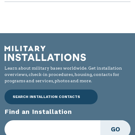
Learn about military bases worldwide. Get installation
overviews, check-in procedures, housing, contacts for
programs and services, photos and more.
SEARCH INSTALLATION CONTACTS
Find an Installation
GO