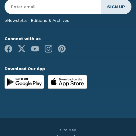
Enter
Email
*
eNewsletter Editions & Archives
Connect with us
Facebook
X
Youtube
Instagram
Pinterest
Download Our App
Site Map