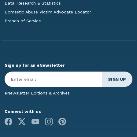
Data, Research & Statistics
Domestic Abuse Victim Advocate Locator
Branch of Service
Sign up for an eNewsletter
Enter
Email
*
eNewsletter Editions & Archives
Connect with us
Facebook
X
Youtube
Instagram
Pinterest