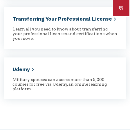
Transferring Your Professional
License
Learn all you need to know about transferring
your professional licenses and certifications when
you move.
Udemy
Military spouses can access more than 5,000
courses for free via Udemy, an online learning
platform.