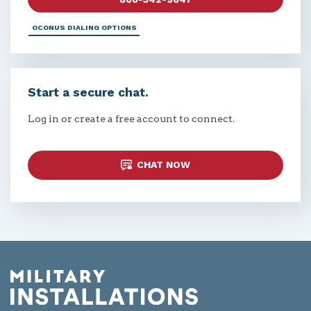
OCONUS DIALING OPTIONS
Start a secure chat.
Log in or create a free account to connect.
CHAT NOW