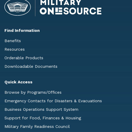
Find Information
Benefits
Resources
Orderable Products
Downloadable Documents
Quick Access
Browse by Programs/Offices
Emergency Contacts for Disasters & Evacuations
Business Operations Support System
Support for Food, Finances & Housing
Military Family Readiness Council