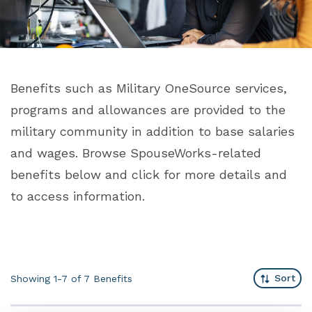
Benefits such as Military OneSource services,
programs and allowances are provided to the
military community in addition to base salaries
and wages. Browse SpouseWorks-related
benefits below and click for more details and
to access information.
Sort
Showing 1-7 of 7
Benefits