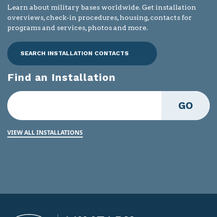
Learn about military bases worldwide. Get installation
overviews, check-in procedures, housing, contacts for
programs and services, photos and more.
SEARCH INSTALLATION CONTACTS
Find an Installation
GO
VIEW ALL INSTALLATIONS