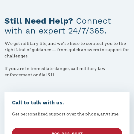
Still Need Help?
Connect
with an expert 24/7/365.
We get military life, and we’re here to connect you to the
right kind of guidance — from quick answers to support for
challenges.
If you are in immediate danger, call military law
enforcement or dial 911.
Call to talk with us.
Get personalized support over the phone, anytime.
800-342-9647