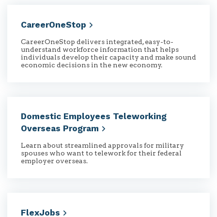
CareerOneStop
CareerOneStop delivers integrated, easy-to-
understand workforce information that helps
individuals develop their capacity and make sound
economic decisions in the new economy.
Domestic Employees Teleworking
Overseas
Program
Learn about streamlined approvals for military
spouses who want to telework for their federal
employer overseas.
FlexJobs