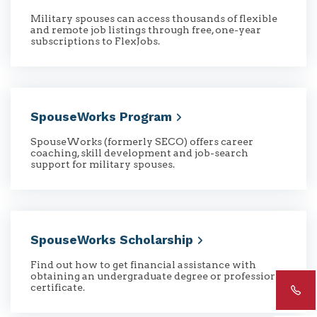
Military spouses can access thousands of flexible
and remote job listings through free, one-year
subscriptions to FlexJobs.
SpouseWorks
Program
SpouseWorks (formerly SECO) offers career
coaching, skill development and job-search
support for military spouses.
SpouseWorks
Scholarship
Find out how to get financial assistance with
obtaining an undergraduate degree or professional
certificate.