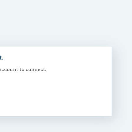
t.
 account to connect.