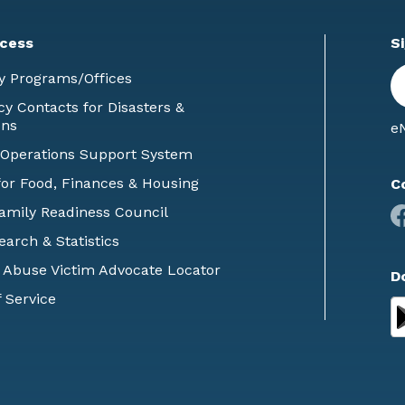
cess
S
En
y Programs/Offices
E
 Contacts for Disasters &
ons
eN
 Operations Support System
or Food, Finances & Housing
C
Family Readiness Council
earch & Statistics
 Abuse Victim Advocate Locator
D
 Service