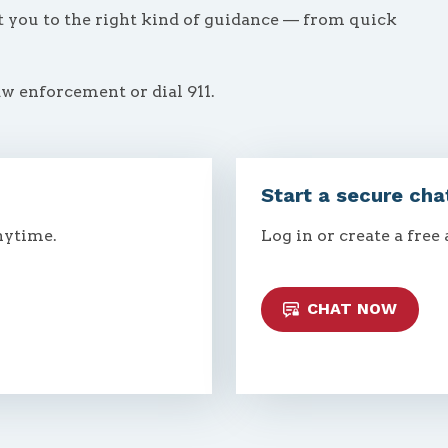
ct you to the right kind of guidance — from quick
aw enforcement or dial 911.
Start a secure cha
nytime.
Log in or create a free
CHAT NOW