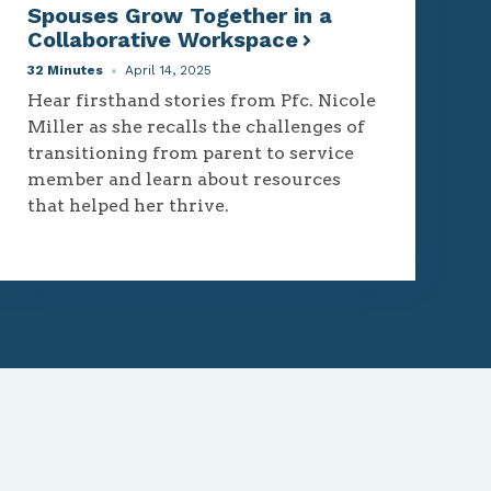
Spouses Grow Together in a
Collaborative Workspace
32 Minutes
April 14, 2025
Hear firsthand stories from Pfc. Nicole
Miller as she recalls the challenges of
transitioning from parent to service
member and learn about resources
that helped her thrive.