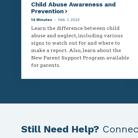
Child Abuse Awareness and
Prevention
14 Minutes
Feb. 1, 2023
Learn the difference between child
abuse and neglect, including various
signs to watch out for and where to
make a report. Also, learn about the
New Parent Support Program available
for parents.
Still Need Help?
Connect