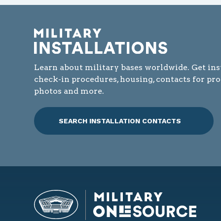
Learn about military bases worldwide. Get ins
check-in procedures, housing, contacts for pr
photos and more.
SEARCH INSTALLATION CONTACTS