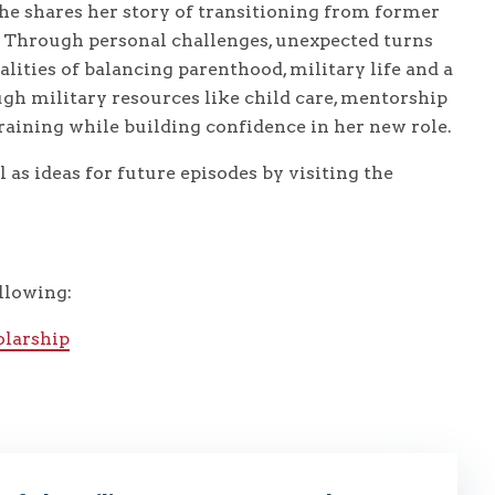
 she shares her story of transitioning from former
r. Through personal challenges, unexpected turns
lities of balancing parenthood, military life and a
gh military resources like child care, mentorship
raining while building confidence in her new role.
 as ideas for future episodes by visiting the
llowing:
larship