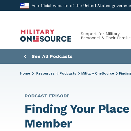
Skip
An official website of the United States governm
to
content
Support for Military
Personnel & Their Familie
See All Podcasts
Home
Resources
Podcasts
Military OneSource
Findin
PODCAST EPISODE
Finding Your Place
Member