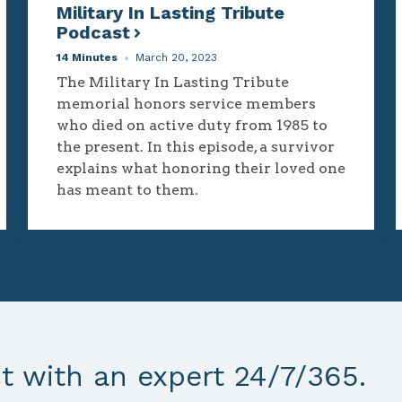
Military In Lasting Tribute
Podcast
14 Minutes
March 20, 2023
The Military In Lasting Tribute
memorial honors service members
who died on active duty from 1985 to
the present. In this episode, a survivor
explains what honoring their loved one
has meant to them.
 with an expert 24/7/365.