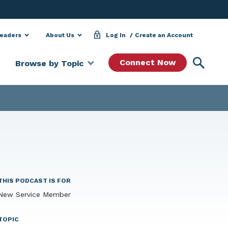
Leaders
About Us
Log In
Create an Account
Searc
Connect Now
Browse by Topic
THIS PODCAST IS FOR
New Service Member
TOPIC