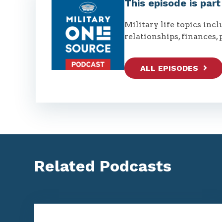
This episode is par
Military life topics inc
relationships, finances, 
ALL EPISODES
Related Podcasts