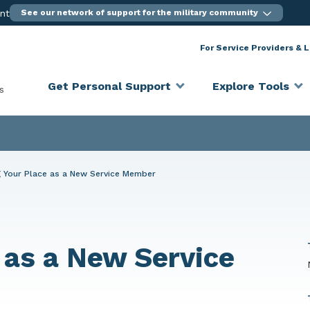
ent
See our network of support for the military community
For Service Providers & 
Get Personal Support
Explore Tools
s
g Your Place as a New Service Member
 as a New Service