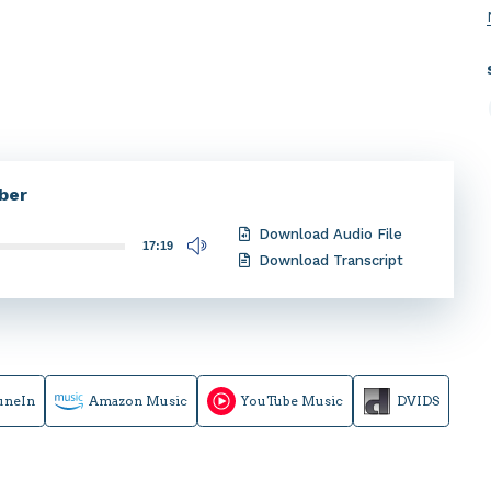
ber
Download Audio File
17:19
Download Transcript
uneIn
Amazon Music
YouTube Music
DVIDS