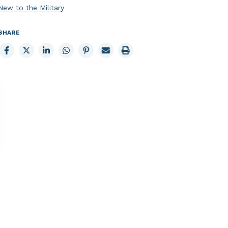
New to the Military
SHARE
Share
Share
Share
Share
Share
Email
Print
to
to
to
to
to
page
page
Facebook
X
LinkedIn
Whatsapp
Pinterest