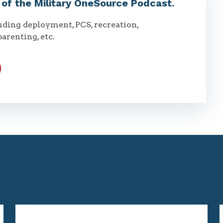
t of the Military OneSource Podcast.
luding deployment, PCS, recreation,
parenting, etc.