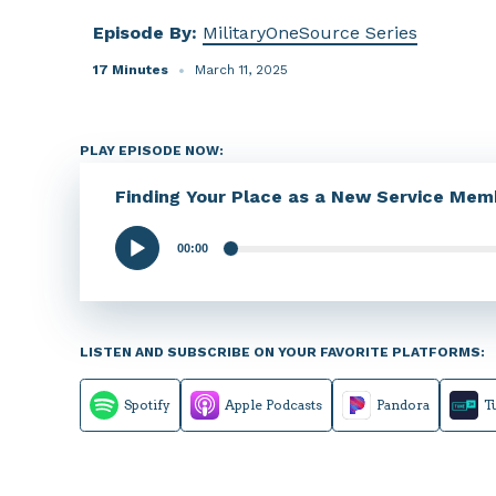
Episode By:
MilitaryOneSource Series
17 Minutes
March 11, 2025
PLAY EPISODE NOW:
Finding Your Place as a New Service Mem
00:00
Audio
Player
LISTEN AND SUBSCRIBE ON YOUR FAVORITE PLATFORMS:
Spotify
Apple Podcasts
Pandora
T