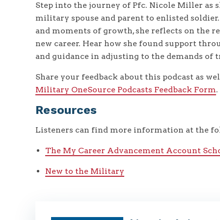
Step into the journey of Pfc. Nicole Miller as
military spouse and parent to enlisted soldie
and moments of growth, she reflects on the rea
new career. Hear how she found support throu
and guidance in adjusting to the demands of t
Share your feedback about this podcast as well
Military OneSource Podcasts Feedback Form
.
Resources
Listeners can find more information at the fo
The My Career Advancement Account Scho
New to the Military