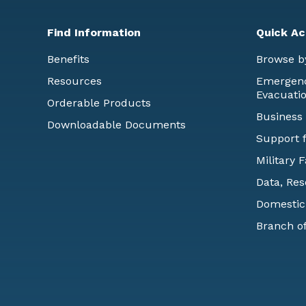
Find Information
Quick Ac
Benefits
Browse b
Resources
Emergency
Evacuati
Orderable Products
Business
Downloadable Documents
Support f
Military 
Data, Res
Domestic
Branch of