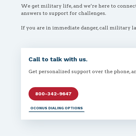
We get military life, and we’re here to conne
answers to support for challenges.
If you are in immediate danger, call military l
Call to talk with us.
Get personalized support over the phone, a
800-342-9647
OCONUS DIALING OPTIONS