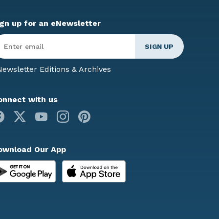
ign up for an eNewsletter
ter
mail
*
ewsletter Editions & Archives
onnect with us
Facebook
X
Youtube
Instagram
Pinterest
ownload Our App