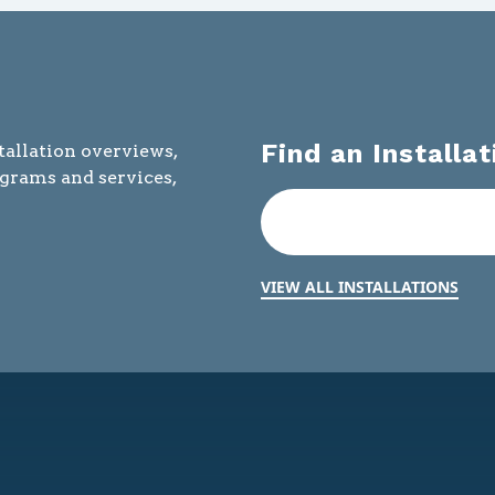
Find an Installat
tallation overviews,
ograms and services,
VIEW ALL INSTALLATIONS