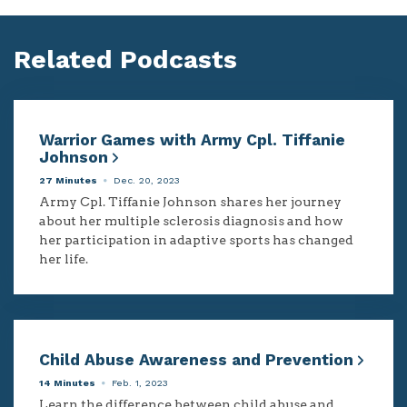
Related Podcasts
Warrior Games with Army Cpl. Tiffanie
Johnson
27 Minutes
Dec. 20, 2023
Army Cpl. Tiffanie Johnson shares her journey
about her multiple sclerosis diagnosis and how
her participation in adaptive sports has changed
her life.
Child Abuse Awareness and Prevention
14 Minutes
Feb. 1, 2023
Learn the difference between child abuse and