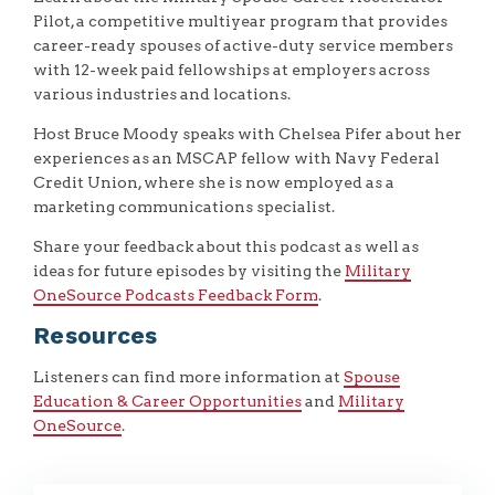
Pilot, a competitive multiyear program that provides
career-ready spouses of active-duty service members
with 12-week paid fellowships at employers across
various industries and locations.
Host Bruce Moody speaks with Chelsea Pifer about her
experiences as an MSCAP fellow with Navy Federal
Credit Union, where she is now employed as a
marketing communications specialist.
Share your feedback about this podcast as well as
ideas for future episodes by visiting the
Military
OneSource Podcasts Feedback Form
.
Resources
Listeners can find more information at
Spouse
Education & Career Opportunities
and
Military
OneSource
.