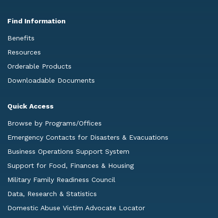
Find Information
Benefits
Resources
Orderable Products
Downloadable Documents
Quick Access
Browse by Programs/Offices
Emergency Contacts for Disasters & Evacuations
Business Operations Support System
Support for Food, Finances & Housing
Military Family Readiness Council
Data, Research & Statistics
Domestic Abuse Victim Advocate Locator