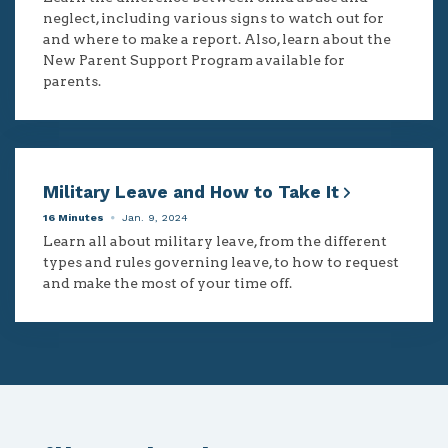
neglect, including various signs to watch out for
and where to make a report. Also, learn about the
New Parent Support Program available for
parents.
Military Leave and How to Take It
16 Minutes
Jan. 9, 2024
Learn all about military leave, from the different
types and rules governing leave, to how to request
and make the most of your time off.