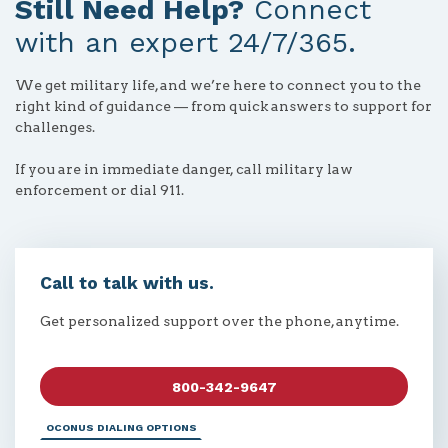
Still Need Help?
Connect
with an expert 24/7/365.
We get military life, and we’re here to connect you to the
right kind of guidance — from quick answers to support for
challenges.
If you are in immediate danger, call military law
enforcement or dial 911.
Call to talk with us.
Get personalized support over the phone, anytime.
800-342-9647
OCONUS DIALING OPTIONS