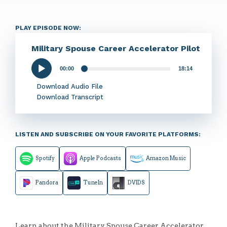
PLAY EPISODE NOW:
Military Spouse Career Accelerator Pilot
00:00
18:14
Audio
Player
Download Audio File
Download Transcript
LISTEN AND SUBSCRIBE ON YOUR FAVORITE PLATFORMS:
Spotify
Apple Podcasts
Amazon Music
Pandora
TuneIn
DVIDS
Learn about the Military Spouse Career Accelerator