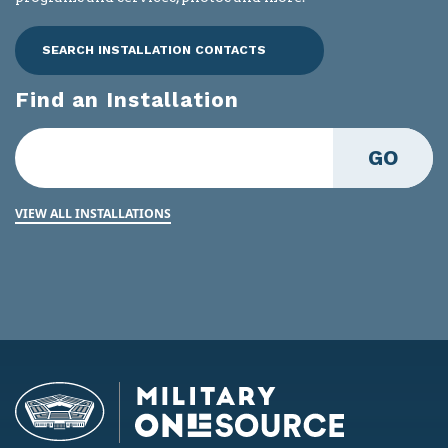
SEARCH INSTALLATION CONTACTS
Find an Installation
GO
VIEW ALL INSTALLATIONS