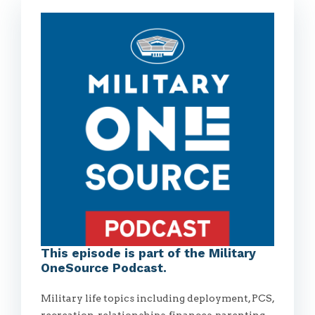
This episode is part of the Military
OneSource Podcast.
Military life topics including deployment, PCS,
recreation, relationships, finances, parenting,