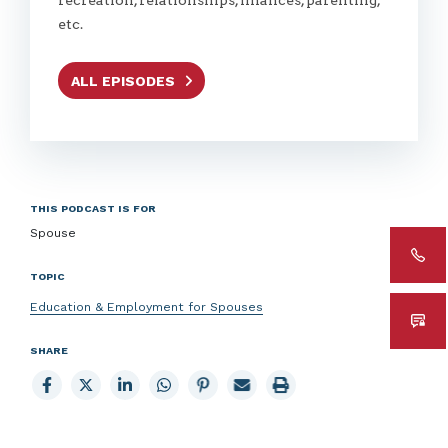
etc.
ALL EPISODES
THIS PODCAST IS FOR
Spouse
TOPIC
Education & Employment for Spouses
SHARE
Share
Share
Share
Share
Share
Email
Print
to
to
to
to
to
page
page
Facebook
X
LinkedIn
Whatsapp
Pinterest