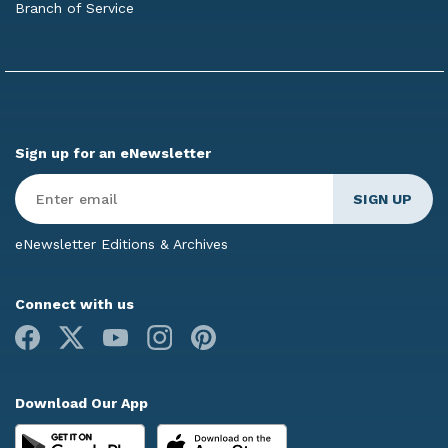
Branch of Service
Sign up for an eNewsletter
Enter
Email
*
eNewsletter Editions & Archives
Connect with us
Facebook
X
Youtube
Instagram
Pinterest
Download Our App