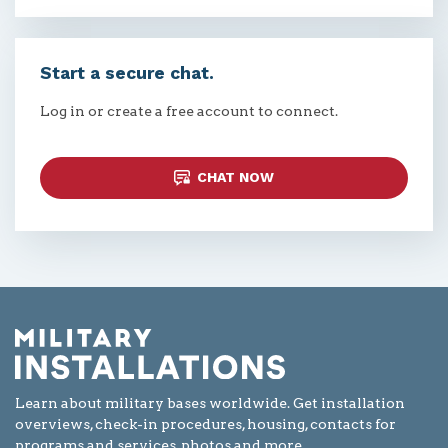
Start a secure chat.
Log in or create a free account to connect.
CHAT NOW
Learn about military bases worldwide. Get installation
overviews, check-in procedures, housing, contacts for
programs and services, photos and more.