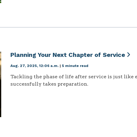
Planning Your Next Chapter of Service
Aug. 27, 2025, 12:06 a.m.
|
5 minute read
Tackling the phase of life after service is just like
successfully takes preparation.