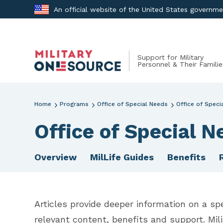
Skip
An official website of the United States governm
to
content
Support for Military
Personnel & Their Familie
Home
Programs
Office of Special Needs
Office of Speci
Office of Special N
Overview
MilLife Guides
Benefits
Articles provide deeper information on a spe
relevant content, benefits and support. Mil