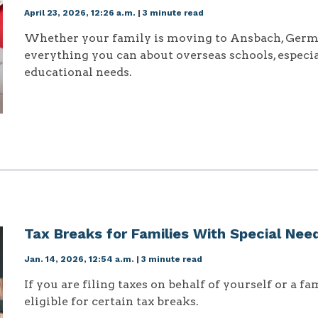
April 23, 2026, 12:26 a.m.
|
3 minute read
Whether your family is moving to Ansbach, Germa
everything you can about overseas schools, especia
educational needs.
Tax Breaks for Families With Special Nee
Jan. 14, 2026, 12:54 a.m.
|
3 minute read
If you are filing taxes on behalf of yourself or a 
eligible for certain tax breaks.