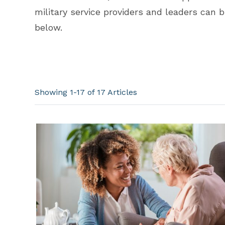
military service providers and leaders can 
below.
Showing 1-17 of 17
Articles