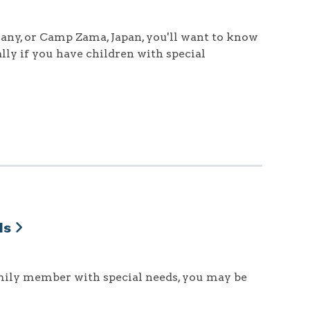
ny, or Camp Zama, Japan, you'll want to know
lly if you have children with special
ds
family member with special needs, you may be