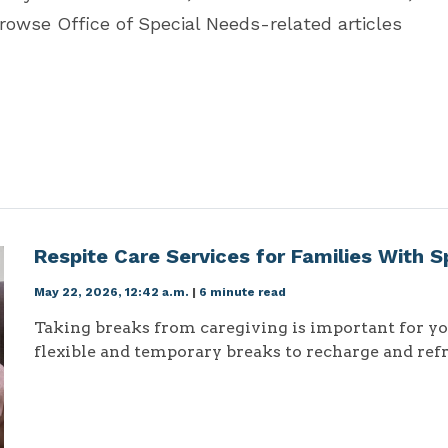
browse Office of Special Needs-related articles
Respite Care Services for Families With 
May 22, 2026, 12:42 a.m.
|
6 minute read
Taking breaks from caregiving is important for you
flexible and temporary breaks to recharge and refr