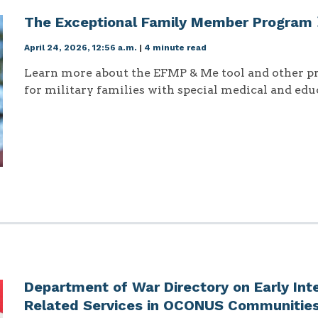
The Exceptional Family Member Program
April 24, 2026, 12:56 a.m.
|
4 minute read
Learn more about the EFMP & Me tool and other p
for military families with special medical and edu
Department of War Directory on Early Int
Related Services in OCONUS Communitie