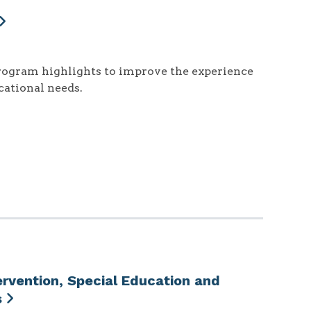
rogram highlights to improve the experience
cational needs.
ervention, Special Education and
s