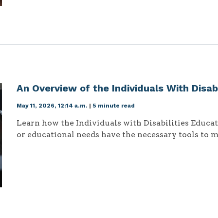
An Overview of the Individuals With Disab
May 11, 2026, 12:14 a.m.
|
5 minute read
Learn how the Individuals with Disabilities Educa
or educational needs have the necessary tools to m