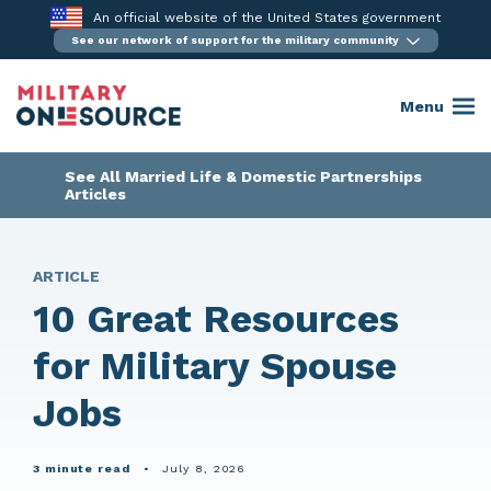
Skip
An official website of the United States government
to
See our network of support for the military community
content
Menu
See All Married Life & Domestic Partnerships
Articles
ARTICLE
10 Great Resources
for Military Spouse
Jobs
3 minute read
•
July 8, 2026