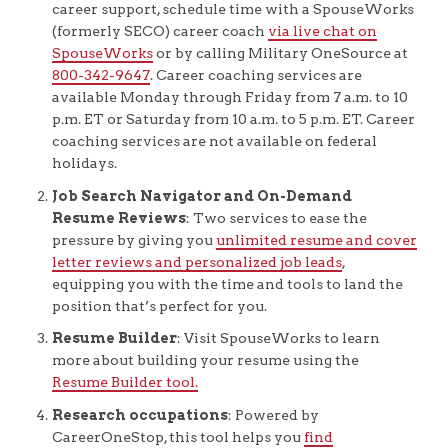
career support, schedule time with a SpouseWorks
(formerly SECO) career coach
via live chat on
SpouseWorks
or by calling Military OneSource at
800-342-9647
. Career coaching services are
available Monday through Friday from 7 a.m. to 10
p.m. ET or Saturday from 10 a.m. to 5 p.m. ET. Career
coaching services are not available on federal
holidays.
Job Search Navigator and On-Demand
Resume Reviews
: Two services to ease the
pressure by giving you
unlimited resume and cover
letter reviews and personalized job leads
,
equipping you with the time and tools to land the
position that’s perfect for you.
Resume Builder
: Visit SpouseWorks to learn
more about building your resume using the
Resume Builder tool.
Research occupations
: Powered by
CareerOneStop, this tool helps you
find