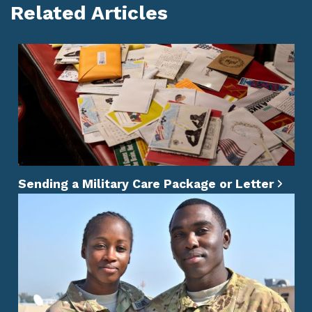
Related Articles
Sending a Military Care Package or Letter