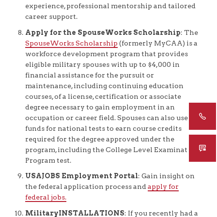
experience, professional mentorship and tailored
career support.
Apply for the SpouseWorks Scholarship
: The
SpouseWorks Scholarship
(formerly MyCAA) is a
workforce development program that provides
eligible military spouses with up to $4,000 in
financial assistance for the pursuit or
maintenance, including continuing education
courses, of a license, certification or associate
degree necessary to gain employment in an
occupation or career field. Spouses can also use
funds for national tests to earn course credits
required for the degree approved under the
program, including the College Level Examination
Program test.
USAJOBS Employment Portal
: Gain insight on
the federal application process and
apply for
federal jobs.
MilitaryINSTALLATIONS
: If you recently had a