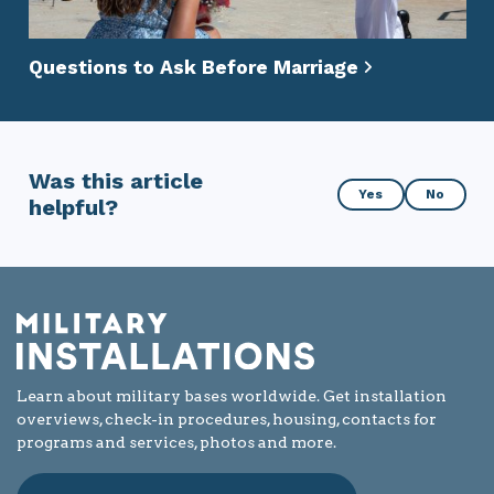
Questions to Ask Before Marriage
Was this article
Was
Yes
No
helpful?
this
article
helpful?
Learn about military bases worldwide. Get installation
overviews, check-in procedures, housing, contacts for
programs and services, photos and more.