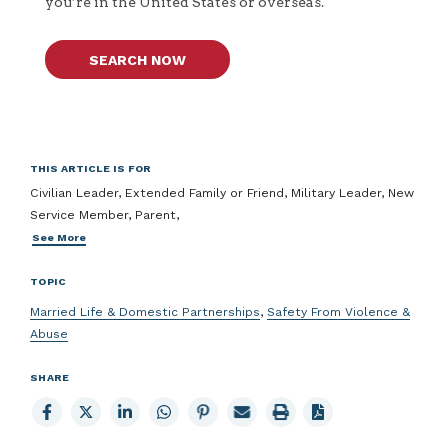
you’re in the United States or overseas.
SEARCH NOW
THIS ARTICLE IS FOR
Civilian Leader, Extended Family or Friend, Military Leader, New
Service Member, Parent,
See More
TOPIC
Married Life & Domestic Partnerships
,
Safety From Violence &
Abuse
SHARE
Share
Share
Share
Share
Share
Email
Print
to
to
to
to
to
page
page
Facebook
X
LinkedIn
Whatsapp
Pinterest