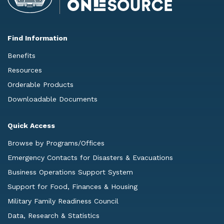
Find Information
Benefits
Resources
Orderable Products
Downloadable Documents
Quick Access
Browse by Programs/Offices
Emergency Contacts for Disasters & Evacuations
Business Operations Support System
Support for Food, Finances & Housing
Military Family Readiness Council
Data, Research & Statistics