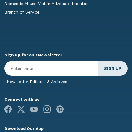
Domestic Abuse Victim Advocate Locator
Branch of Service
Sign up for an eNewsletter
Enter
Email
*
eNewsletter Editions & Archives
Connect with us
Facebook
X
Youtube
Instagram
Pinterest
Download Our App