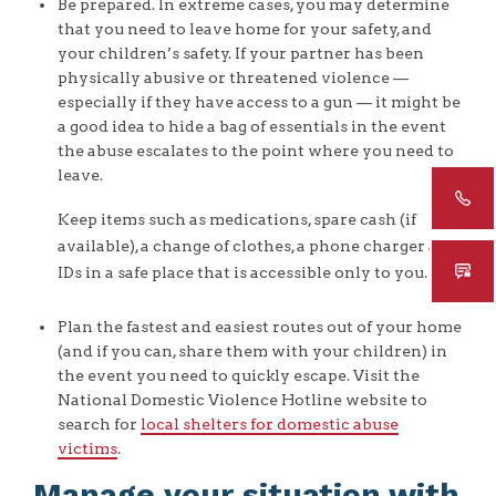
Be prepared. In extreme cases, you may determine
that you need to leave home for your safety, and
your children’s safety. If your partner has been
physically abusive or threatened violence —
especially if they have access to a gun — it might be
a good idea to hide a bag of essentials in the event
the abuse escalates to the point where you need to
leave.
Keep items such as medications, spare cash (if
available), a change of clothes, a phone charger and
IDs in a safe place that is accessible only to you.
Plan the fastest and easiest routes out of your home
(and if you can, share them with your children) in
the event you need to quickly escape. Visit the
National Domestic Violence Hotline website to
search for
local shelters for domestic abuse
victims
.
Manage your situation with