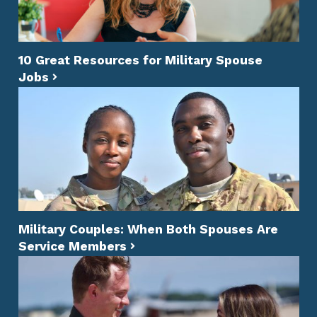
10 Great Resources for Military Spouse
Jobs
Military Couples: When Both Spouses Are
Service Members