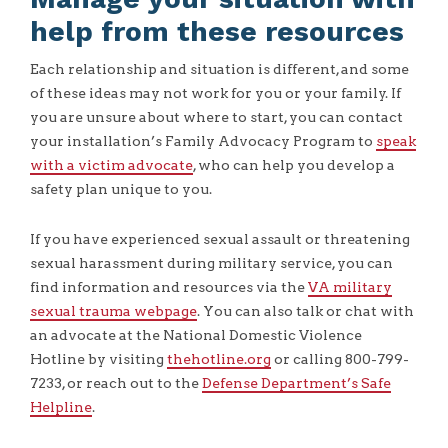
help from these resources
Each relationship and situation is different, and some
of these ideas may not work for you or your family. If
you are unsure about where to start, you can contact
your installation’s Family Advocacy Program to
speak
with a victim advocate
, who can help you develop a
safety plan unique to you.
If you have experienced sexual assault or threatening
sexual harassment during military service, you can
find information and resources via the
VA military
sexual trauma webpage
. You can also talk or chat with
an advocate at the National Domestic Violence
Hotline by visiting
thehotline.org
or calling 800-799-
7233, or reach out to the
Defense Department’s Safe
Helpline
.