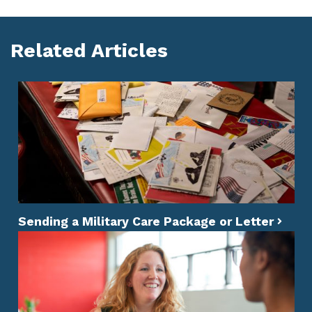
Related Articles
Sending a Military Care Package or Letter