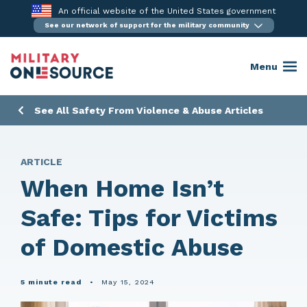
Skip
An official website of the United States government
to
See our network of support for the military community
content
Menu
See All Safety From Violence & Abuse Articles
ARTICLE
When Home Isn’t
Safe: Tips for Victims
of Domestic Abuse
5 minute read
•
May 15, 2024