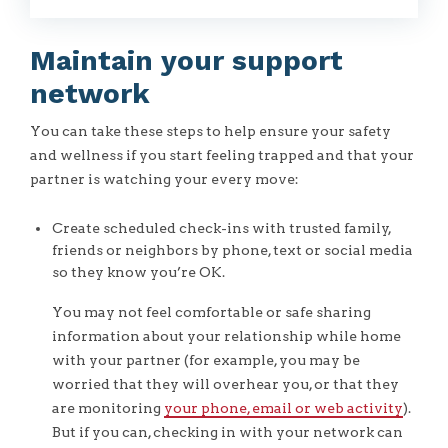
Maintain your support
network
You can take these steps to help ensure your safety
and wellness if you start feeling trapped and that your
partner is watching your every move:
Create scheduled check-ins with trusted family,
friends or neighbors by phone, text or social media
so they know you’re OK.
You may not feel comfortable or safe sharing
information about your relationship while home
with your partner (for example, you may be
worried that they will overhear you, or that they
are monitoring
your phone, email or web activity
).
But if you can, checking in with your network can