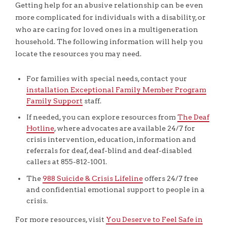
Getting help for an abusive relationship can be even
more complicated for individuals with a disability, or
who are caring for loved ones in a multigeneration
household. The following information will help you
locate the resources you may need.
For families with special needs, contact your
installation Exceptional Family Member Program
Family Support
staff.
If needed, you can explore resources from
The Deaf
Hotline
, where advocates are available 24/7 for
crisis intervention, education, information and
referrals for deaf, deaf-blind and deaf-disabled
callers at 855-812-1001.
The
988 Suicide & Crisis Lifeline
offers 24/7 free
and confidential emotional support to people in a
crisis.
For more resources, visit
You Deserve to Feel Safe in