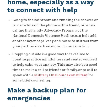
home, especially as a way
to connect with help
Going to the bathroom and running the shower or
faucet while on the phone with a friend, or when
calling the Family Advocacy Program or the
National Domestic Violence Hotline, can help add
another layer of privacy and noise to distract from
your partner overhearing your conversation.
Stepping outside is a good way to take time to
breathe, practice mindfulness and center yourself
to help calm your anxiety. This may also be a good
time to make a call to friends or family, or to call to
speak with a
Military OneSource consultant
for
some brief counseling.
Make a backup plan for
emergencies