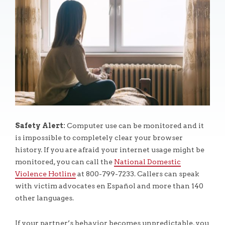
Safety Alert:
Computer use can be monitored and it
is impossible to completely clear your browser
history. If you are afraid your internet usage might be
monitored, you can call the
National Domestic
Violence Hotline
at 800-799-7233. Callers can speak
with victim advocates en Español and more than 140
other languages.
If your partner’s behavior becomes unpredictable, you