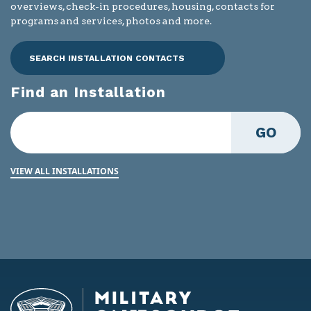
overviews, check-in procedures, housing, contacts for
programs and services, photos and more.
SEARCH INSTALLATION CONTACTS
Find an Installation
GO
VIEW ALL INSTALLATIONS