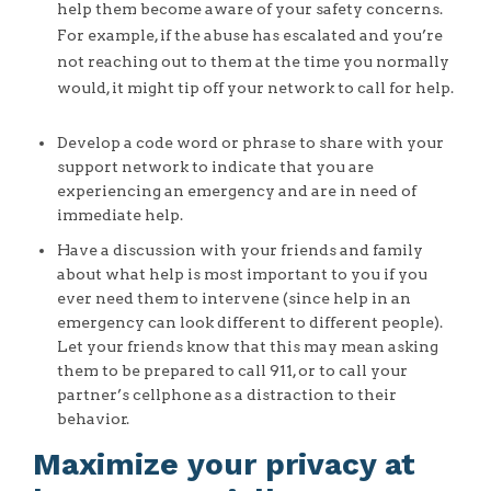
help them become aware of your safety concerns.
For example, if the abuse has escalated and you’re
not reaching out to them at the time you normally
would, it might tip off your network to call for help.
Develop a code word or phrase to share with your
support network to indicate that you are
experiencing an emergency and are in need of
immediate help.
Have a discussion with your friends and family
about what help is most important to you if you
ever need them to intervene (since help in an
emergency can look different to different people).
Let your friends know that this may mean asking
them to be prepared to call 911, or to call your
partner’s cellphone as a distraction to their
behavior.
Maximize your privacy at