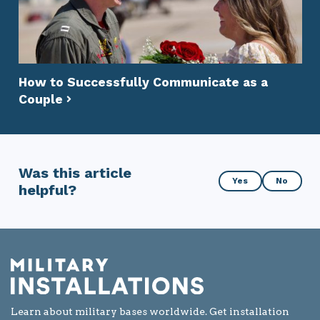
How to Successfully Communicate as a
Couple
Was this article
Was
Yes
No
helpful?
this
article
helpful?
Learn about military bases worldwide. Get installation