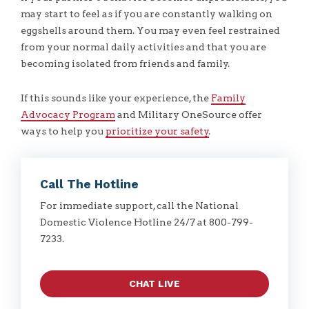
may start to feel as if you are constantly walking on
eggshells around them. You may even feel restrained
from your normal daily activities and that you are
becoming isolated from friends and family.
If this sounds like your experience, the
Family
Advocacy Program
and Military OneSource offer
ways to help you
prioritize your safety
.
Call The Hotline
For immediate support, call the National
Domestic Violence Hotline 24/7 at 800-799-
7233.
CHAT LIVE