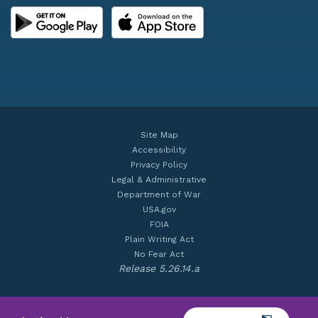
Site Map
Accessibility
Privacy Policy
Legal & Administrative
Department of War
USA.gov
FOIA
Plain Writing Act
No Fear Act
Release 5.26.14.a