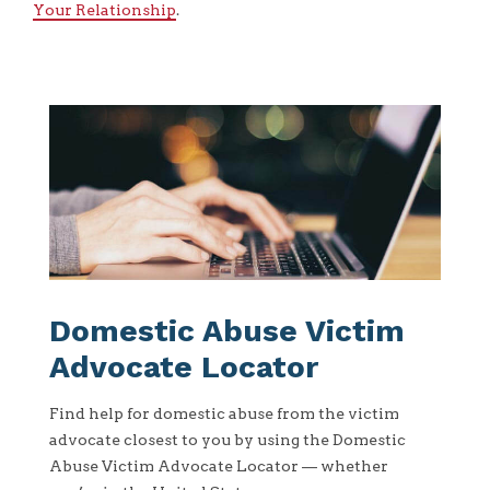
Your Relationship
.
Domestic Abuse Victim
Advocate Locator
Find help for domestic abuse from the victim
advocate closest to you by using the Domestic
Abuse Victim Advocate Locator — whether