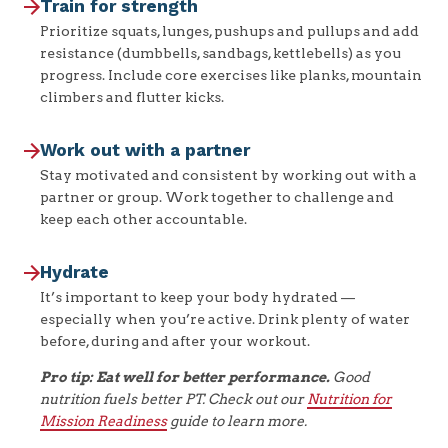
Train for strength
Prioritize squats, lunges, pushups and pullups and add
resistance (dumbbells, sandbags, kettlebells) as you
progress. Include core exercises like planks, mountain
climbers and flutter kicks.
Work out with a partner
Stay motivated and consistent by working out with a
partner or group. Work together to challenge and
keep each other accountable.
Hydrate
It’s important to keep your body hydrated —
especially when you’re active. Drink plenty of water
before, during and after your workout.
Pro tip: Eat well for better performance.
Good
nutrition fuels better PT. Check out our
Nutrition for
Mission Readiness
guide to learn more.