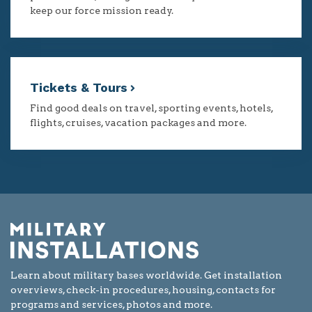
keep our force mission ready.
Tickets & Tours
Find good deals on travel, sporting events, hotels,
flights, cruises, vacation packages and more.
Learn about military bases worldwide. Get installation
overviews, check-in procedures, housing, contacts for
programs and services, photos and more.