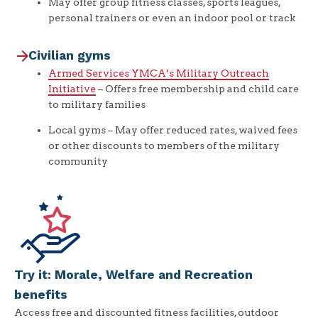
May offer group fitness classes, sports leagues,
personal trainers or even an indoor pool or track
Civilian gyms
Armed Services YMCA’s Military Outreach
Initiative
– Offers free membership and child care
to military families
Local gyms – May offer reduced rates, waived fees
or other discounts to members of the military
community
Try it: Morale, Welfare and Recreation
benefits
Access free and discounted fitness facilities, outdoor