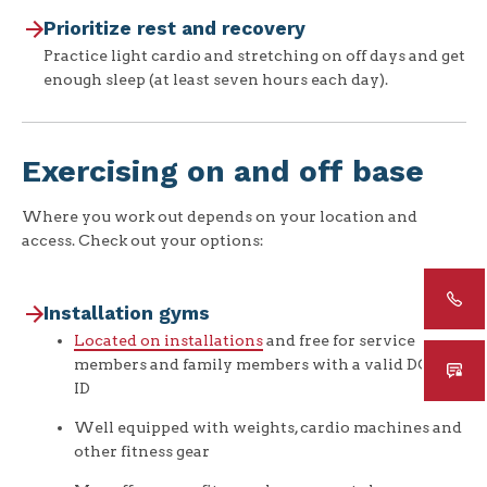
Prioritize rest and recovery
Practice light cardio and stretching on off days and get
enough sleep (at least seven hours each day).
Exercising on and off base
Where you work out depends on your location and
access. Check out your options:
Installation gyms
Located on installations
and free for service
members and family members with a valid DOW
ID
Well equipped with weights, cardio machines and
other fitness gear