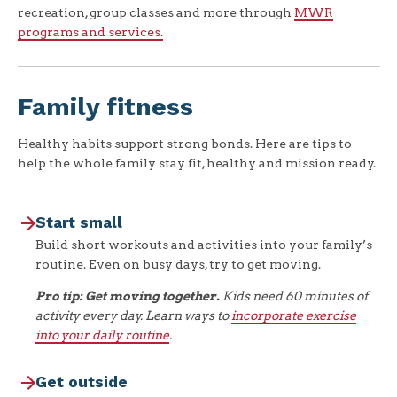
recreation, group classes and more through
MWR
programs and services.
Family fitness
Healthy habits support strong bonds. Here are tips to
help the whole family stay fit, healthy and mission ready.
Start small
Build short workouts and activities into your family’s
routine. Even on busy days, try to get moving.
Pro tip: Get moving together.
Kids need 60 minutes of
activity every day. Learn ways to
incorporate exercise
into your daily routine
.
Get outside