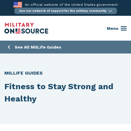
Skip
An official website of the United States government
to
See our network of support for the military community
content
Menu
See All MilLife Guides
MILLIFE GUIDES
Fitness to Stay Strong and
Healthy