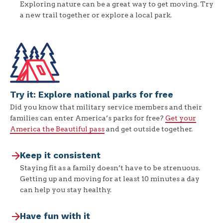
Exploring nature can be a great way to get moving. Try
a new trail together or explore a local park.
Try it: Explore national parks for free
Did you know that military service members and their
families can enter America’s parks for free?
Get your
America the Beautiful pass
and get outside together.
Keep it consistent
Staying fit as a family doesn’t have to be strenuous.
Getting up and moving for at least 10 minutes a day
can help you stay healthy.
Have fun with it