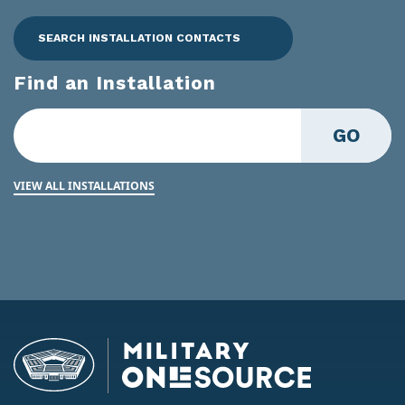
SEARCH INSTALLATION CONTACTS
Find an Installation
GO
VIEW ALL INSTALLATIONS