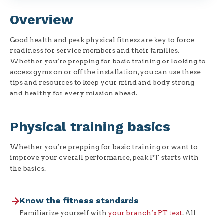
Overview
Good health and peak physical fitness are key to force
readiness for service members and their families.
Whether you’re prepping for basic training or looking to
access gyms on or off the installation, you can use these
tips and resources to keep your mind and body strong
and healthy for every mission ahead.
Physical training basics
Whether you’re prepping for basic training or want to
improve your overall performance, peak PT starts with
the basics.
Know the fitness standards
Familiarize yourself with
your branch’s PT test
. All