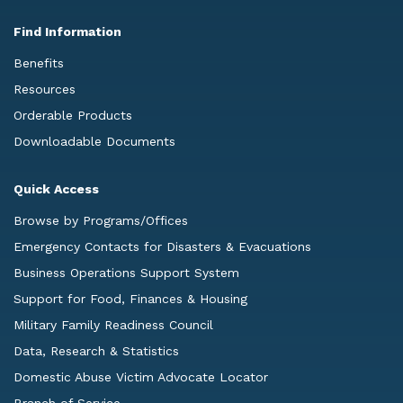
Find Information
Benefits
Resources
Orderable Products
Downloadable Documents
Quick Access
Browse by Programs/Offices
Emergency Contacts for Disasters & Evacuations
Business Operations Support System
Support for Food, Finances & Housing
Military Family Readiness Council
Data, Research & Statistics
Domestic Abuse Victim Advocate Locator
Branch of Service