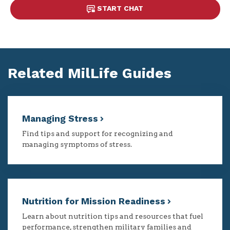
START CHAT
Related MilLife Guides
Managing Stress
Find tips and support for recognizing and
managing symptoms of stress.
Nutrition for Mission Readiness
Learn about nutrition tips and resources that fuel
performance, strengthen military families and