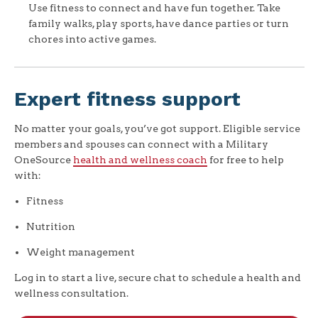
Use fitness to connect and have fun together. Take
family walks, play sports, have dance parties or turn
chores into active games.
Expert fitness support
No matter your goals, you’ve got support. Eligible service
members and spouses can connect with a Military
OneSource
health and wellness coach
for free to help
with:
Fitness
Nutrition
Weight management
Log in to start a live, secure chat to schedule a health and
wellness consultation.