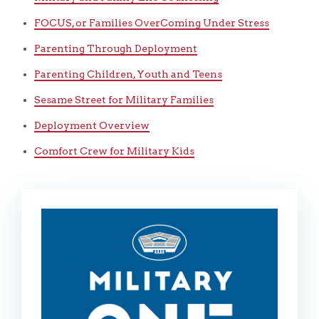
FOCUS, or Families OverComing Under Stress
Parenting Through Deployment
Parenting Children, Youth and Teens
Sesame Street for Military Families
Deployment Overview
Comfort Crew for Military Kids