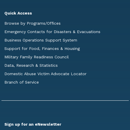
Quick Access
Browse by Programs/Offices
Emergency Contacts for Disasters & Evacuations
Business Operations Support System
Support for Food, Finances & Housing
Military Family Readiness Council
Data, Research & Statistics
Domestic Abuse Victim Advocate Locator
Branch of Service
Sign up for an eNewsletter