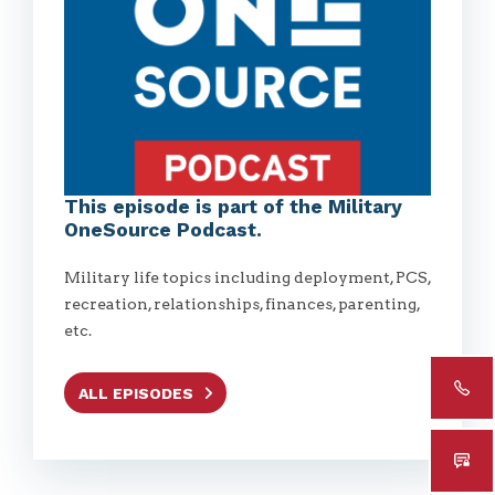
This episode is part of the Military
OneSource Podcast.
Military life topics including deployment, PCS,
recreation, relationships, finances, parenting,
etc.
ALL EPISODES