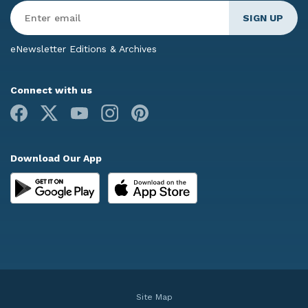
Enter
Email
*
eNewsletter Editions & Archives
Connect with us
Facebook
X
Youtube
Instagram
Pinterest
Download Our App
Site Map