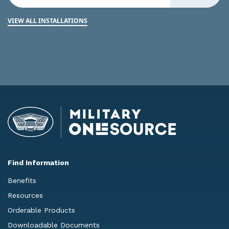
VIEW ALL INSTALLATIONS
Find Information
Benefits
Resources
Orderable Products
Downloadable Documents