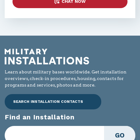
CHAT NOW
Learn about military bases worldwide. Get installation
overviews, check-in procedures, housing, contacts for
programs and services, photos and more.
SEARCH INSTALLATION CONTACTS
Find an Installation
GO