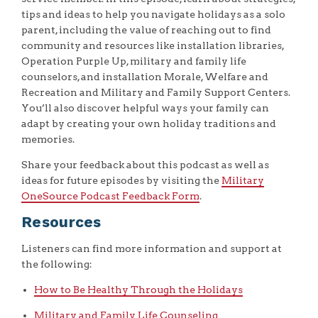
tips and ideas to help you navigate holidays as a solo
parent, including the value of reaching out to find
community and resources like installation libraries,
Operation Purple Up, military and family life
counselors, and installation Morale, Welfare and
Recreation and Military and Family Support Centers.
You’ll also discover helpful ways your family can
adapt by creating your own holiday traditions and
memories.
Share your feedback about this podcast as well as
ideas for future episodes by visiting the
Military
OneSource Podcast Feedback Form
.
Resources
Listeners can find more information and support at
the following:
How to Be Healthy Through the Holidays
Military and Family Life Counseling