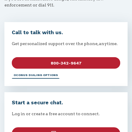
enforcement or dial 911.
Call to talk with us.
Get personalized support over the phone, anytime.
800-342-9647
OCONUS DIALING OPTIONS
Start a secure chat.
Log in or create a free account to connect.