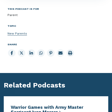
THIS PODCAST IS FOR
Parent
TOPIC
New Parents
SHARE
Share
Share
Share
Share
Share
Email
Print
to
to
to
to
to
page
page
Facebook
X
LinkedIn
Whatsapp
Pinterest
Related Podcasts
Warrior Games with Army Master