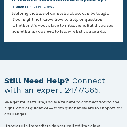
4 Minutes
Sept. 13, 2022
Helping victims of domestic abuse can be tough.
You might not know how to help or question
whether it’s your place to intervene. But if you see
something, you need to know what you can do.
Still Need Help?
Connect
with an expert 24/7/365.
We get military life, and we’re here to connect you to the
right kind of guidance — from quick answers to support for
challenges.
If you are in immediate danger, call military law