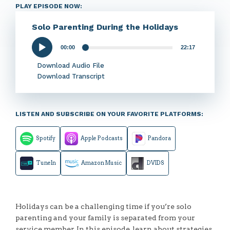
PLAY EPISODE NOW:
Solo Parenting During the Holidays
00:00
22:17
Audio
Player
Download Audio File
Download Transcript
LISTEN AND SUBSCRIBE ON YOUR FAVORITE PLATFORMS:
Spotify
Apple Podcasts
Pandora
TuneIn
Amazon Music
DVIDS
Holidays can be a challenging time if you’re solo
parenting and your family is separated from your
service member. In this episode, learn about strategies,