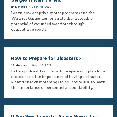
Sergeant Ivan Morera
21 Minutes
Sept. 12, 2023
Learn how adaptive sports programs and the
Warrior Games demonstrate the incredible
potential of wounded warriors through
competitive sports.
How to Prepare for Disasters
18 Minutes
Sept. 15, 2022
In this podcast, learn how to prepare and plan for a
disaster and the importance of having a disaster
kit and checklist of things to do. You will also learn
the importance of personnel accountability.
If You See Domestic Abuse Speak Up