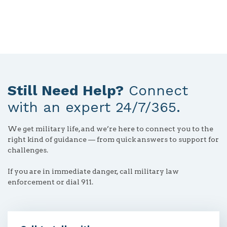
button
Still Need Help?
Connect
with an expert 24/7/365.
We get military life, and we’re here to connect you to the
right kind of guidance — from quick answers to support for
challenges.
If you are in immediate danger, call military law
enforcement or dial 911.