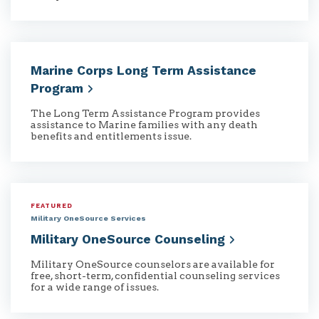
Marine Corps Long Term Assistance
Program
The Long Term Assistance Program provides
assistance to Marine families with any death
benefits and entitlements issue.
FEATURED
Military OneSource Services
Military OneSource
Counseling
Military OneSource counselors are available for
free, short-term, confidential counseling services
for a wide range of issues.