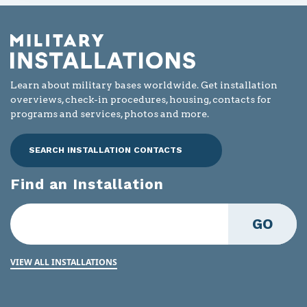
Learn about military bases worldwide. Get installation
overviews, check-in procedures, housing, contacts for
programs and services, photos and more.
SEARCH INSTALLATION CONTACTS
Find an Installation
GO
VIEW ALL INSTALLATIONS