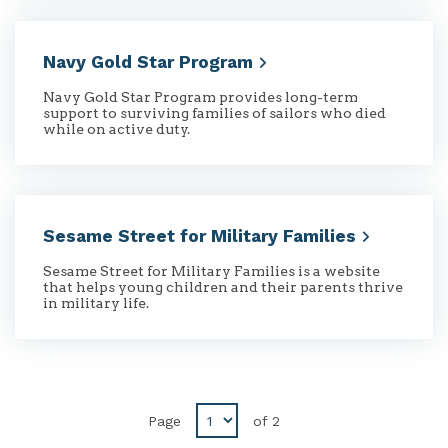
Navy Gold Star
Program
Navy Gold Star Program provides long-term
support to surviving families of sailors who died
while on active duty.
Sesame Street for Military
Families
Sesame Street for Military Families is a website
that helps young children and their parents thrive
in military life.
Disabled
Page
of
2
Previous