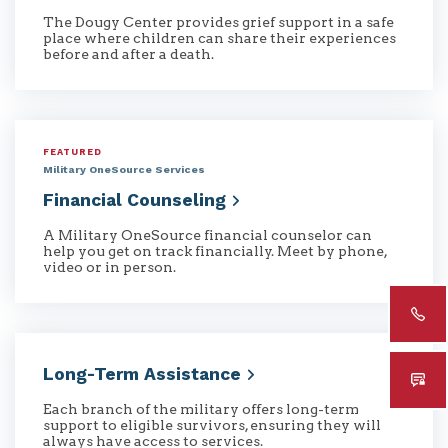
The Dougy Center provides grief support in a safe
place where children can share their experiences
before and after a death.
FEATURED
Military OneSource Services
Financial
Counseling
A Military OneSource financial counselor can
help you get on track financially. Meet by phone,
video or in person.
Long-Term
Assistance
Each branch of the military offers long-term
support to eligible survivors, ensuring they will
always have access to services.