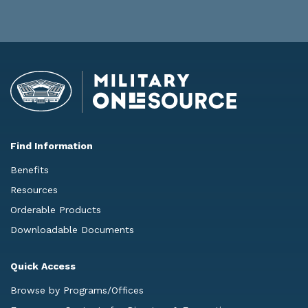
Find Information
Benefits
Resources
Orderable Products
Downloadable Documents
Quick Access
Browse by Programs/Offices