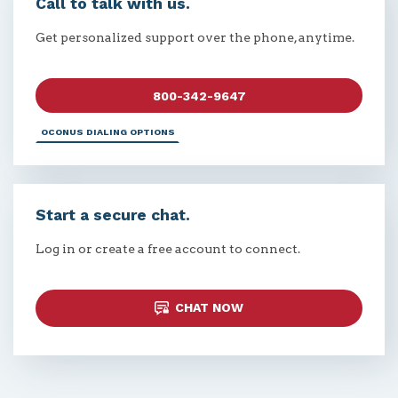
Call to talk with us.
Get personalized support over the phone, anytime.
800-342-9647
OCONUS DIALING OPTIONS
Start a secure chat.
Log in or create a free account to connect.
CHAT NOW