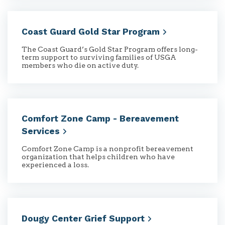
Coast Guard Gold Star
Program
The Coast Guard’s Gold Star Program offers long-
term support to surviving families of USGA
members who die on active duty.
Comfort Zone Camp - Bereavement
Services
Comfort Zone Camp is a nonprofit bereavement
organization that helps children who have
experienced a loss.
Dougy Center Grief
Support