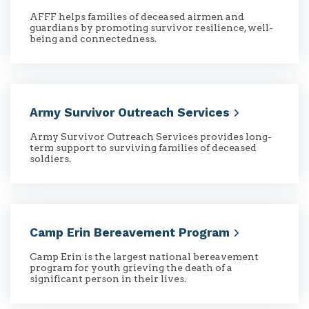
AFFF helps families of deceased airmen and
guardians by promoting survivor resilience, well-
being and connectedness.
Army Survivor Outreach
Services
Army Survivor Outreach Services provides long-
term support to surviving families of deceased
soldiers.
Camp Erin Bereavement
Program
Camp Erin is the largest national bereavement
program for youth grieving the death of a
significant person in their lives.