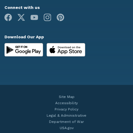
Connect with us
Facebook
X
Youtube
Instagram
Pinterest
Download Our App
Site Map
Accessibility
Privacy Policy
Legal & Administrative
Department of War
USA.gov