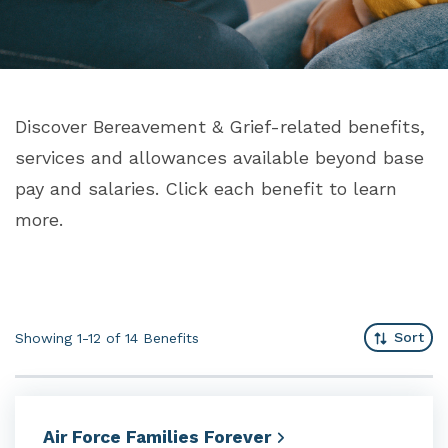
Discover Bereavement & Grief-related benefits,
services and allowances available beyond base
pay and salaries. Click each benefit to learn
more.
Sort
Showing 1-12 of 14
Benefits
Air Force Families
Forever