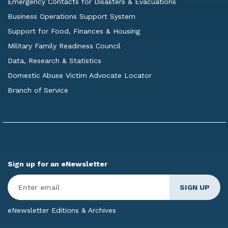
Emergency Contacts for Disasters & Evacuations
Business Operations Support System
Support for Food, Finances & Housing
Military Family Readiness Council
Data, Research & Statistics
Domestic Abuse Victim Advocate Locator
Branch of Service
Sign up for an eNewsletter
Enter
Email
*
eNewsletter Editions & Archives