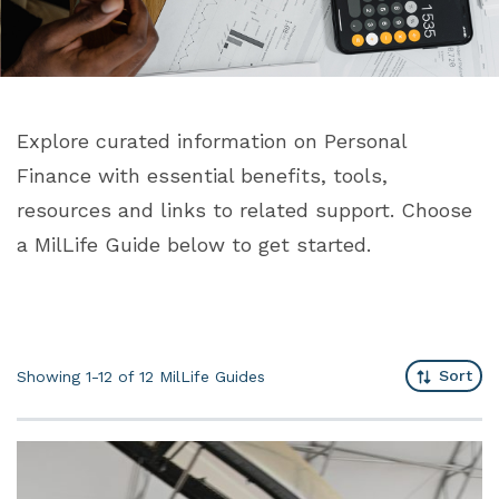
Explore curated information on Personal
Finance with essential benefits, tools,
resources and links to related support. Choose
a MilLife Guide below to get started.
Sort
Showing 1-12 of 12
MilLife Guides