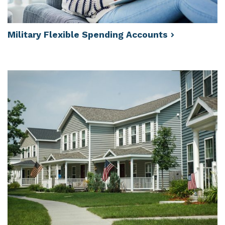
Military Flexible Spending
Accounts