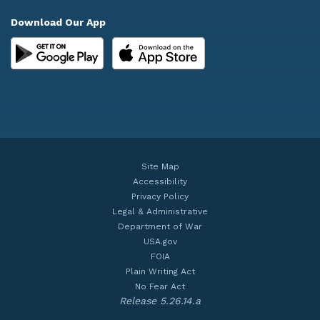
Download Our App
Site Map
Accessibility
Privacy Policy
Legal & Administrative
Department of War
USA.gov
FOIA
Plain Writing Act
No Fear Act
Release 5.26.14.a