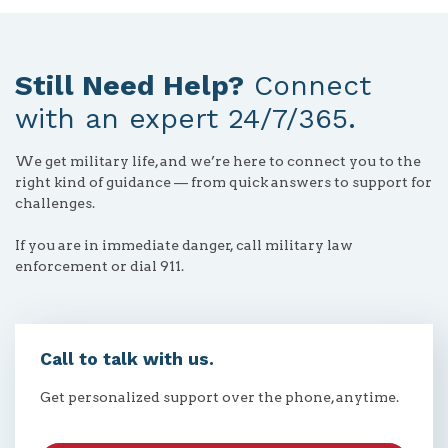
Still Need Help?
Connect
with an expert 24/7/365.
We get military life, and we’re here to connect you to the
right kind of guidance — from quick answers to support for
challenges.
If you are in immediate danger, call military law
enforcement or dial 911.
Call to talk with us.
Get personalized support over the phone, anytime.