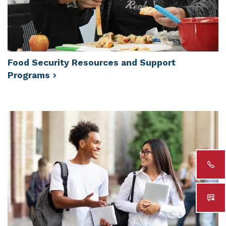
Food Security Resources and Support
Programs