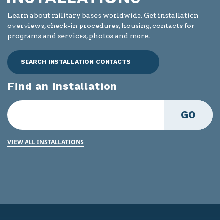
Learn about military bases worldwide. Get installation
overviews, check-in procedures, housing, contacts for
programs and services, photos and more.
SEARCH INSTALLATION CONTACTS
Find an Installation
GO
VIEW ALL INSTALLATIONS