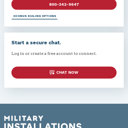
800-342-9647
OCONUS DIALING OPTIONS
Start a secure chat.
Log in or create a free account to connect.
CHAT NOW