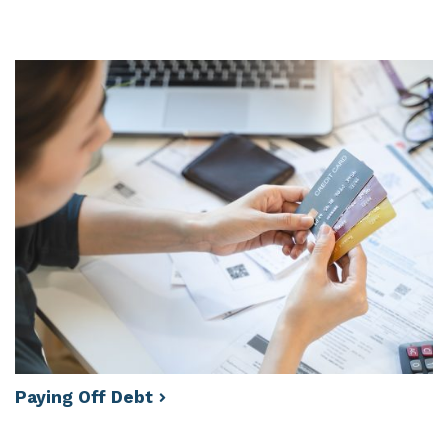
Paying Off
Debt