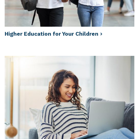
Higher Education for Your
Children