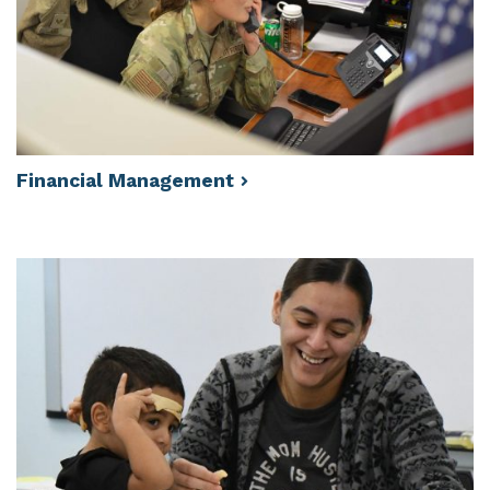
Financial
Management