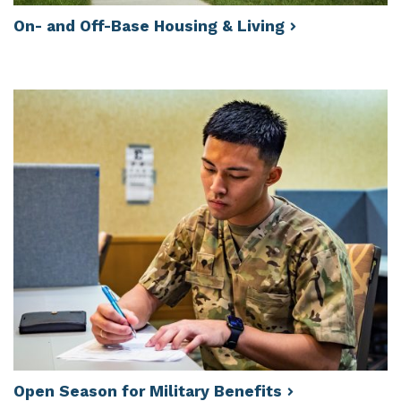
On- and Off-Base Housing &
Living
Open Season for Military
Benefits