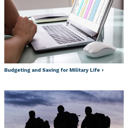
Budgeting and Saving for Military
Life