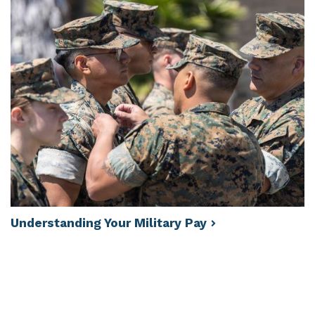
Understanding Your Military
Pay