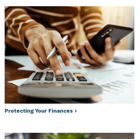
Protecting Your
Finances