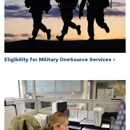
Eligibility for Military OneSource
Services