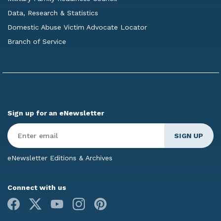
Data, Research & Statistics
Domestic Abuse Victim Advocate Locator
Branch of Service
Sign up for an eNewsletter
Enter
Email
*
eNewsletter Editions & Archives
Connect with us
Facebook
X
Youtube
Instagram
Pinterest