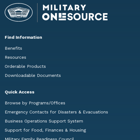
Find Information
Benefits
Resources
Orderable Products
Downloadable Documents
Quick Access
Browse by Programs/Offices
Emergency Contacts for Disasters & Evacuations
Business Operations Support System
Support for Food, Finances & Housing
Military Family Readiness Council