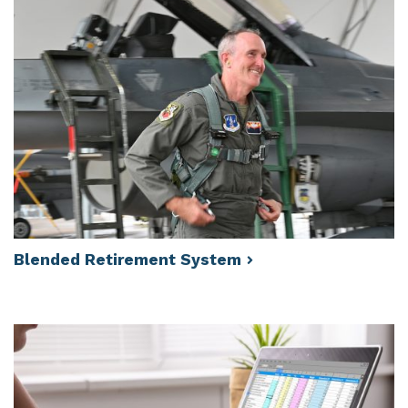
Blended Retirement
System