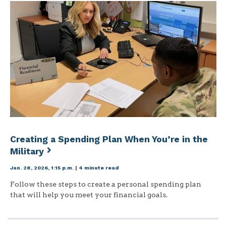
Creating a Spending Plan When You’re in the
Military
Jan. 28, 2026, 1:15 p.m.
|
4 minute read
Follow these steps to create a personal spending plan
that will help you meet your financial goals.