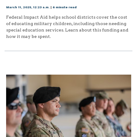
March 11, 2025, 12:23 a.m.
|
6 minute read
Federal Impact Aid helps school districts cover the cost
of educating military children, including those needing
special education services. Learn about this funding and
how it may be spent.