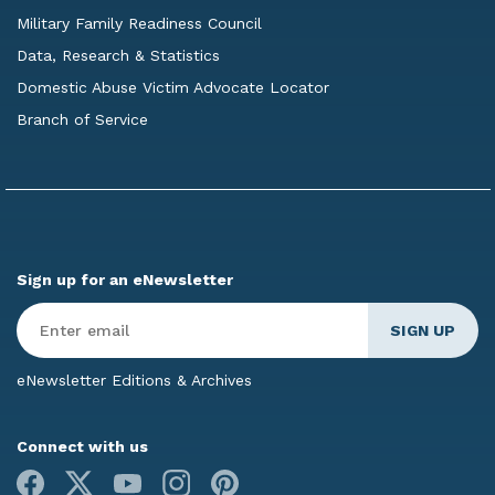
Military Family Readiness Council
Data, Research & Statistics
Domestic Abuse Victim Advocate Locator
Branch of Service
Sign up for an eNewsletter
Enter
Email
*
eNewsletter Editions & Archives
Connect with us
Facebook
X
Youtube
Instagram
Pinterest