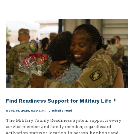
Find Readiness Support for Military Life
Sept. 15, 2025, 6:30 a.m.
|
7 minute read
The Military Family Readiness System supports every
service member and family member, regardless of
activation status or location, in person, by phone and