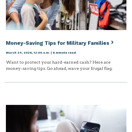
Money-Saving Tips for Military Families
March 24, 2026, 12:00 a.m.
|
6 minute read
Want to protect your hard-earned cash? Here are
money-saving tips. Go ahead, wave your frugal flag.