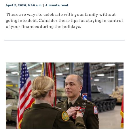
April 2, 2026, 6:40 a.m.
|
4 minute read
There are ways to celebrate with your family without
going into debt. Consider these tips for staying in control
of your finances during the holidays.