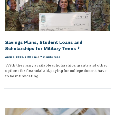
Savings Plans, Student Loans and
Scholarships for Military Teens
April 9, 2026, 2:20 p.m.
|
7 minute read
With the many available scholarships, grants and other
options for financial aid, paying for college doesn't have
to be intimidating.