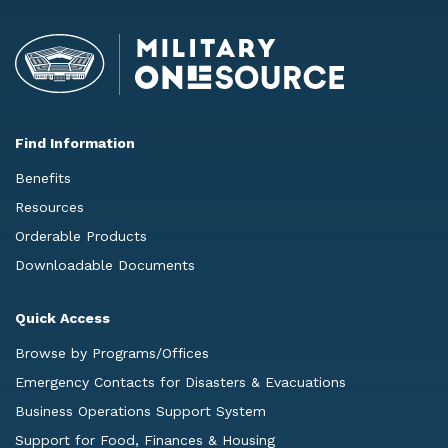
Find Information
Benefits
Resources
Orderable Products
Downloadable Documents
Quick Access
Browse by Programs/Offices
Emergency Contacts for Disasters & Evacuations
Business Operations Support System
Support for Food, Finances & Housing