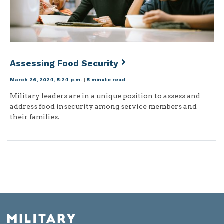
Assessing Food Security
March 26, 2024, 5:24 p.m.
|
5 minute read
Military leaders are in a unique position to assess and
address food insecurity among service members and
their families.