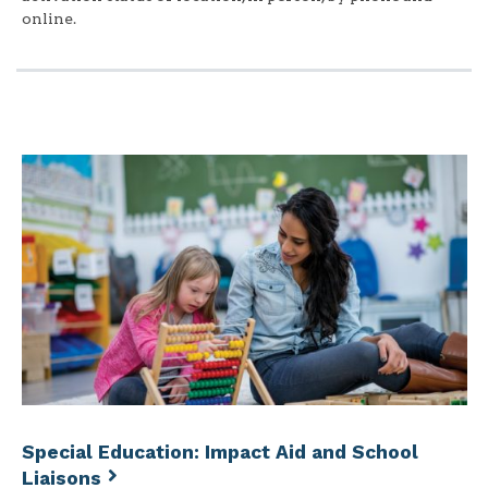
online.
Special Education: Impact Aid and School
Liaisons