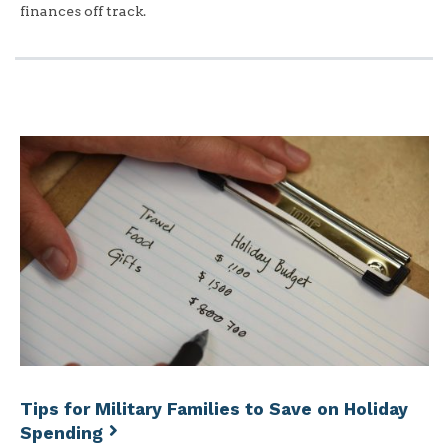
finances off track.
Tips for Military Families to Save on Holiday
Spending