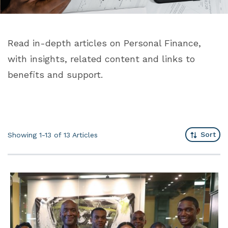
Read in-depth articles on Personal Finance,
with insights, related content and links to
benefits and support.
Sort
Showing 1-13 of 13
Articles