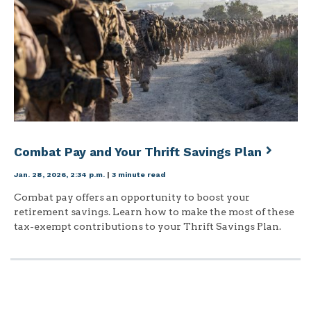
Combat Pay and Your Thrift Savings Plan
Jan. 28, 2026, 2:34 p.m.
|
3 minute read
Combat pay offers an opportunity to boost your
retirement savings. Learn how to make the most of these
tax-exempt contributions to your Thrift Savings Plan.