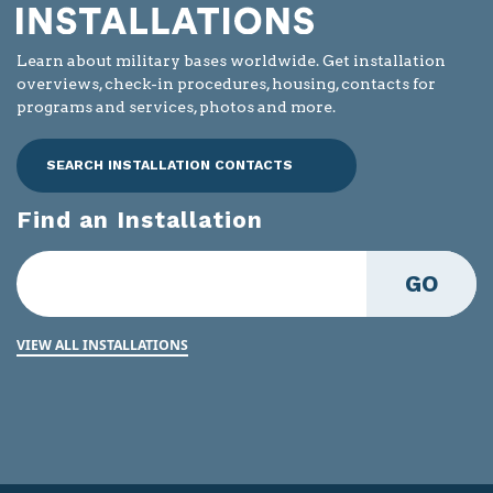
Learn about military bases worldwide. Get installation
overviews, check-in procedures, housing, contacts for
programs and services, photos and more.
SEARCH INSTALLATION CONTACTS
Find an Installation
GO
VIEW ALL INSTALLATIONS