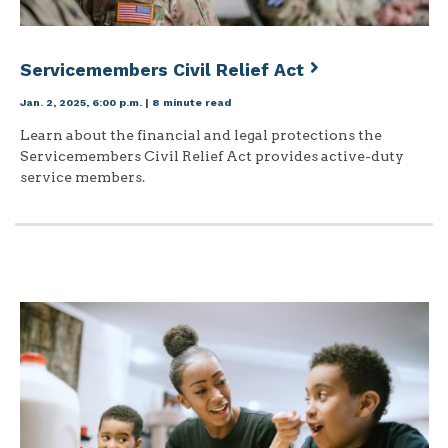
Servicemembers Civil Relief Act
Jan. 2, 2025, 6:00 p.m.
|
8 minute read
Learn about the financial and legal protections the
Servicemembers Civil Relief Act provides active-duty
service members.