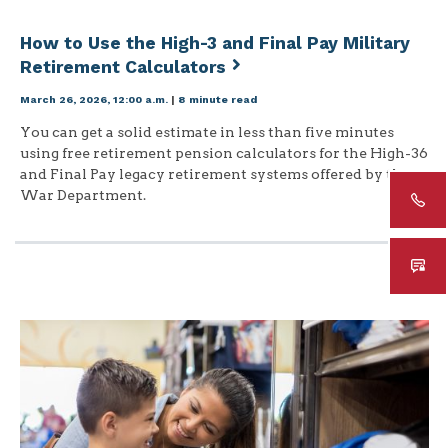
How to Use the High-3 and Final Pay Military
Retirement Calculators
March 26, 2026, 12:00 a.m.
|
8 minute read
You can get a solid estimate in less than five minutes
using free retirement pension calculators for the High-36
and Final Pay legacy retirement systems offered by the
War Department.