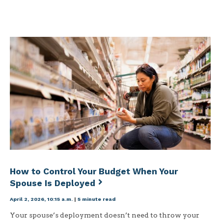
How to Control Your Budget When Your
Spouse Is Deployed
April 2, 2026, 10:15 a.m.
|
5 minute read
Your spouse’s deployment doesn’t need to throw your