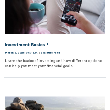
Investment Basics
March 9, 2026, 3:57 p.m.
|
8 minute read
Learn the basics of investing and how different options
can help you meet your financial goals.