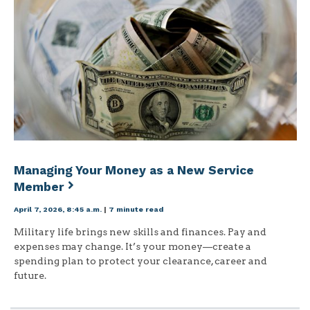
Managing Your Money as a New Service
Member
April 7, 2026, 8:45 a.m.
|
7 minute read
Military life brings new skills and finances. Pay and
expenses may change. It’s your money—create a
spending plan to protect your clearance, career and
future.