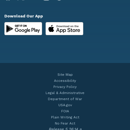
Download Our App
Site Map
Accessibility
Privacy Policy
Legal & Administrative
Department of War
USA.gov
FOIA
Plain Writing Act
No Fear Act
Release 5.26.14.a