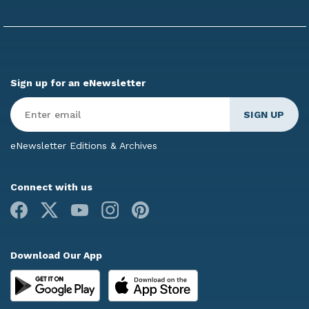
Sign up for an eNewsletter
Enter
Email
*
eNewsletter Editions & Archives
Connect with us
Facebook
X
Youtube
Instagram
Pinterest
Download Our App