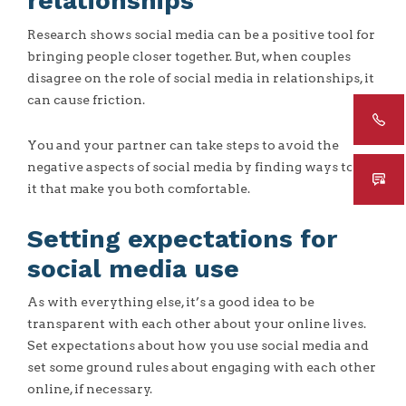
relationships
Research shows social media can be a positive tool for
bringing people closer together. But, when couples
disagree on the role of social media in relationships, it
can cause friction.
You and your partner can take steps to avoid the
negative aspects of social media by finding ways to use
it that make you both comfortable.
Setting expectations for
social media use
As with everything else, it’s a good idea to be
transparent with each other about your online lives.
Set expectations about how you use social media and
set some ground rules about engaging with each other
online, if necessary.