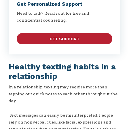
Get Personalized Support
Need to talk? Reach out for free and
confidential counseling.
GET SUPPORT
Healthy texting habits in a
relationship
In a relationship, texting may require more than
tapping out quick notes to each other throughout the
day.
Text messages can easily be misinterpreted. People
rely on nonverbal cues, like facial expressions and