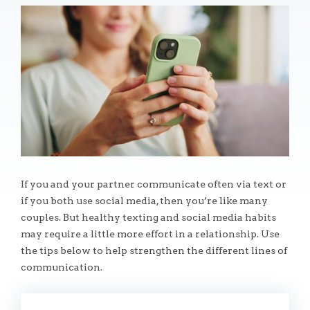
If you and your partner communicate often via text or
if you both use social media, then you’re like many
couples. But healthy texting and social media habits
may require a little more effort in a relationship. Use
the tips below to help strengthen the different lines of
communication.