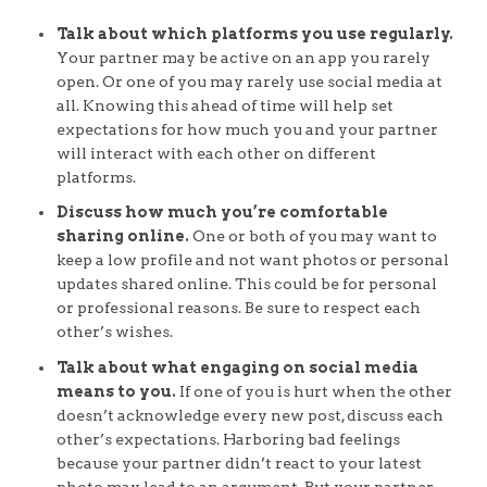
Talk about which platforms you use regularly.
Your partner may be active on an app you rarely
open. Or one of you may rarely use social media at
all. Knowing this ahead of time will help set
expectations for how much you and your partner
will interact with each other on different
platforms.
Discuss how much you’re comfortable
sharing online.
One or both of you may want to
keep a low profile and not want photos or personal
updates shared online. This could be for personal
or professional reasons. Be sure to respect each
other’s wishes.
Talk about what engaging on social media
means to you.
If one of you is hurt when the other
doesn’t acknowledge every new post, discuss each
other’s expectations. Harboring bad feelings
because your partner didn’t react to your latest
photo may lead to an argument. But your partner