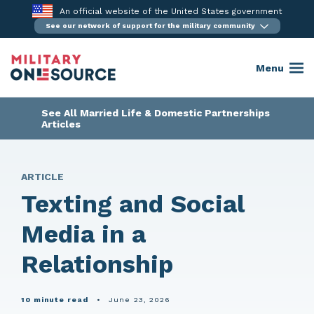
Skip
An official website of the United States government
to
See our network of support for the military community
content
Menu
See All Married Life & Domestic Partnerships
Articles
ARTICLE
Texting and Social
Media in a
Relationship
10 minute read
•
June 23, 2026