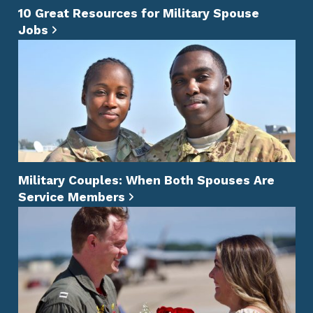
10 Great Resources for Military Spouse
Jobs
Military Couples: When Both Spouses Are
Service Members