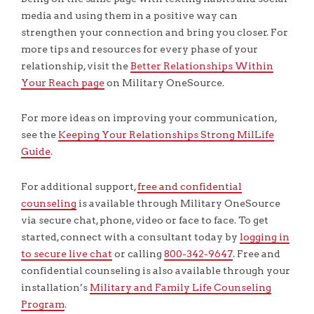
media and using them in a positive way can
strengthen your connection and bring you closer. For
more tips and resources for every phase of your
relationship, visit the
Better Relationships Within
Your Reach page
on Military OneSource.
For more ideas on improving your communication,
see the
Keeping Your Relationships Strong MilLife
Guide
.
For additional support,
free and confidential
counseling
is available through Military OneSource
via secure chat, phone, video or face to face. To get
started, connect with a consultant today by
logging in
to secure live chat
or calling
800-342-9647
. Free and
confidential counseling is also available through your
installation’s
Military and Family Life Counseling
Program
.