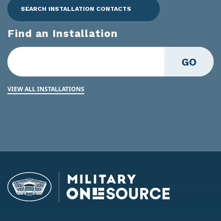
SEARCH INSTALLATION CONTACTS
Find an Installation
GO
VIEW ALL INSTALLATIONS