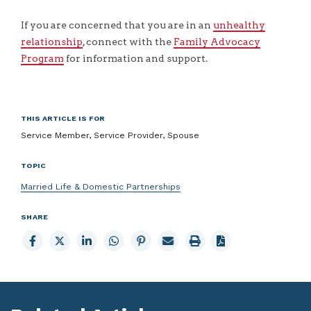
If you are concerned that you are in an
unhealthy
relationship
, connect with the
Family Advocacy
Program
for information and support.
THIS ARTICLE IS FOR
Service Member, Service Provider, Spouse
TOPIC
Married Life & Domestic Partnerships
SHARE
Share
Share
Share
Share
Share
Email
Print
to
to
to
to
to
page
page
Facebook
X
LinkedIn
Whatsapp
Pinterest