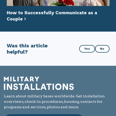
How to Successfully Communicate as a
Couple
Was this article
Was
Yes
No
helpful?
this
article
helpful?
Learn about military bases worldwide. Get installation
overviews, check-in procedures, housing, contacts for
programs and services, photos and more.