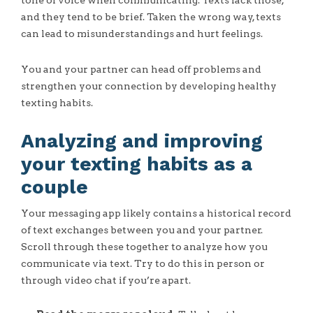
tone of voice when communicating. Texts lack those,
and they tend to be brief. Taken the wrong way, texts
can lead to misunderstandings and hurt feelings.
You and your partner can head off problems and
strengthen your connection by developing healthy
texting habits.
Analyzing and improving
your texting habits as a
couple
Your messaging app likely contains a historical record
of text exchanges between you and your partner.
Scroll through these together to analyze how you
communicate via text. Try to do this in person or
through video chat if you’re apart.