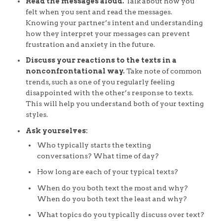
Read the messages aloud.
Talk about how you
felt when you sent and read the messages.
Knowing your partner’s intent and understanding
how they interpret your messages can prevent
frustration and anxiety in the future.
Discuss your reactions to the texts in a
nonconfrontational way.
Take note of common
trends, such as one of you regularly feeling
disappointed with the other’s response to texts.
This will help you understand both of your texting
styles.
Ask yourselves:
Who typically starts the texting
conversations? What time of day?
How long are each of your typical texts?
When do you both text the most and why?
When do you both text the least and why?
What topics do you typically discuss over text?