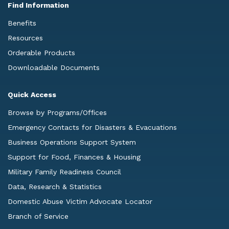
Find Information
Benefits
Resources
Orderable Products
Downloadable Documents
Quick Access
Browse by Programs/Offices
Emergency Contacts for Disasters & Evacuations
Business Operations Support System
Support for Food, Finances & Housing
Military Family Readiness Council
Data, Research & Statistics
Domestic Abuse Victim Advocate Locator
Branch of Service