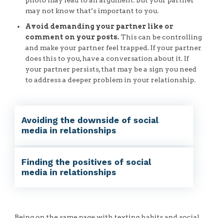
may not know that’s important to you.
Avoid demanding your partner like or
comment on your posts.
This can be controlling
and make your partner feel trapped. If your partner
does this to you, have a conversation about it. If
your partner persists, that may be a sign you need
to address a deeper problem in your relationship.
Avoiding the downside of social
media in relationships
Finding the positives of social
media in relationships
Being on the same page with texting habits and social