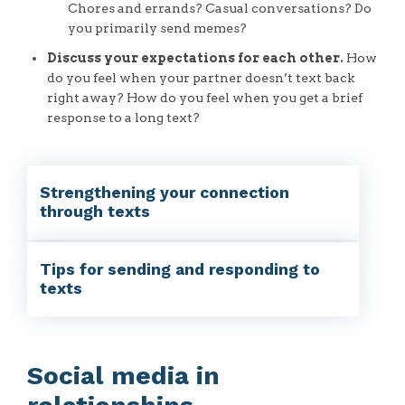
Chores and errands? Casual conversations? Do
you primarily send memes?
Discuss your expectations for each other.
How
do you feel when your partner doesn’t text back
right away? How do you feel when you get a brief
response to a long text?
Strengthening your connection
through texts
Tips for sending and responding to
texts
Social media in