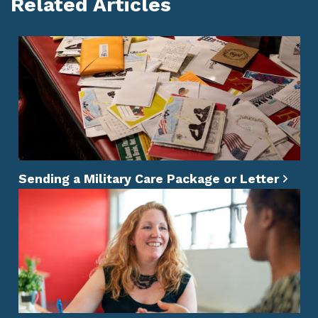
Related Articles
Sending a Military Care Package or Letter