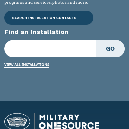
programs and services, photos and more.
SEARCH INSTALLATION CONTACTS
Find an Installation
GO
VIEW ALL INSTALLATIONS