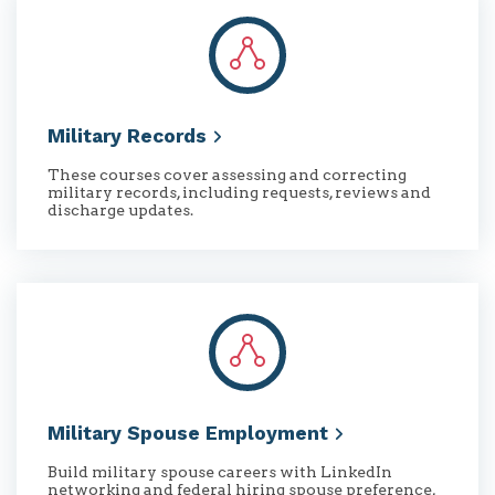
Military
Records
These courses cover assessing and correcting
military records, including requests, reviews and
discharge updates.
Military Spouse
Employment
Build military spouse careers with LinkedIn
networking and federal hiring spouse preference,