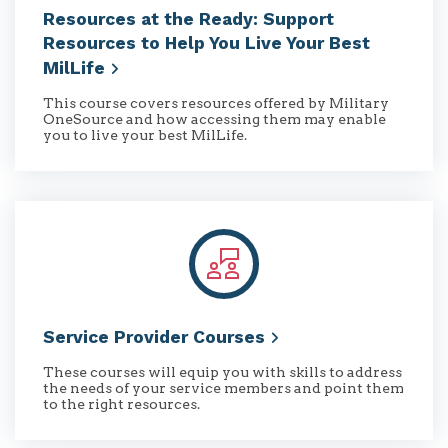
Resources at the Ready: Support
Resources to Help You Live Your Best
MilLife
This course covers resources offered by Military
OneSource and how accessing them may enable
you to live your best MilLife.
Service Provider
Courses
These courses will equip you with skills to address
the needs of your service members and point them
to the right resources.