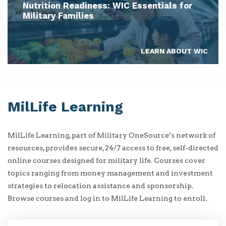
Nutrition Readiness: WIC Essentials for
Military Families
LEARN ABOUT WIC
MilLife Learning
MilLife Learning, part of Military OneSource’s network of
resources, provides secure, 24/7 access to free, self-directed
online courses designed for military life. Courses cover
topics ranging from money management and investment
strategies to relocation assistance and sponsorship.
Browse courses and log in to MilLife Learning to enroll.