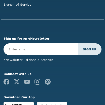
Branch of Service
Sign up for an eNewsletter
Enter
Email
*
eNewsletter Editions & Archives
Connect with us
Facebook
X
Youtube
Instagram
Pinterest
Download Our App