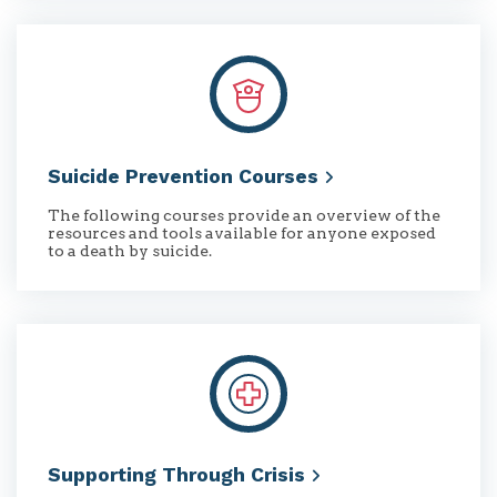
Suicide Prevention
Courses
The following courses provide an overview of the
resources and tools available for anyone exposed
to a death by suicide.
Supporting Through
Crisis