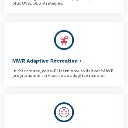
plus USAJOBS strategies.
MWR Adaptive
Recreation
In this course, you will learn how to deliver MWR
programs and services in an adaptive manner.