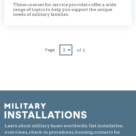
These courses for service providers offer a wide
range of topics to help you support the unique
needs of military families.
Disabled
Page
of
2
next
button
Learn about military bases worldwide. Get installation
overviews, check-in procedures, housing, contacts for