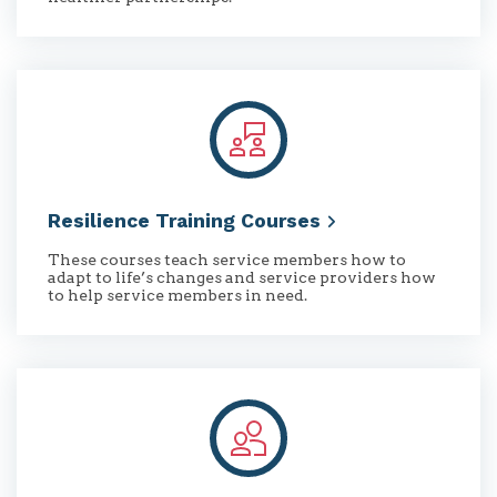
Resilience Training
Courses
These courses teach service members how to
adapt to life’s changes and service providers how
to help service members in need.