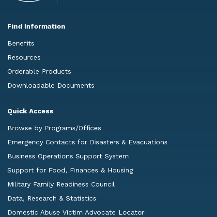
Find Information
Benefits
Resources
Orderable Products
Downloadable Documents
Quick Access
Browse by Programs/Offices
Emergency Contacts for Disasters & Evacuations
Business Operations Support System
Support for Food, Finances & Housing
Military Family Readiness Council
Data, Research & Statistics
Domestic Abuse Victim Advocate Locator