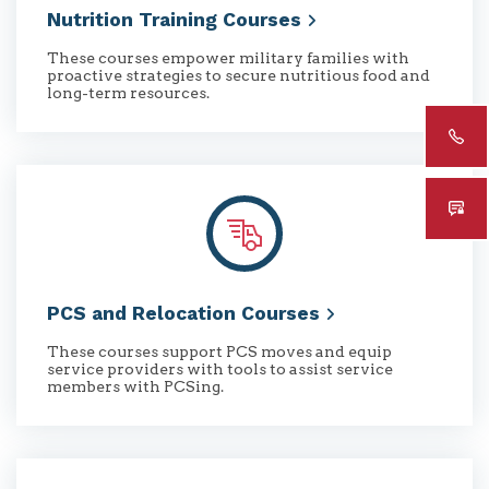
Nutrition Training
Courses
These courses empower military families with
proactive strategies to secure nutritious food and
long-term resources.
PCS and Relocation
Courses
These courses support PCS moves and equip
service providers with tools to assist service
members with PCSing.