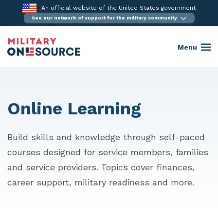
Skip
An official website of the United States government
to
See our network of support for the military community
content
Menu
Online Learning
Build skills and knowledge through self-paced
courses designed for service members, families
and service providers. Topics cover finances,
career support, military readiness and more.