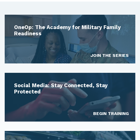
OneOp: The Academy for Military Family
Readiness
JOIN THE SERIES
Social Media: Stay Connected, Stay
Protected
BEGIN TRAINING