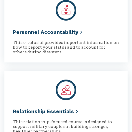
Personnel
Accountability
This e-tutorial provides important information on
how to report your status and to account for
others during disasters.
Relationship
Essentials
This relationship-focused course is designed to
support military couples in building stronger,
healthier partnerships.