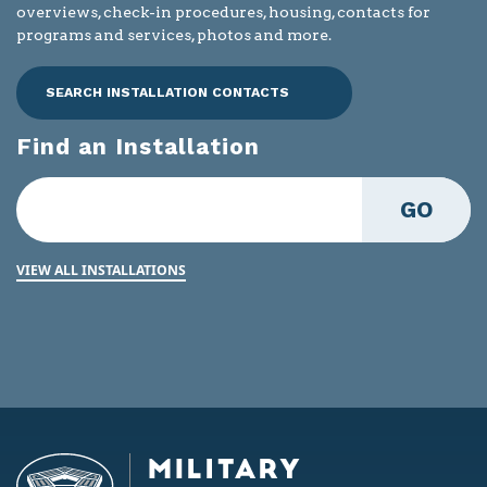
overviews, check-in procedures, housing, contacts for
programs and services, photos and more.
SEARCH INSTALLATION CONTACTS
Find an Installation
GO
VIEW ALL INSTALLATIONS