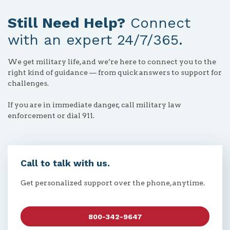
Still Need Help?
Connect
with an expert 24/7/365.
We get military life, and we’re here to connect you to the
right kind of guidance — from quick answers to support for
challenges.
If you are in immediate danger, call military law
enforcement or dial 911.
Call to talk with us.
Get personalized support over the phone, anytime.
800-342-9647