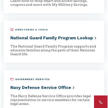
Learn how to shop smart and access savings,
coupons and more with My Military Savings.
DIRECTORIES & TOOLS
National Guard Family Program
Lookup
The National Guard Family Program supports and
educates families along the path of their National
Guard life.
GOVERNMENT WEBSITES
Navy Defense Service
Office
The Navy Defense Service Office provides legal
representation to service members for certain
legal areas.