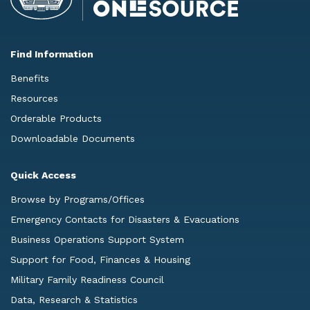
Find Information
Benefits
Resources
Orderable Products
Downloadable Documents
Quick Access
Browse by Programs/Offices
Emergency Contacts for Disasters & Evacuations
Business Operations Support System
Support for Food, Finances & Housing
Military Family Readiness Council
Data, Research & Statistics