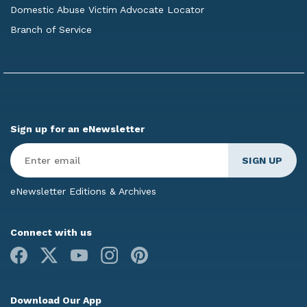
Domestic Abuse Victim Advocate Locator
Branch of Service
Sign up for an eNewsletter
Enter
Email
*
eNewsletter Editions & Archives
Connect with us
Facebook
X
Youtube
Instagram
Pinterest
Download Our App