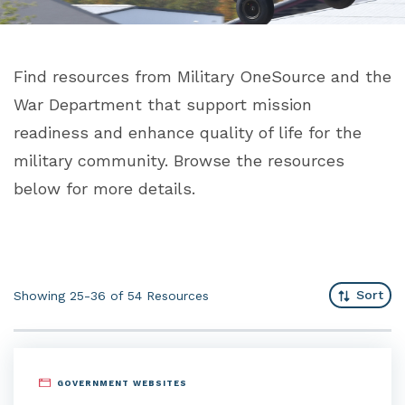
Find resources from Military OneSource and the
War Department that support mission
readiness and enhance quality of life for the
military community. Browse the resources
below for more details.
Sort
Showing 25-36 of 54
Resources
GOVERNMENT WEBSITES