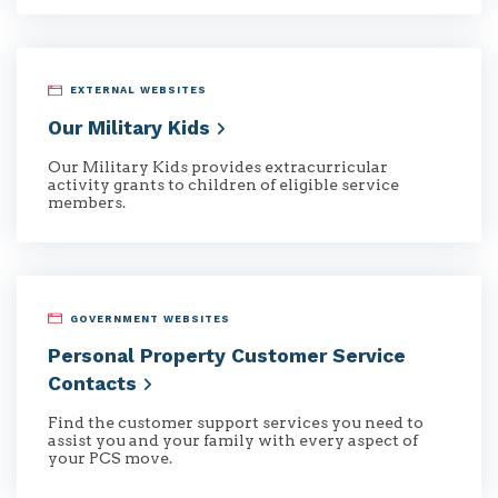
EXTERNAL WEBSITES
Our Military
Kids
Our Military Kids provides extracurricular
activity grants to children of eligible service
members.
GOVERNMENT WEBSITES
Personal Property Customer Service
Contacts
Find the customer support services you need to
assist you and your family with every aspect of
your PCS move.