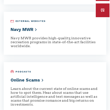
EXTERNAL WEBSITES
Navy
MWR
Navy MWR provides high-quality, innovative
recreation programs in state-of-the-art facilities
worldwide.
PODCASTS
Online
Scams
Learn about the current state of online scams and
how to spot them. Hear about scams that use
artificial intelligence and text messages as well as
scams that promise romance and big returns on
investments.