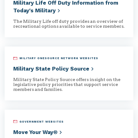
Military Life Off Duty Information from
Today's
Military
The Military Life off duty provides an overview of
recreational options available to service members.
MILITARY ONESOURCE NETWORK WEBSITES
Military State Policy
Source
Military State Policy Source offers insight on the
legislative policy priorities that support service
members and families.
GOVERNMENT WEBSITES
Move Your
Way®