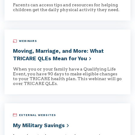
Parents can access tips and resources for helping
children get the daily physical activity they need.
WEBINARS
Moving, Marriage, and More: What
TRICARE QLEs Mean for
You
When you or your family have a Qualifying Life
Event, you have 90 days to make eligible changes
to your TRICARE health plan. This webinar will go
over TRICARE QLEs.
EXTERNAL WEBSITES
My Military
Savings