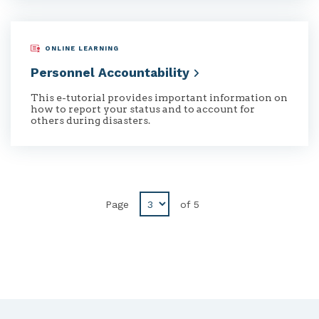
ONLINE LEARNING
Personnel
Accountability
This e-tutorial provides important information on
how to report your status and to account for
others during disasters.
Page
of
5