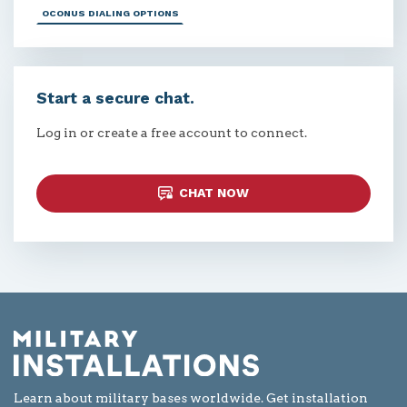
OCONUS DIALING OPTIONS
Start a secure chat.
Log in or create a free account to connect.
CHAT NOW
Learn about military bases worldwide. Get installation