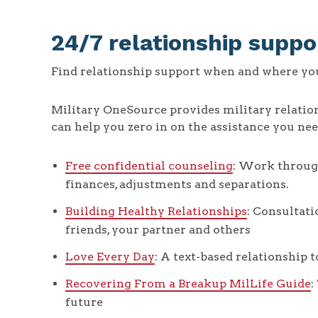
24/7 relationship suppo
Find relationship support when and where you 
Military OneSource provides military relatio
can help you zero in on the assistance you nee
Free confidential counseling
: Work through
finances, adjustments and separations.
Building Healthy Relationships
: Consultati
friends, your partner and others
Love Every Day
: A text-based relationship t
Recovering From a Breakup MilLife Guide
:
future