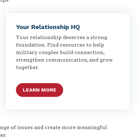
Your Relationship HQ
Your relationship deserves a strong
foundation. Find resources to help
military couples build connection,
strengthen communication, and grow
together.
LEARN MORE
range of issues and create more meaningful
as: