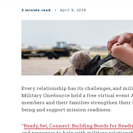
2 minute read
•
April 9, 2026
Every relationship has its challenges, and mi
Military OneSource held a free virtual event A
members and their families strengthen their 
being and support mission readiness.
“
Ready, Set, Connect: Building Bonds for Readi
and resources to help with military relationsh