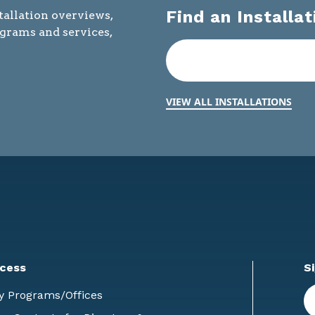
Find an Installat
tallation overviews,
ograms and services,
VIEW ALL INSTALLATIONS
cess
S
En
y Programs/Offices
E