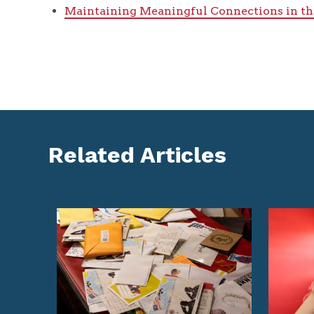
Maintaining Meaningful Connections in th
Related Articles