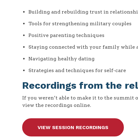
Building and rebuilding trust in relationsh
Tools for strengthening military couples
Positive parenting techniques
Staying connected with your family while
Navigating healthy dating
Strategies and techniques for self-care
Recordings from the re
If you weren’t able to make it to the summit 
view the recordings online.
VIEW SESSION RECORDINGS