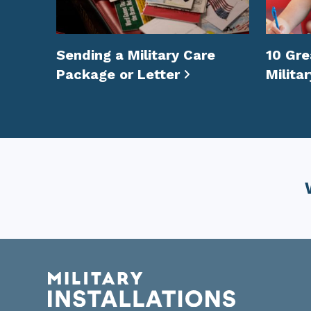
Sending a Military Care
10 Gre
Package or Letter
Milita