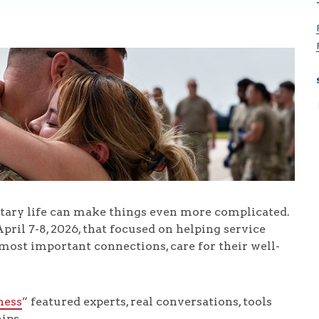
litary life can make things even more complicated.
pril 7-8, 2026, that focused on helping service
most important connections, care for their well-
ness
” featured experts, real conversations, tools
ips.