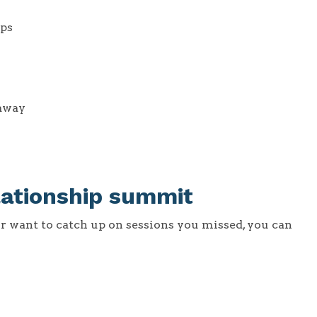
ips
 away
lationship summit
or want to catch up on sessions you missed, you can