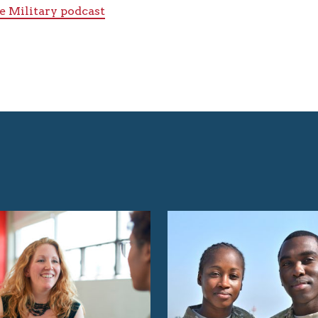
e Military podcast