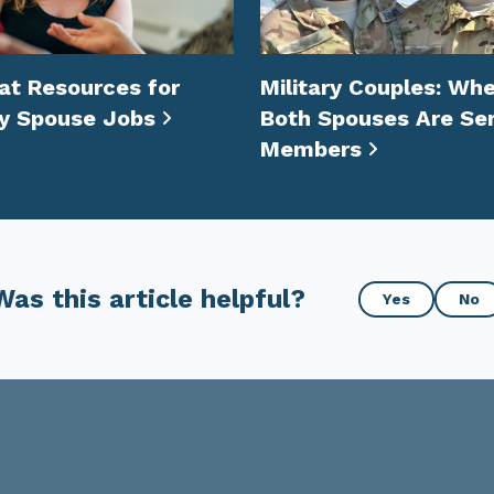
at Resources for
Military Couples: Wh
ry Spouse Jobs
Both Spouses Are Ser
Members
Was
Was this article helpful?
Yes
No
this
article
helpful?