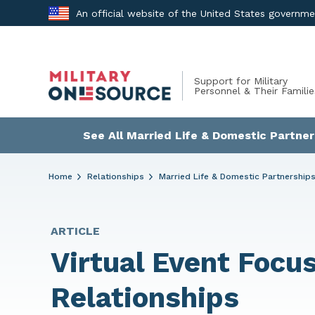
Skip
An official website of the United States governm
to
content
Support for Military
Personnel & Their Familie
See All Married Life & Domestic Partner
Home
Relationships
Married Life & Domestic Partnership
ARTICLE
Virtual Event Focus
Relationships