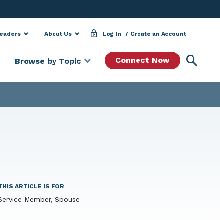
Leaders
About Us
Log In
Create an Account
Searc
Connect Now
Browse by Topic
THIS ARTICLE IS FOR
Service Member, Spouse