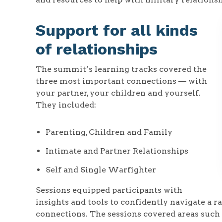
Support for all kinds
of relationships
The summit’s learning tracks covered the
three most important connections — with
your partner, your children and yourself.
They included:
Parenting, Children and Family
Intimate and Partner Relationships
Self and Single Warfighter
Sessions equipped participants with
insights and tools to confidently navigate a 
connections. The sessions covered areas such 