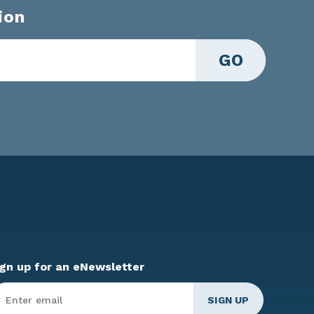
ion
GO
ign up for an eNewsletter
ter
mail
*