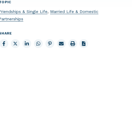
TOPIC
Friendships & Single Life
,
Married Life & Domestic
Partnerships
SHARE
Share
Share
Share
Share
Share
Email
Print
to
to
to
to
to
page
page
Facebook
X
LinkedIn
Whatsapp
Pinterest