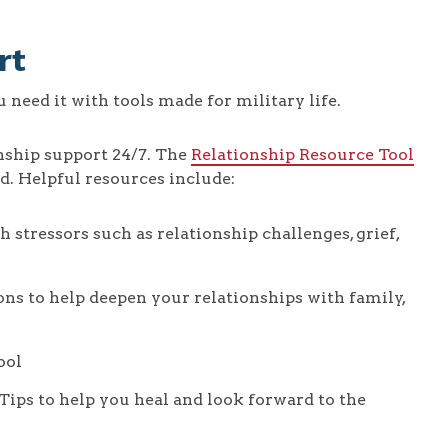
rt
need it with tools made for military life.
nship support 24/7. The
Relationship Resource Tool
d. Helpful resources include:
 stressors such as relationship challenges, grief,
ons to help deepen your relationships with family,
ool
 Tips to help you heal and look forward to the