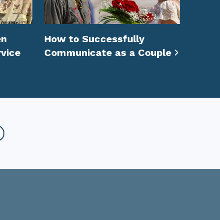
en
How to Successfully
vice
Communicate as a Couple