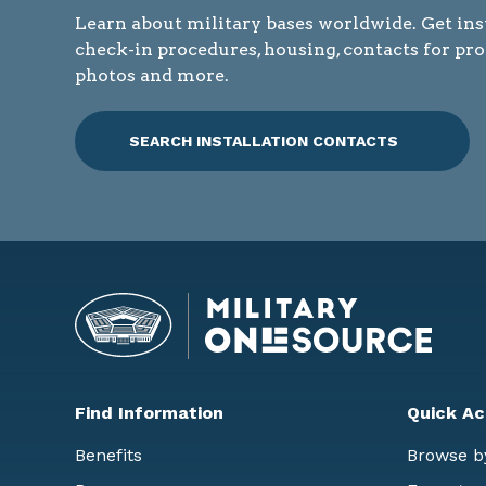
Learn about military bases worldwide. Get ins
check-in procedures, housing, contacts for pr
photos and more.
SEARCH INSTALLATION CONTACTS
Find Information
Quick Ac
Benefits
Browse b