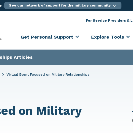
ent
See our network of support for the military community
For Service Providers & 
Get Personal Support
Explore Tools
s
ships Articles
s
Virtual Event Focused on Military Relationships
ed on Military