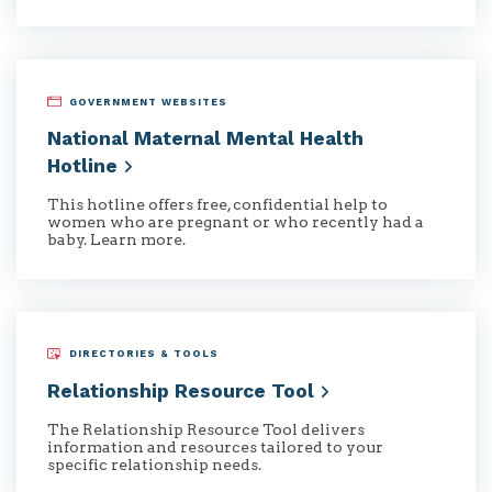
GOVERNMENT WEBSITES
National Maternal Mental Health
Hotline
This hotline offers free, confidential help to
women who are pregnant or who recently had a
baby. Learn more.
DIRECTORIES & TOOLS
Relationship Resource
Tool
The Relationship Resource Tool delivers
information and resources tailored to your
specific relationship needs.