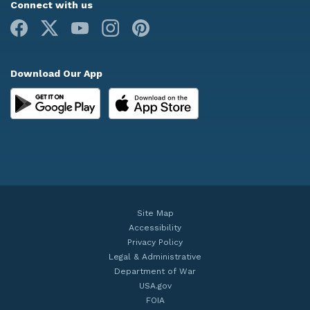
Connect with us
Facebook
X
Youtube
Instagram
Pinterest
Download Our App
Site Map
Accessibility
Privacy Policy
Legal & Administrative
Department of War
USA.gov
FOIA