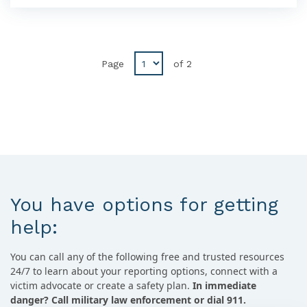
Disabled
Page
of
2
Previous
button
You have options for getting
help:
You can call any of the following free and trusted resources
24/7 to learn about your reporting options, connect with a
victim advocate or create a safety plan.
In immediate
danger? Call military law enforcement or dial 911.