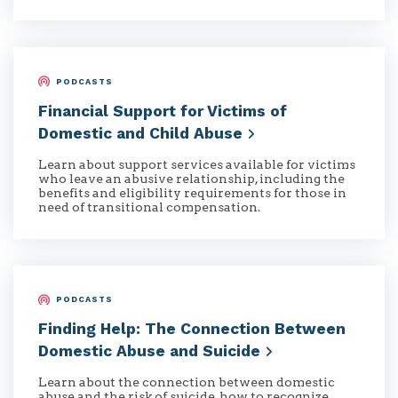
PODCASTS
Financial Support for Victims of
Domestic and Child
Abuse
Learn about support services available for victims
who leave an abusive relationship, including the
benefits and eligibility requirements for those in
need of transitional compensation.
PODCASTS
Finding Help: The Connection Between
Domestic Abuse and
Suicide
Learn about the connection between domestic
abuse and the risk of suicide, how to recognize