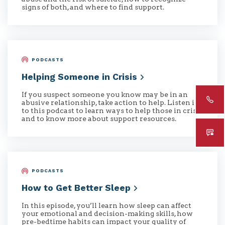
signs of both, and where to find support.
PODCASTS
Helping Someone in
Crisis
If you suspect someone you know may be in an
abusive relationship, take action to help. Listen in
to this podcast to learn ways to help those in crisis
and to know more about support resources.
PODCASTS
How to Get Better
Sleep
In this episode, you’ll learn how sleep can affect
your emotional and decision-making skills, how
pre-bedtime habits can impact your quality of