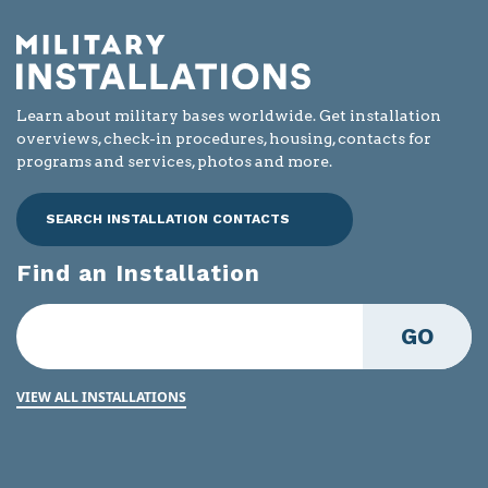
Learn about military bases worldwide. Get installation
overviews, check-in procedures, housing, contacts for
programs and services, photos and more.
SEARCH INSTALLATION CONTACTS
Find an Installation
GO
VIEW ALL INSTALLATIONS