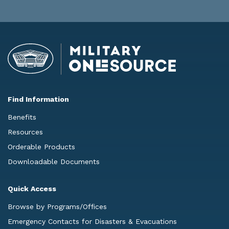
Find Information
Benefits
Resources
Orderable Products
Downloadable Documents
Quick Access
Browse by Programs/Offices
Emergency Contacts for Disasters & Evacuations