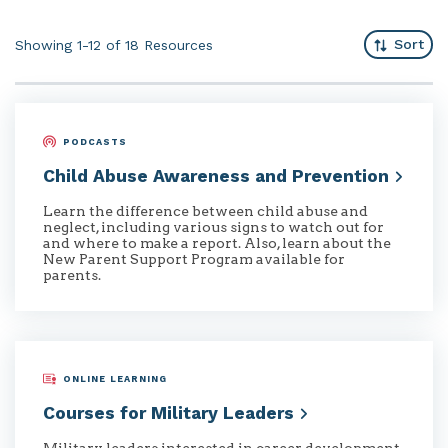
Sort
Showing 1-12 of 18
Resources
PODCASTS
Child Abuse Awareness and
Prevention
Learn the difference between child abuse and
neglect, including various signs to watch out for
and where to make a report. Also, learn about the
New Parent Support Program available for
parents.
ONLINE LEARNING
Courses for Military
Leaders