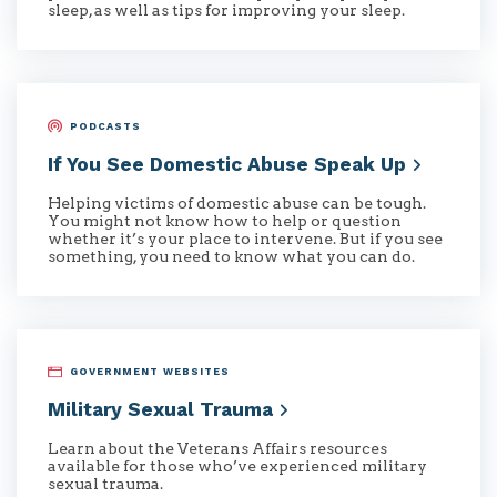
sleep, as well as tips for improving your sleep.
PODCASTS
If You See Domestic Abuse Speak
Up
Helping victims of domestic abuse can be tough.
You might not know how to help or question
whether it’s your place to intervene. But if you see
something, you need to know what you can do.
GOVERNMENT WEBSITES
Military Sexual
Trauma
Learn about the Veterans Affairs resources
available for those who’ve experienced military
sexual trauma.