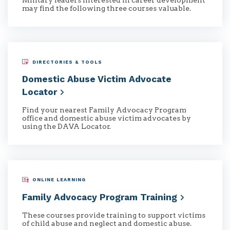
Military leaders interested in career development
may find the following three courses valuable.
DIRECTORIES & TOOLS
Domestic Abuse Victim Advocate
Locator
Find your nearest Family Advocacy Program
office and domestic abuse victim advocates by
using the DAVA Locator.
ONLINE LEARNING
Family Advocacy Program
Training
These courses provide training to support victims
of child abuse and neglect and domestic abuse.