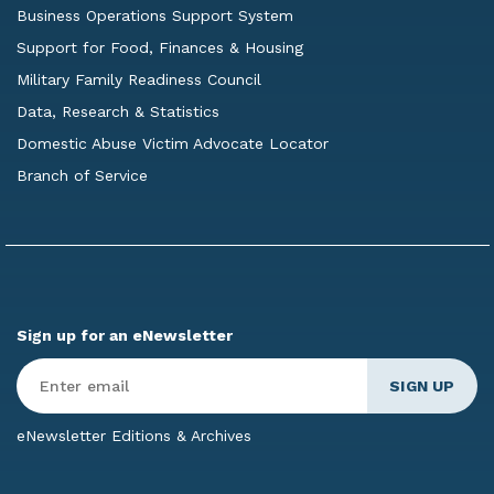
Business Operations Support System
Support for Food, Finances & Housing
Military Family Readiness Council
Data, Research & Statistics
Domestic Abuse Victim Advocate Locator
Branch of Service
Sign up for an eNewsletter
Enter
Email
*
eNewsletter Editions & Archives