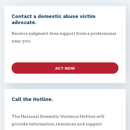
Contact a domestic abuse victim
advocate.
Receive judgment-free support from a professional
near you.
ACT NOW
Call the Hotline.
The National Domestic Violence Hotline will
provide information, resources and support.