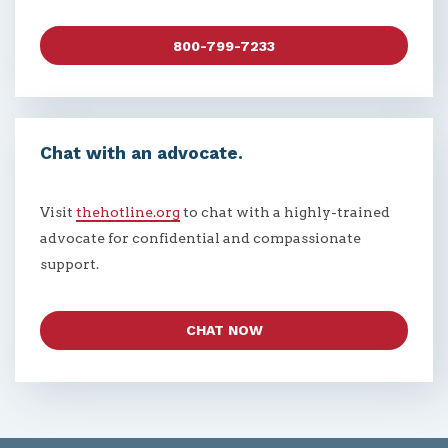
800-799-7233
Chat with an advocate.
Visit
thehotline.org
to chat with a highly-trained
advocate for confidential and compassionate
support.
CHAT NOW