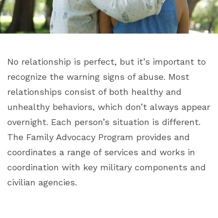
No relationship is perfect, but it’s important to
recognize the warning signs of abuse. Most
relationships consist of both healthy and
unhealthy behaviors, which don’t always appear
overnight. Each person’s situation is different.
The Family Advocacy Program provides and
coordinates a range of services and works in
coordination with key military components and
civilian agencies.