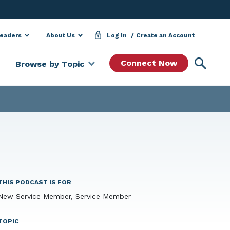
Leaders
About Us
Log In
Create an Account
Searc
Connect Now
Browse by Topic
THIS PODCAST IS FOR
New Service Member, Service Member
TOPIC