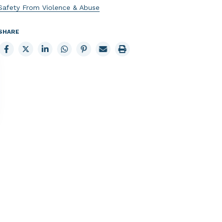
Safety From Violence & Abuse
SHARE
Share
Share
Share
Share
Share
Email
Print
to
to
to
to
to
page
page
Facebook
X
LinkedIn
Whatsapp
Pinterest