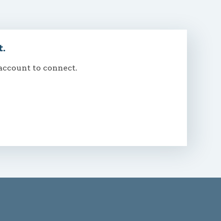
t.
 account to connect.