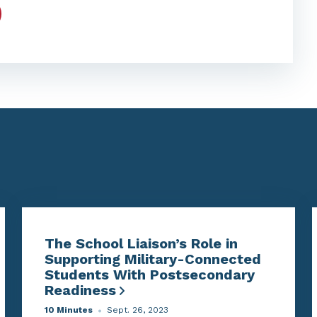
The School Liaison’s Role in
Supporting Military-Connected
Students With Postsecondary
Readiness
10 Minutes
Sept. 26, 2023