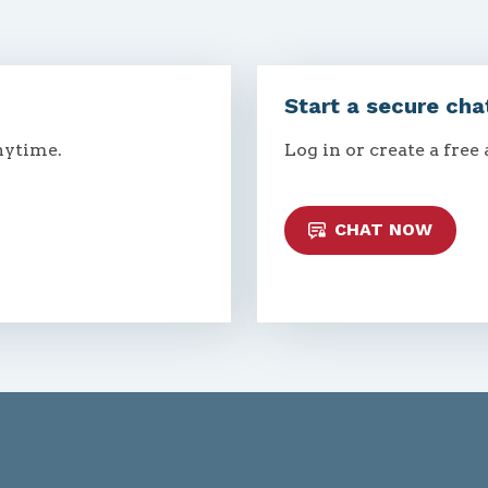
Start a secure cha
nytime.
Log in or create a free
CHAT NOW