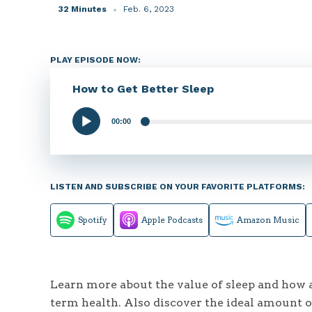
32 Minutes
Feb. 6, 2023
PLAY EPISODE NOW:
How to Get Better Sleep
00:00
Audio
Player
LISTEN AND SUBSCRIBE ON YOUR FAVORITE PLATFORMS:
Spotify
Apple Podcasts
Amazon Music
Learn more about the value of sleep and how a
term health. Also discover the ideal amount of 