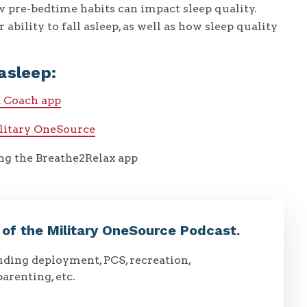
 pre-bedtime habits can impact sleep quality.
 ability to fall asleep, as well as how sleep quality
asleep:
a Coach app
ilitary OneSource
ing the Breathe2Relax app
t of the Military OneSource Podcast.
luding deployment, PCS, recreation,
parenting, etc.