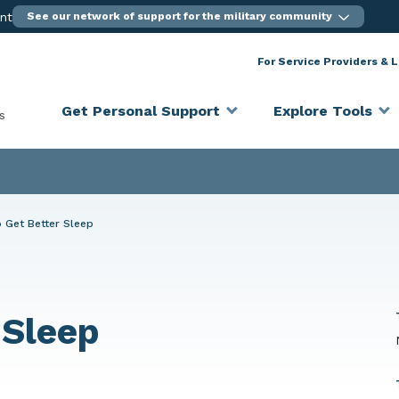
ent
See our network of support for the military community
For Service Providers & 
Get Personal Support
Explore Tools
s
 Get Better Sleep
 Sleep