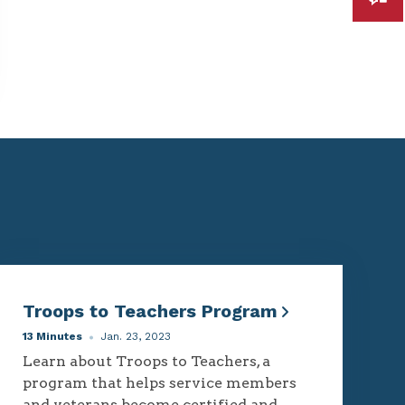
Troops to Teachers Program
13 Minutes
Jan. 23, 2023
Learn about Troops to Teachers, a
program that helps service members
and veterans become certified and