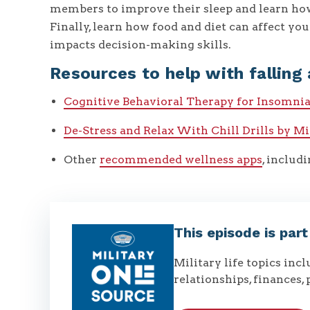
members to improve their sleep and learn how
Finally, learn how food and diet can affect your
impacts decision-making skills.
Resources to help with falling 
Cognitive Behavioral Therapy for Insomni
De-Stress and Relax With Chill Drills by M
Other
recommended wellness apps
, includ
This episode is par
Military life topics inc
relationships, finances, 