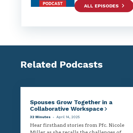
ALL EPISODES
Related Podcasts
Spouses Grow Together in a
Collaborative Workspace
32 Minutes
April 14, 2025
Hear firsthand stories from Pfc. Nicole
Miller as she recalls the challenges of