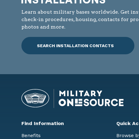
Learn about military bases worldwide. Get ins
check-in procedures, housing, contacts for pr
photos and more.
SEARCH INSTALLATION CONTACTS
Find Information
Quick Ac
Benefits
Browse b