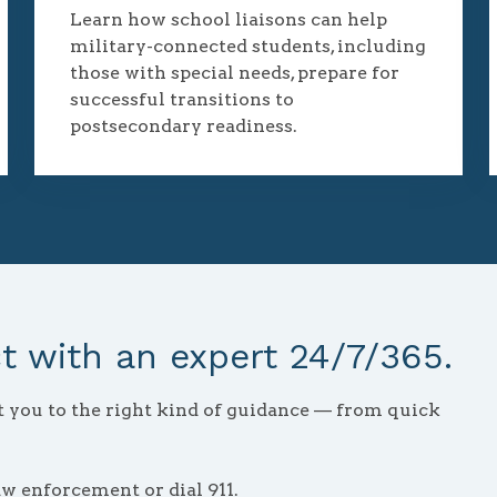
Learn how school liaisons can help
military-connected students, including
those with special needs, prepare for
successful transitions to
postsecondary readiness.
 with an expert 24/7/365.
ct you to the right kind of guidance — from quick
aw enforcement or dial 911.