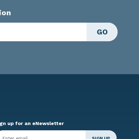
ion
GO
ign up for an eNewsletter
ter