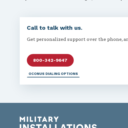
Call to talk with us.
Get personalized support over the phone, a
800-342-9647
OCONUS DIALING OPTIONS