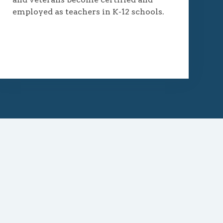
employed as teachers in K-12 schools.