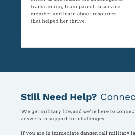
transitioning from parent to service
member and learn about resources
that helped her thrive.
Still Need Help?
Connect
We get military life, and we’re here to conne
answers to support for challenges.
If you are in immediate danger, call military l