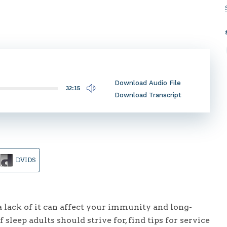
Download Audio File
32:15
Download Transcript
DVIDS
 lack of it can affect your immunity and long-
sleep adults should strive for, find tips for service