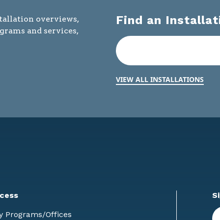
Find an Installat
tallation overviews,
ograms and services,
VIEW ALL INSTALLATIONS
cess
S
En
y Programs/Offices