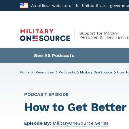
Skip
An official website of the United States governm
to
content
Support for Military
Personnel & Their Familie
See All Podcasts
Home
Resources
Podcasts
Military OneSource
How to
PODCAST EPISODE
How to Get Better
Episode By:
MilitaryOneSource Series