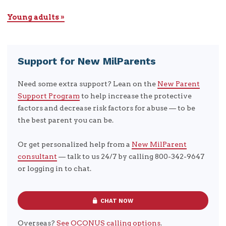
Young adults »
Support for New MilParents
Need some extra support? Lean on the
New Parent
Support Program
to help increase the protective
factors and decrease risk factors for abuse — to be
the best parent you can be.
Or get personalized help from a
New MilParent
consultant
— talk to us 24/7 by calling 800-342-9647
or logging in to chat.
CHAT NOW
Overseas?
See OCONUS calling options
.