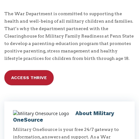
The War Department is committed to supporting the
health and well-being of all military children and families.
That’s why the department partnered with the
Clearinghouse for Military Family Readiness at Penn State
to develop a parenting-education program that promotes
positive parenting, stress management and healthy
lifestyle practices for children from birth through age 18.
ACCESS THRIVE
About Military
OneSource
Military OneSource is your free 24/7 gateway to
information, answers and support. As a War