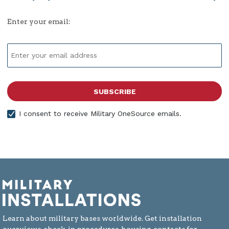
Enter your email:
I consent to receive Military OneSource emails.
Learn about military bases worldwide. Get installation
overviews, check-in procedures, housing, contacts for