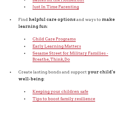
Just In Time Parenting
Find
helpful care options
and ways to
make
learning fun
:
Child Care Programs
Early Learning Matters
Sesame Street for Military Families -
Breathe, Think, Do
Create lasting bonds and support
your child’s
well-being
:
Keeping your children safe
Tips to boost family resilience