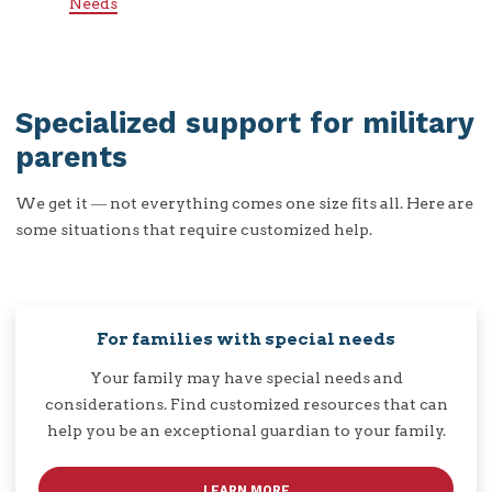
Needs
Specialized support for military
parents
We get it ― not everything comes one size fits all. Here are
some situations that require customized help.
For families with special needs
Your family may have special needs and
considerations. Find customized resources that can
help you be an exceptional guardian to your family.
LEARN MORE