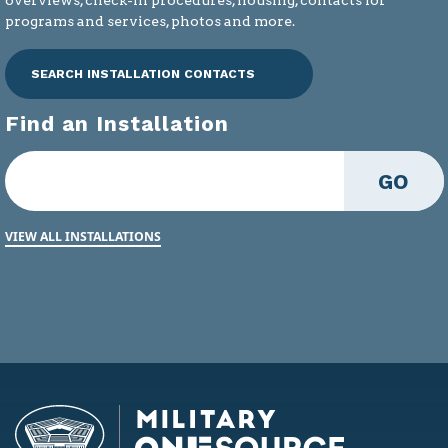
programs and services, photos and more.
SEARCH INSTALLATION CONTACTS
Find an Installation
GO
VIEW ALL INSTALLATIONS