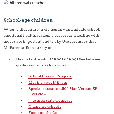
School-age children
When children are in elementary and middle school,
emotional health, academic success and dealing with
moves are important and tricky. Use resources that
MilParents like you rely on.
Navigate stressful
school changes
— between
grades and across locations:
School Liaison Program
Moving your MilFam
Special education, 504 Plan Versus IEP
Overview
The Interstate Compact
Changing schools
Focus on the Go