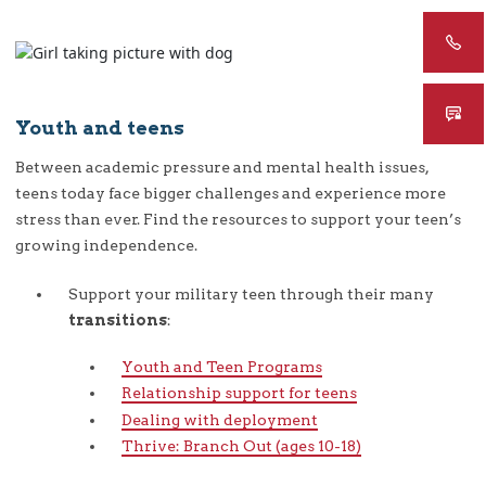
Youth and teens
Between academic pressure and mental health issues,
teens today face bigger challenges and experience more
stress than ever. Find the resources to support your teen’s
growing independence.
Support your military teen through their many
transitions
:
Youth and Teen Programs
Relationship support for teens
Dealing with deployment
Thrive: Branch Out (ages 10-18)