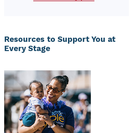
Resources to Support You at
Every Stage