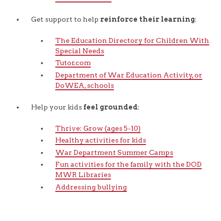
Get support to help
reinforce their learning
:
The Education Directory for Children With
Special Needs
Tutor.com
Department of War Education Activity, or
DoWEA, schools
Help your kids
feel grounded
:
Thrive: Grow (ages 5-10)
Healthy activities for kids
War Department Summer Camps
Fun activities for the family with the DOD
MWR Libraries
Addressing bullying