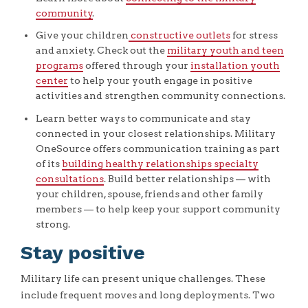
community
.
Give your children
constructive outlets
for stress
and anxiety. Check out the
military youth and teen
programs
offered through your
installation youth
center
to help your youth engage in positive
activities and strengthen community connections.
Learn better ways to communicate and stay
connected in your closest relationships. Military
OneSource offers communication training as part
of its
building healthy relationships specialty
consultations
. Build better relationships — with
your children, spouse, friends and other family
members — to help keep your support community
strong.
Stay positive
Military life can present unique challenges. These
include frequent moves and long deployments. Two