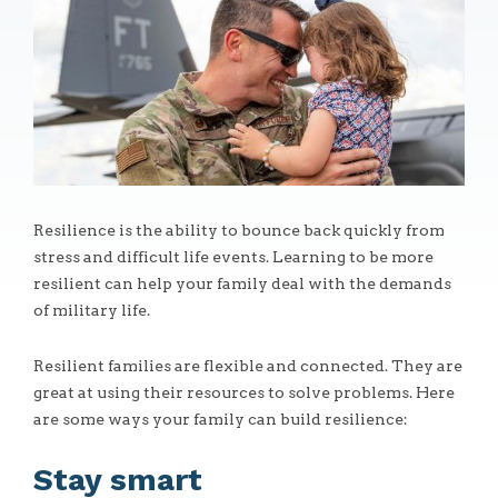
Resilience is the ability to bounce back quickly from
stress and difficult life events. Learning to be more
resilient can help your family deal with the demands
of military life.
Resilient families are flexible and connected. They are
great at using their resources to solve problems. Here
are some ways your family can build resilience:
Stay smart