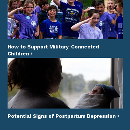
How to Support Military-Connected
Children
Potential Signs of Postpartum Depression