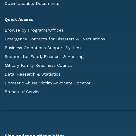
Downloadable Documents
Quick Access
Browse by Programs/Offices
Emergency Contacts for Disasters & Evacuations
Business Operations Support System
Support for Food, Finances & Housing
Military Family Readiness Council
Data, Research & Statistics
Domestic Abuse Victim Advocate Locator
Branch of Service
Sign up for an eNewsletter