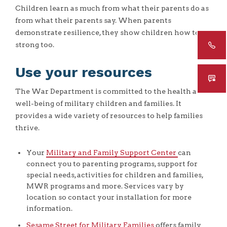
Children learn as much from what their parents do as
from what their parents say. When parents
demonstrate resilience, they show children how to be
strong too.
Use your resources
The War Department is committed to the health and
well-being of military children and families. It
provides a wide variety of resources to help families
thrive.
Your
Military and Family Support Center
can
connect you to parenting programs, support for
special needs, activities for children and families,
MWR programs and more. Services vary by
location so contact your installation for more
information.
Sesame Street for Military Families
offers family