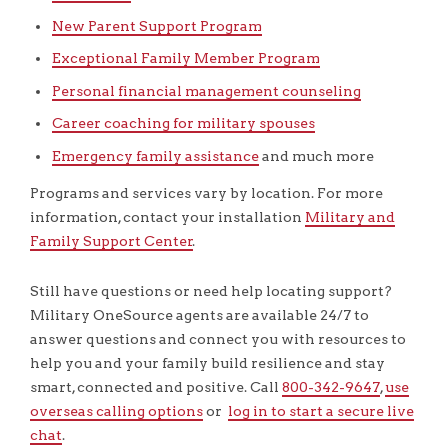
New Parent Support Program
Exceptional Family Member Program
Personal financial management counseling
Career coaching for military spouses
Emergency family assistance
and much more
Programs and services vary by location. For more
information, contact your installation
Military and
Family Support Center
.
Still have questions or need help locating support?
Military OneSource agents are available 24/7 to
answer questions and connect you with resources to
help you and your family build resilience and stay
smart, connected and positive. Call
800-342-9647
,
use
overseas calling options
or
log in to start a secure live
chat
.