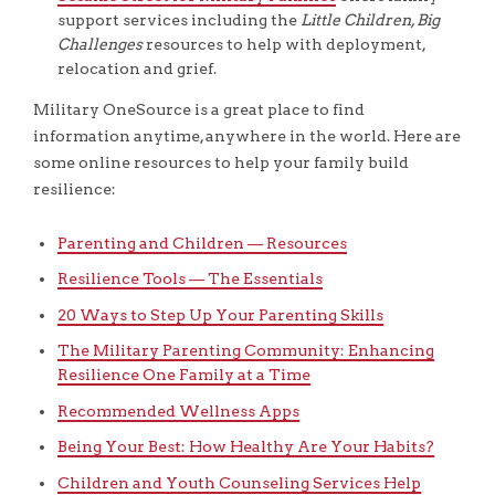
support services including the
Little Children, Big
Challenges
resources to help with deployment,
relocation and grief.
Military OneSource is a great place to find
information anytime, anywhere in the world. Here are
some online resources to help your family build
resilience:
Parenting and Children — Resources
Resilience Tools — The Essentials
20 Ways to Step Up Your Parenting Skills
The Military Parenting Community: Enhancing
Resilience One Family at a Time
Recommended Wellness Apps
Being Your Best: How Healthy Are Your Habits?
Children and Youth Counseling Services Help