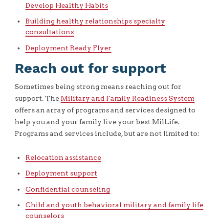
Develop Healthy Habits
Building healthy relationships specialty
consultations
Deployment Ready Flyer
Reach out for support
Sometimes being strong means reaching out for
support. The
Military and Family Readiness System
offers an array of programs and services designed to
help you and your family live your best MilLife.
Programs and services include, but are not limited to:
Relocation assistance
Deployment support
Confidential counseling
Child and youth behavioral military and family life
counselors