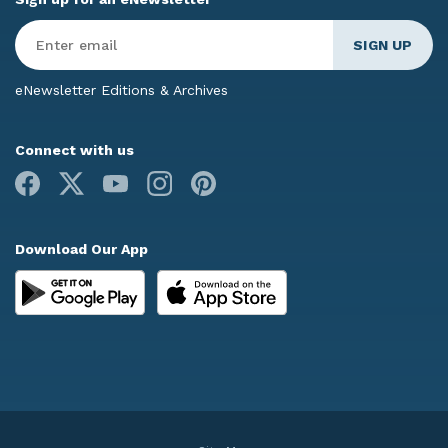
Enter
Email
*
eNewsletter Editions & Archives
Connect with us
Facebook
X
Youtube
Instagram
Pinterest
Download Our App