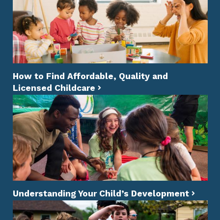
How to Find Affordable, Quality and
Licensed Childcare
Understanding Your Child’s Development