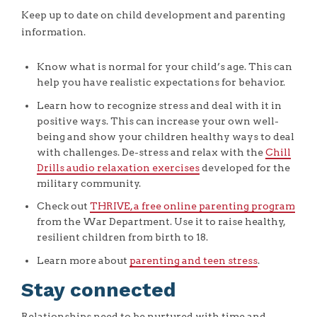
Keep up to date on child development and parenting
information.
Know what is normal for your child’s age. This can
help you have realistic expectations for behavior.
Learn how to recognize stress and deal with it in
positive ways. This can increase your own well-
being and show your children healthy ways to deal
with challenges. De-stress and relax with the
Chill
Drills audio relaxation exercises
developed for the
military community.
Check out
THRIVE, a free online parenting program
from the War Department. Use it to raise healthy,
resilient children from birth to 18.
Learn more about
parenting and teen stress
.
Stay connected
Relationships need to be nurtured with time and