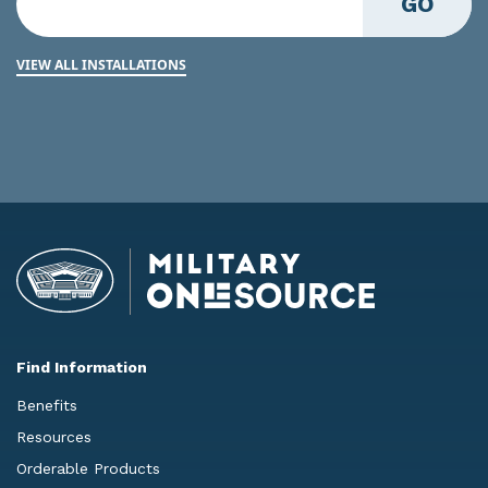
GO
VIEW ALL INSTALLATIONS
Find Information
Benefits
Resources
Orderable Products