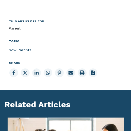
THIS ARTICLE IS FOR
Parent
TOPIC
New Parents
SHARE
Share
Share
Share
Share
Share
Email
Print
to
to
to
to
to
page
page
Facebook
X
LinkedIn
Whatsapp
Pinterest
Related Articles