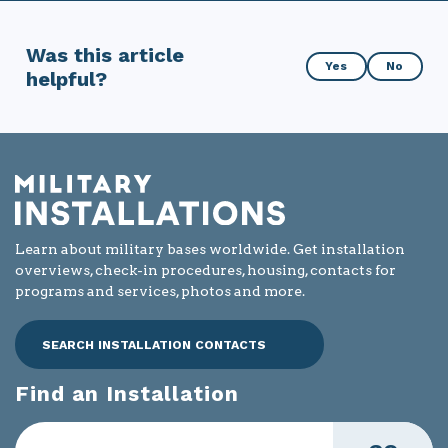
Was this article
Was
Yes
No
helpful?
this
article
helpful?
Learn about military bases worldwide. Get installation
overviews, check-in procedures, housing, contacts for
programs and services, photos and more.
SEARCH INSTALLATION CONTACTS
Find an Installation