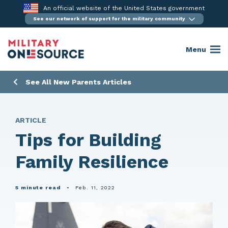
Skip
An official website of the United States government
to
See our network of support for the military community
content
Menu
See All New Parents Articles
ARTICLE
Tips for Building
Family Resilience
5 minute read
•
Feb. 11, 2022