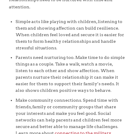
attention.
Simple acts like playing with children, listening to
them and showing affection can build resilience.
When children feel loved and secure it is easier for
them to form healthy relationships and handle
stressful situations.
Parents need nurturing too. Make time to do simple
things as a couple. Take a walk, watch a movie,
listen to each other and show affection. When
parents nurture their relationship it can make it
easier for them to support their family’s needs. It
also shows children positive ways to behave.
Make community connections. Spend time with
friends, family or community groups that share
your interests and make you feel good. Social
networks can help parents and children feel more
secure and better able to manage life challenges.
Learn more about
connecting to the military