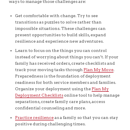
ways to manage those challenges are:
Get comfortable with change. Try to see
transitions as puzzles to solve rather than
impossible situations. These challenges can
present opportunities to build skills, expand
resilience and experience new adventures.
Learn to focus on the things you can control
instead of worrying about things you can’t. If your
family has received orders, create checklists and
track your moving tasks through
Plan My Move
.
Preparedness is the foundation of deployment
readiness for both service members and families.
Organize your deployment using the
Plan My
Deployment Checklists
online tool to help manage
separations, create family care plans, access
confidential counseling and more.
Practice resilience
as a family so that you can stay
positive during challenging times.