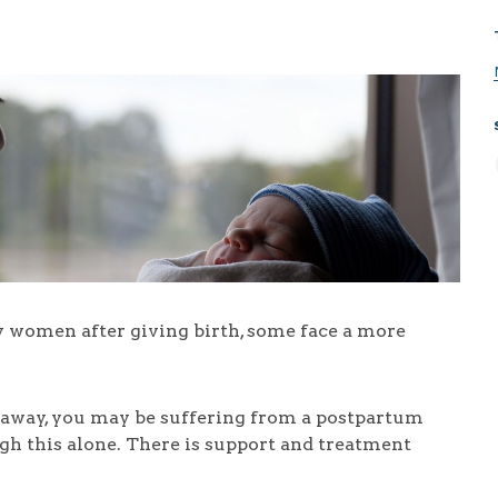
women after giving birth, some face a more
go away, you may be suffering from a postpartum
gh this alone. There is support and treatment