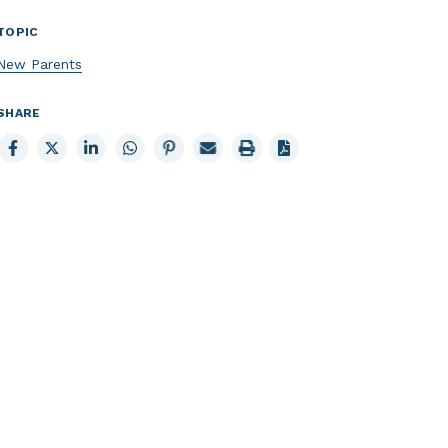
TOPIC
New Parents
SHARE
Share
Share
Share
Share
Share
Email
Print
to
to
to
to
to
page
page
Facebook
X
LinkedIn
Whatsapp
Pinterest