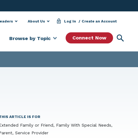
Leaders
About Us
Log In
Create an Account
Searc
Connect Now
Browse by Topic
THIS ARTICLE IS FOR
Extended Family or Friend, Family With Special Needs,
Parent, Service Provider