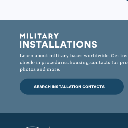
Learn about military bases worldwide. Get ins
check-in procedures, housing, contacts for pr
photos and more.
SEARCH INSTALLATION CONTACTS