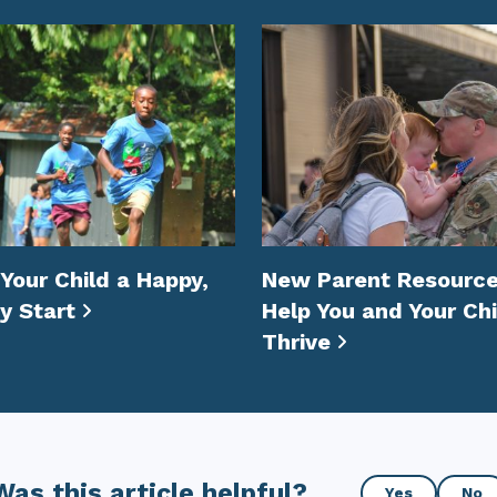
 Your Child a Happy,
New Parent Resource
y Start
Help You and Your Chi
Thrive
Was
Was this article helpful?
Yes
No