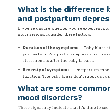
What is the difference
and postpartum depres
If you’re unsure whether you’re experiencin
more serious, consider these factors:
Duration of the symptoms
— Baby blues st
postpartum. Postpartum depression or anxie
start months after the baby is born.
Severity of symptoms
— Postpartum mood d
function. The baby blues don’t interrupt dai
What are some common 
mood disorders?
These signs may indicate that it’s time to seek