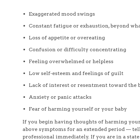
Exaggerated mood swings
Constant fatigue or exhaustion, beyond wha
Loss of appetite or overeating
Confusion or difficulty concentrating
Feeling overwhelmed or helpless
Low self-esteem and feelings of guilt
Lack of interest or resentment toward the 
Anxiety or panic attacks
Fear of harming yourself or your baby
If you begin having thoughts of harming yours
above symptoms for an extended period — tell
professional immediately. If you are in a state