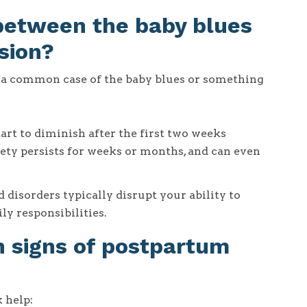
 between the baby blues
sion?
g a common case of the baby blues or something
art to diminish after the first two weeks
ty persists for weeks or months, and can even
isorders typically disrupt your ability to
ly responsibilities.
signs of postpartum
 help: