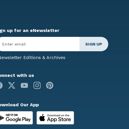
ign up for an eNewsletter
ter
mail
*
ewsletter Editions & Archives
onnect with us
Facebook
X
Youtube
Instagram
Pinterest
ownload Our App