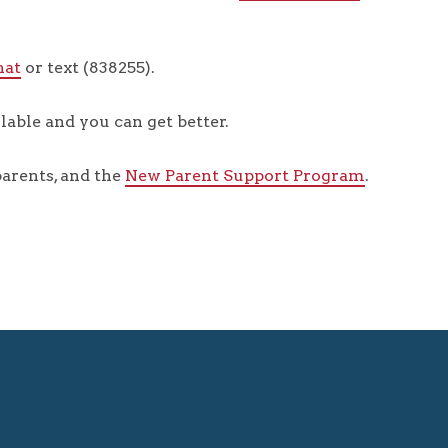
hat
or text (838255).
lable and you can get better.
arents, and the
New Parent Support Program
.