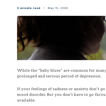
2 minute read
•
May 15, 2026
While the “baby blues” are common for many 
prolonged and serious period of depression.
If your feelings of sadness or anxiety don’t 
mood disorder. But you don’t have to go throu
available.