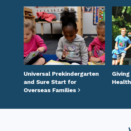
Universal Prekindergarten
Giving
and Sure Start for
Health
Overseas Families