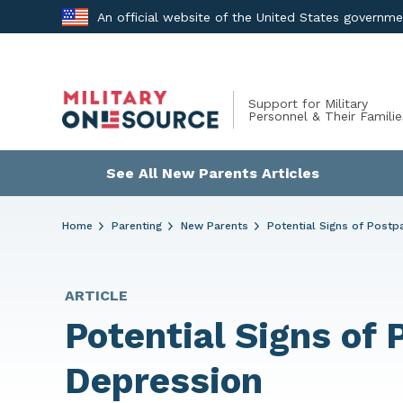
Skip
An official website of the United States governm
to
content
Support for Military
Personnel & Their Familie
See All New Parents Articles
Home
Parenting
New Parents
Potential Signs of Post
ARTICLE
Potential Signs of
Depression