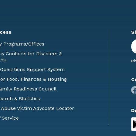
cess
S
En
y Programs/Offices
E
 Contacts for Disasters &
ons
eN
 Operations Support System
or Food, Finances & Housing
C
Family Readiness Council
earch & Statistics
 Abuse Victim Advocate Locator
D
 Service