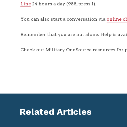
Line
24 hours a day (988, press 1).
You can also start a conversation via
online c
Remember that you are not alone. Help is avai
Check out Military OneSource resources for p
Related Articles