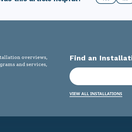
this
article
helpful?
Find an Installat
tallation overviews,
ograms and services,
VIEW ALL INSTALLATIONS