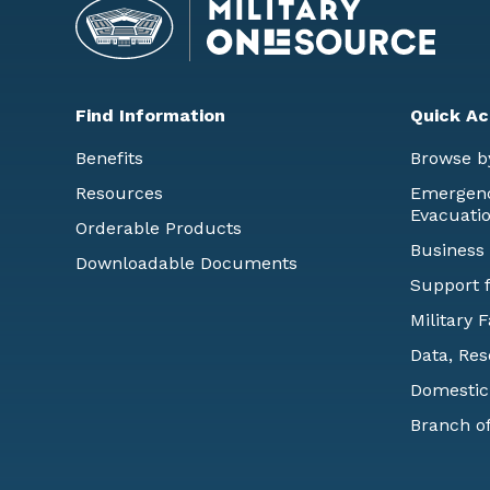
Find Information
Quick Ac
Benefits
Browse b
Resources
Emergency
Evacuati
Orderable Products
Business
Downloadable Documents
Support f
Military 
Data, Res
Domestic
Branch of