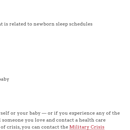
t is related to newborn sleep schedules
baby
elf or your baby — or if you experience any of the
 someone you love and contact a health care
 of crisis, you can contact the
Military Crisis