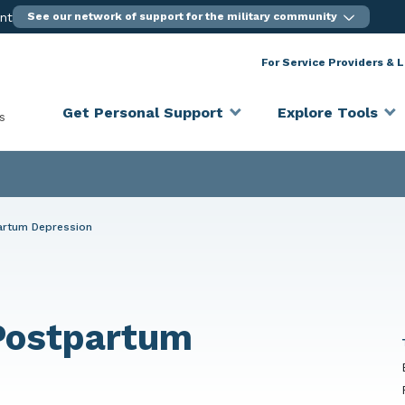
ent
See our network of support for the military community
For Service Providers & 
Get Personal Support
Explore Tools
s
partum Depression
 Postpartum