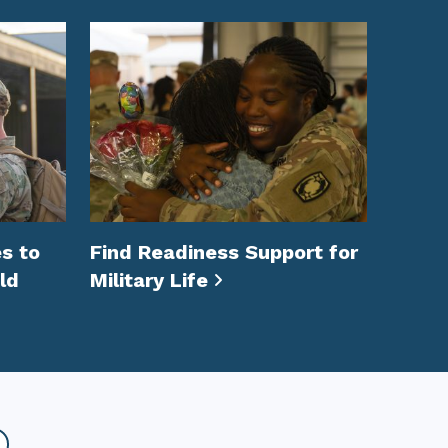
s to
Find Readiness Support for
ld
Military Life