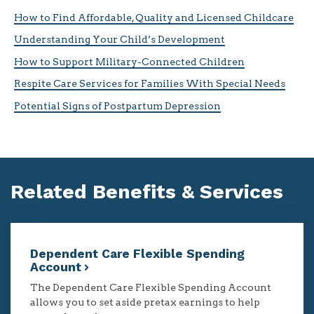
How to Find Affordable, Quality and Licensed Childcare
Understanding Your Child’s Development
How to Support Military-Connected Children
Respite Care Services for Families With Special Needs
Potential Signs of Postpartum Depression
Related Benefits & Services
Dependent Care Flexible Spending
Account
The Dependent Care Flexible Spending Account
allows you to set aside pretax earnings to help