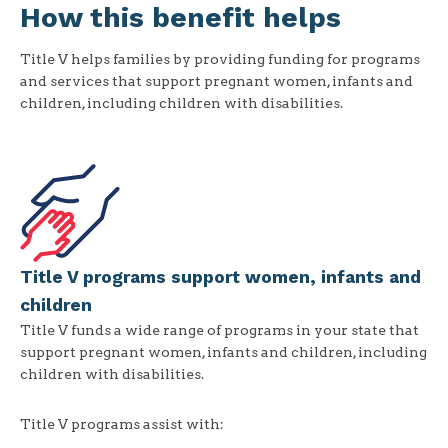
How this benefit helps
Title V helps families by providing funding for programs
and services that support pregnant women, infants and
children, including children with disabilities.
Title V programs support women, infants and
children
Title V funds a wide range of programs in your state that
support pregnant women, infants and children, including
children with disabilities.
Title V programs assist with: