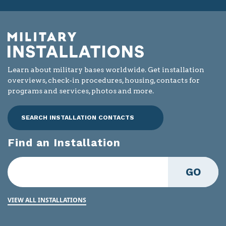
Learn about military bases worldwide. Get installation
overviews, check-in procedures, housing, contacts for
programs and services, photos and more.
SEARCH INSTALLATION CONTACTS
Find an Installation
GO
VIEW ALL INSTALLATIONS