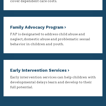
cover dependent care costs.
Family Advocacy Program
FAP is designated to address child abuse and
neglect, domestic abuse and problematic sexual
behavior in children and youth.
Early Intervention Services
Early intervention services can help children with
developmental delays learn and develop to their
full potential.