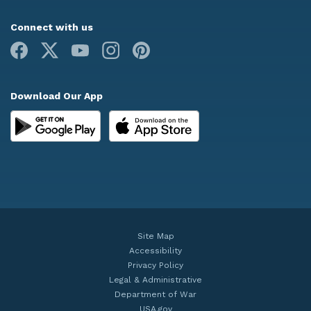
Connect with us
Facebook
X
Youtube
Instagram
Pinterest
Download Our App
Site Map
Accessibility
Privacy Policy
Legal & Administrative
Department of War
USA.gov