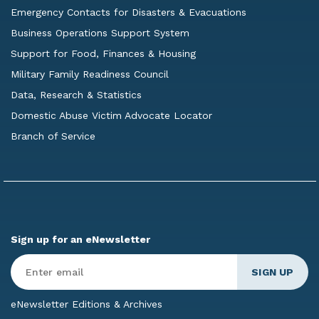
Emergency Contacts for Disasters & Evacuations
Business Operations Support System
Support for Food, Finances & Housing
Military Family Readiness Council
Data, Research & Statistics
Domestic Abuse Victim Advocate Locator
Branch of Service
Sign up for an eNewsletter
Enter
Email
*
eNewsletter Editions & Archives