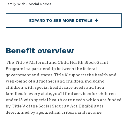
Family With Special Needs
EXPAND TO SEE MORE DETAILS
Benefit overview
The Title V Maternal and Child Health Block Grant
Program is a partnership between the federal
government and states. Title V supports the health and
well-being of all mothers and children, including
children with special health care needs and their
families. In every state, you’ll find services for children
under 18 with special health care needs, which are funded
by Title V of the Social Security Act. Eligibility is
determined by age, medical criteria and income.