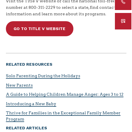
Visit the Title V website or call the national toll-free
number at 800-311-2229 to select a state, find contact
information and learn more about its programs.
GO TO TITLE V WEBSITE
RELATED RESOURCES
Solo Parenting During the Holidays
New Parents
A Guide to Helping Children Manage Anger: Ages 3 to 12
Introducing a New Baby
Thrive for Families in the Exceptional Family Member
Program
RELATED ARTICLES