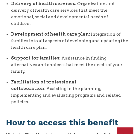
Delivery of health services:
Organization and
delivery of health care services that meet the
emotional, social and developmental needs of
children.
Development of health care plan:
Integration of
families into all aspects of developing and updating the
health care plan.
Support for families:
Assistance in finding
alternatives and choices that meet the needs of your
family.
Facilitation of professional
collaboration:
Assisting in the planning,
implementing and evaluating programs and related
policies.
How to access this benefit