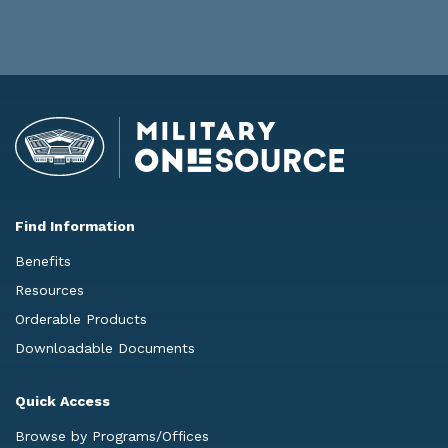
Find Information
Benefits
Resources
Orderable Products
Downloadable Documents
Quick Access
Browse by Programs/Offices