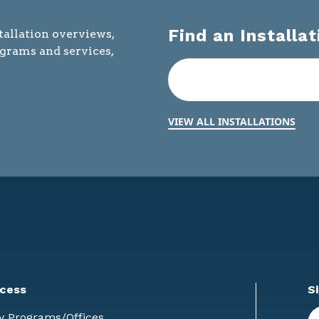
Find an Installat
tallation overviews,
ograms and services,
VIEW ALL INSTALLATIONS
cess
S
En
y Programs/Offices