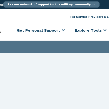
ent
See our network of support for the military community
For Service Providers & 
Get Personal Support
Explore Tools
s