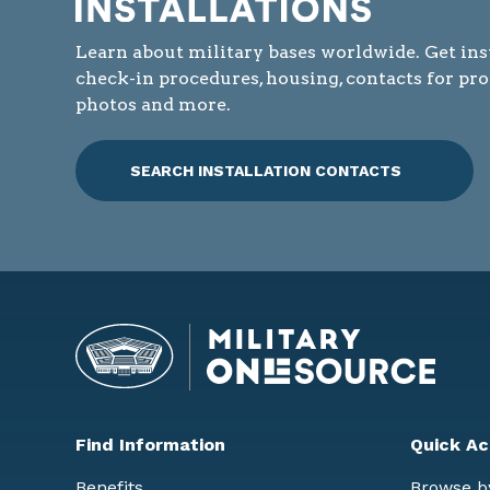
Learn about military bases worldwide. Get ins
check-in procedures, housing, contacts for pr
photos and more.
SEARCH INSTALLATION CONTACTS
Find Information
Quick Ac
Benefits
Browse b