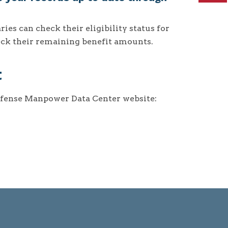
s can check their eligibility status for
heck their remaining benefit amounts.
t
efense Manpower Data Center website: