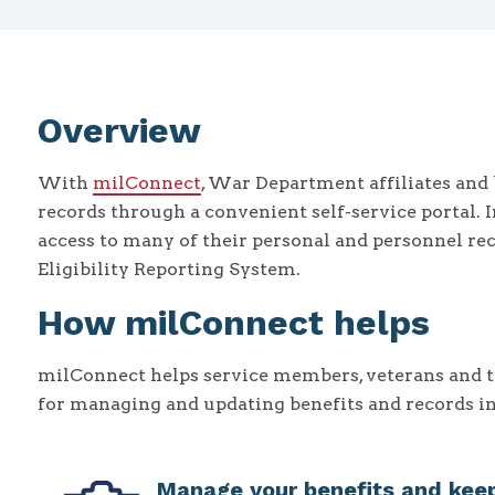
Overview
With
milConnect
, War Department affiliates and 
records through a convenient self-service portal. 
access to many of their personal and personnel re
Eligibility Reporting System.
How milConnect helps
milConnect helps service members, veterans and th
for managing and updating benefits and records i
Manage your benefits and keep