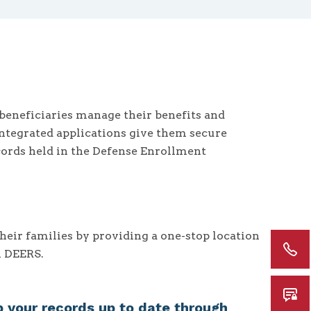
beneficiaries manage their benefits and
Integrated applications give them secure
cords held in the Defense Enrollment
eir families by providing a one-stop location
n DEERS.
 your records up to date through