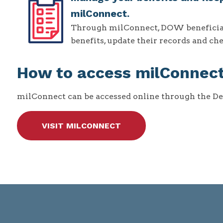
milConnect.
Through milConnect, DOW beneficiarie
benefits, update their records and c
How to access milConnec
milConnect can be accessed online through the D
VISIT MILCONNECT