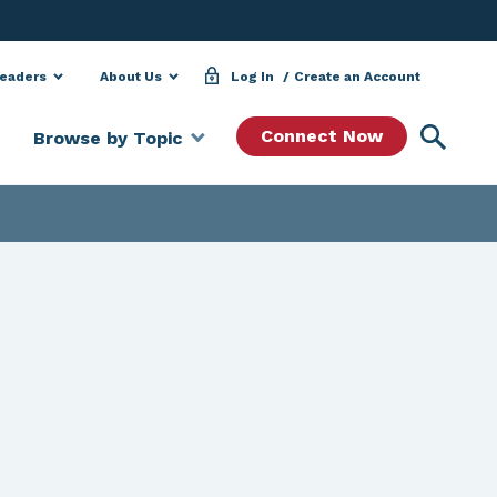
Leaders
About Us
Log In
Create an Account
Searc
Connect Now
Browse by Topic