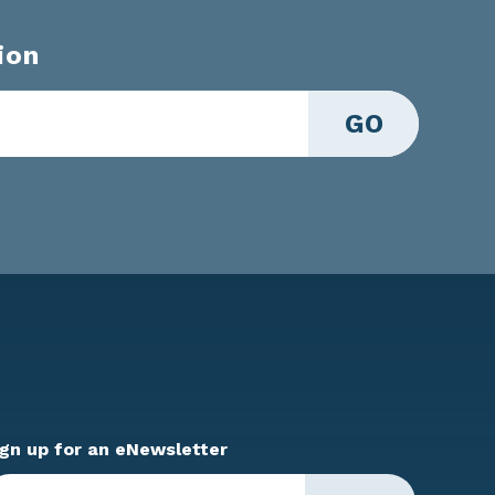
ion
GO
ign up for an eNewsletter
ter