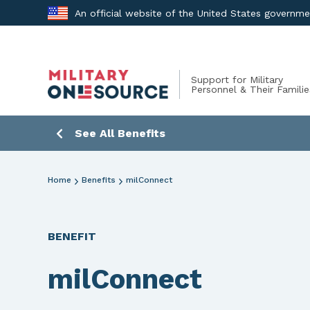
Skip
An official website of the United States governm
to
content
Support for Military
Personnel & Their Familie
See All Benefits
Home
Benefits
milConnect
BENEFIT
milConnect