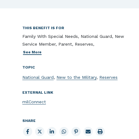
THIS BENEFIT IS FOR
Family With Special Needs, National Guard, New
Service Member, Parent, Reserves,
See More
TOPIC
National Guard
,
New to the Military
,
Reserves
EXTERNAL LINK
milConnect
SHARE
Share
Share
Share
Share
Share
Email
Print
to
to
to
to
to
page
page
Facebook
X
LinkedIn
Whatsapp
Pinterest