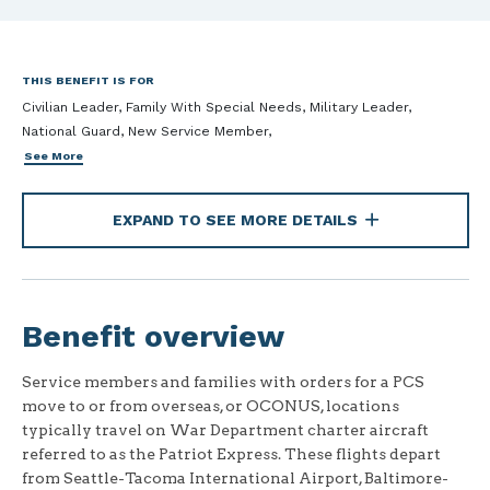
THIS BENEFIT IS FOR
Civilian Leader, Family With Special Needs, Military Leader,
National Guard, New Service Member,
See More
EXPAND TO SEE MORE DETAILS
Benefit overview
Service members and families with orders for a PCS
move to or from overseas, or OCONUS, locations
typically travel on War Department charter aircraft
referred to as the Patriot Express. These flights depart
from Seattle-Tacoma International Airport, Baltimore-