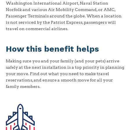
Washington International Airport, Naval Station
Norfolk and various Air Mobility Command, or AMC,
Passenger Terminals around the globe. When a location
is not serviced by the Patriot Express, passengers will
travel on commercial airlines.
How this benefit helps
Making sure you and your family (and your pets) arrive
safely at the next installation is a top priority in planning
your move. Find out what you need to make travel
reservations, and ensure a smooth move for all your
family members.