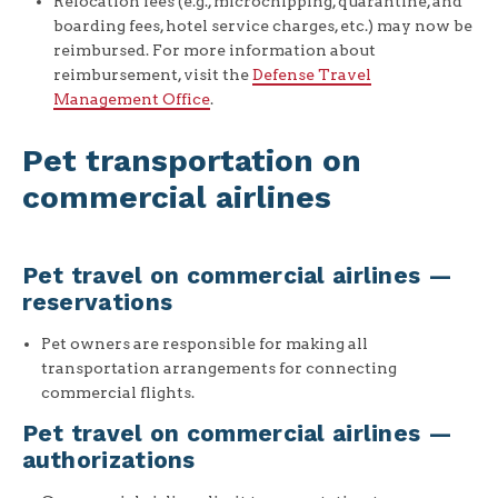
Relocation fees (e.g., microchipping, quarantine, and
boarding fees, hotel service charges, etc.) may now be
reimbursed. For more information about
reimbursement, visit the
Defense Travel
Management Office
.
Pet transportation on
commercial airlines
Pet travel on commercial airlines —
reservations
Pet owners are responsible for making all
transportation arrangements for connecting
commercial flights.
Pet travel on commercial airlines —
authorizations