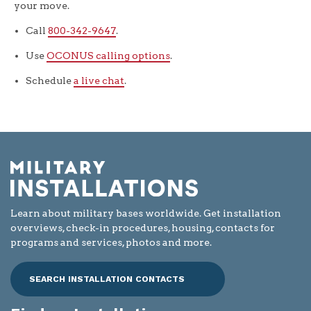
your move.
Call
800-342-9647
.
Use
OCONUS calling options
.
Schedule
a live chat
.
Learn about military bases worldwide. Get installation
overviews, check-in procedures, housing, contacts for
programs and services, photos and more.
SEARCH INSTALLATION CONTACTS