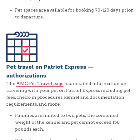
Pet spaces are available for booking 90-120 days prior
to departure.
Pet travel on Patriot Express —
authorizations
The
AMC Pet Travel page
has detailed information on
traveling with your pet on Patriot Express including pet
fees, check-in procedures, kennel and documentation
requirements, and more.
Families are limited to two pets; the combined
weight of the kennel and pet cannot exceed 150
pounds each.