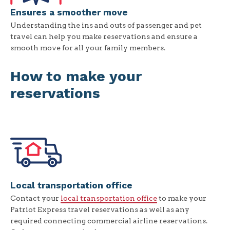
Ensures a smoother move
Understanding the ins and outs of passenger and pet
travel can help you make reservations and ensure a
smooth move for all your family members.
How to make your
reservations
Local transportation office
Contact your
local transportation office
to make your
Patriot Express travel reservations as well as any
required connecting commercial airline reservations.