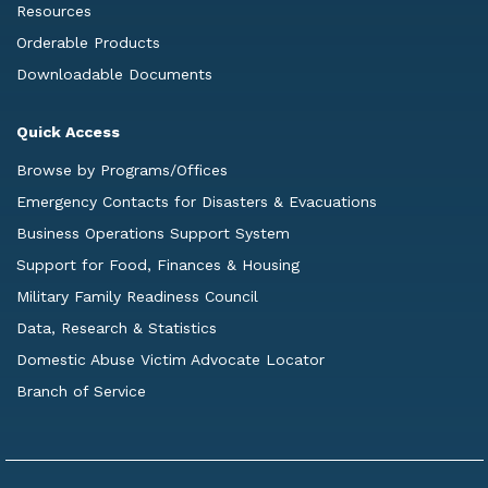
Resources
Orderable Products
Downloadable Documents
Quick Access
Browse by Programs/Offices
Emergency Contacts for Disasters & Evacuations
Business Operations Support System
Support for Food, Finances & Housing
Military Family Readiness Council
Data, Research & Statistics
Domestic Abuse Victim Advocate Locator
Branch of Service