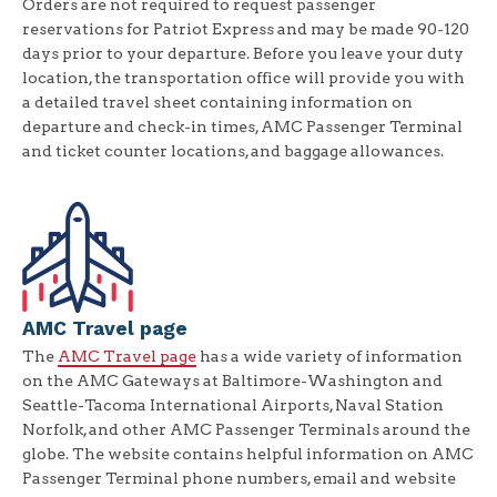
Orders are not required to request passenger
reservations for Patriot Express and may be made 90-120
days prior to your departure. Before you leave your duty
location, the transportation office will provide you with
a detailed travel sheet containing information on
departure and check-in times, AMC Passenger Terminal
and ticket counter locations, and baggage allowances.
AMC Travel page
The
AMC Travel page
has a wide variety of information
on the AMC Gateways at Baltimore-Washington and
Seattle-Tacoma International Airports, Naval Station
Norfolk, and other AMC Passenger Terminals around the
globe. The website contains helpful information on AMC
Passenger Terminal phone numbers, email and website