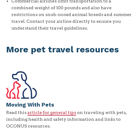
Commercial airlines limit transportation to a
combined weight of 100 pounds and also have
restrictions on snub-nosed animal breeds and summer
travel. Contact your airline directly to ensure you
understand their travel guidelines.
More pet travel resources
Moving With Pets
Read this
article for general tips
on traveling with pets,
including health and safety information and links to
OCONUS resources.