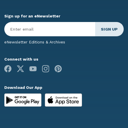
Sign up for an eNewsletter
Enter
Email
*
eNewsletter Editions & Archives
Connect with us
Facebook
X
Youtube
Instagram
Pinterest
Download Our App