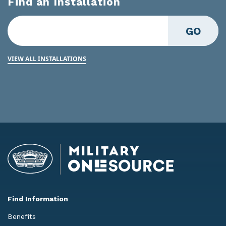
Find an Installation
GO
VIEW ALL INSTALLATIONS
Find Information
Benefits