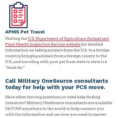
APHIS Pet Travel
Visiting the
U.S. Department of Agriculture Animal and
Plant Health Inspection Service website
for detailed
information on taking animals from the U.S. to a foreign
country, bringing animals from a foreign county to the
U.S., and traveling with your pet from state to state is a
“must do.”
Call Military OneSource consultants
today for help with your PCS move.
Have other moving questions, or need help finding
resources? Military OneSource consultants are available
24/7/365 anywhere in the world to help connect you
with the information and services you need to master