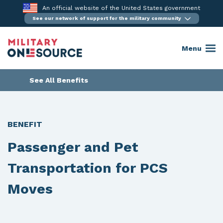
Skip
An official website of the United States government
to
See our network of support for the military community
content
Menu
See All Benefits
BENEFIT
Passenger and Pet
Transportation for PCS
Moves