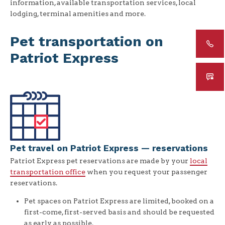
information, available transportation services, local
lodging, terminal amenities and more.
Pet transportation on
Patriot Express
Pet travel on Patriot Express — reservations
Patriot Express pet reservations are made by your
local
transportation office
when you request your passenger
reservations.
Pet spaces on Patriot Express are limited, booked on a
first-come, first-served basis and should be requested
as early as possible.