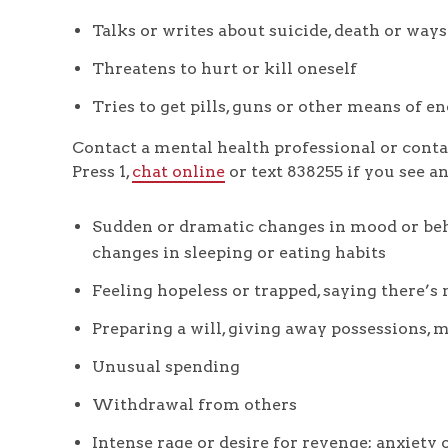
Talks or writes about suicide, death or ways
Threatens to hurt or kill oneself
Tries to get pills, guns or other means of e
Contact a mental health professional or conta
Press 1,
chat online
or text 838255 if you see a
Sudden or dramatic changes in mood or beha
changes in sleeping or eating habits
Feeling hopeless or trapped, saying there’s 
Preparing a will, giving away possessions,
Unusual spending
Withdrawal from others
Intense rage or desire for revenge; anxiety 