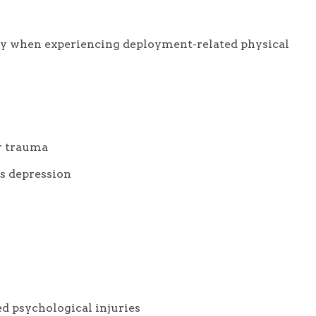
ly when experiencing deployment-related physical
or trauma
s depression
ed psychological injuries