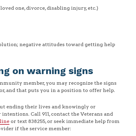
ved one, divorce, disabling injury, etc.)
solution; negative attitudes toward getting help
ng on warning signs
community member, you may recognize the signs
 and that puts you in a position to offer help.
ut ending their lives and knowingly or
intentions. Call 911, contact the Veterans and
line
or text 838255, or seek immediate help from
vider if the service member: