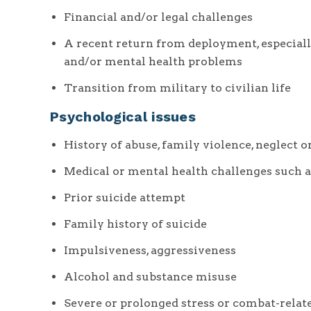
Financial and/or legal challenges
A recent return from deployment, especial
and/or mental health problems
Transition from military to civilian life
Psychological issues
History of abuse, family violence, neglect 
Medical or mental health challenges such a
Prior suicide attempt
Family history of suicide
Impulsiveness, aggressiveness
Alcohol and substance misuse
Severe or prolonged stress or combat-relat