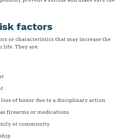
isk factors
iors or characteristics that may increase the
 life. They are:
er
nt
loss of honor due to a disciplinary action
 as firearms or medications
amily or community
nship