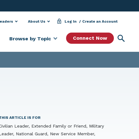
Leaders
About Us
Log In
Create an Account
Searc
Connect Now
Browse by Topic
THIS ARTICLE IS FOR
Civilian Leader, Extended Family or Friend, Military
Leader, National Guard, New Service Member,