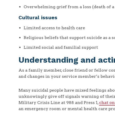
Overwhelming grief from a loss (death of a lo
Cultural issues
Limited access to health care
Religious beliefs that support suicide as a 
Limited social and familial support
Understanding and acti
As a family member, close friend or fellow 
and changes in your service member’s behavior,
Many suicidal people have mixed feelings abo
unknowingly give off signals warning of their 
Military Crisis Line at 988 and Press 1,
chat on
an emergency room or mental health care pro