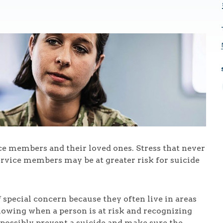
ice members and their loved ones. Stress that never
ervice members may be at greater risk for suicide
special concern because they often live in areas
Knowing when a person is at risk and recognizing
 possibly prevent a suicide and make sure the