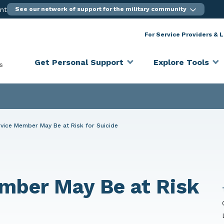
ent
See our network of support for the military community
For Service Providers & 
Get Personal Support
Explore Tools
s
vice Member May Be at Risk for Suicide
mber May Be at Risk