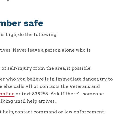
mber safe
is high, do the following:
ives. Never leave a person alone who is
 self-injury from the area, if possible.
er who you believe is in immediate danger, try to
else calls 911 or contacts the Veterans and
 online
or text 838255. Ask if there’s someone
lking until help arrives.
pt help, contact command or law enforcement.