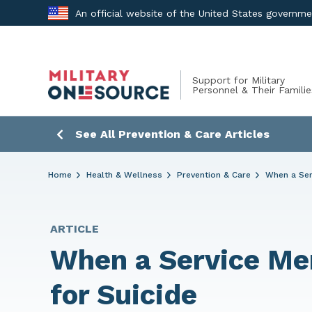
Skip
An official website of the United States governm
to
content
Support for Military
Personnel & Their Familie
See All Prevention & Care Articles
Home
Health & Wellness
Prevention & Care
When a Ser
ARTICLE
When a Service Me
for Suicide