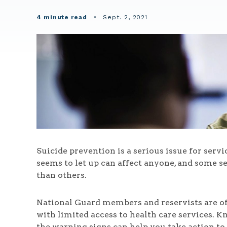
4 minute read
•
Sept. 2, 2021
Suicide prevention is a serious issue for serv
seems to let up can affect anyone, and some s
than others.
National Guard members and reservists are of 
with limited access to health care services. 
the warning signs can help you take action to