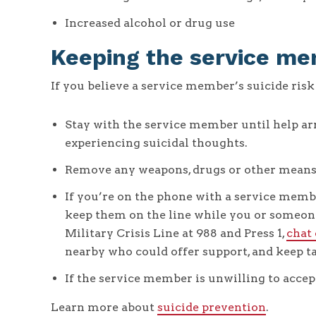
Increased alcohol or drug use
Keeping the service me
If you believe a service member’s suicide risk 
Stay with the service member until help arr
experiencing suicidal thoughts.
Remove any weapons, drugs or other means of
If you’re on the phone with a service memb
keep them on the line while you or someone 
Military Crisis Line at 988 and Press 1,
chat
nearby who could offer support, and keep ta
If the service member is unwilling to acce
Learn more about
suicide prevention
.