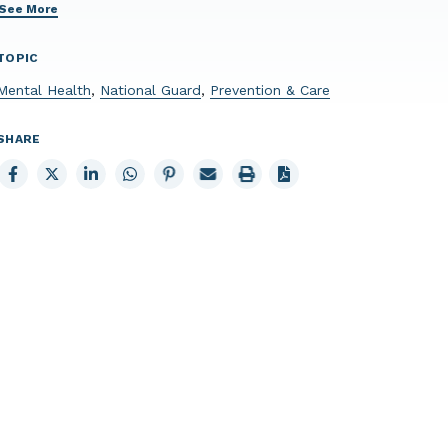
See More
TOPIC
Mental Health
,
National Guard
,
Prevention & Care
SHARE
Share
Share
Share
Share
Share
Email
Print
to
to
to
to
to
page
page
Facebook
X
LinkedIn
Whatsapp
Pinterest