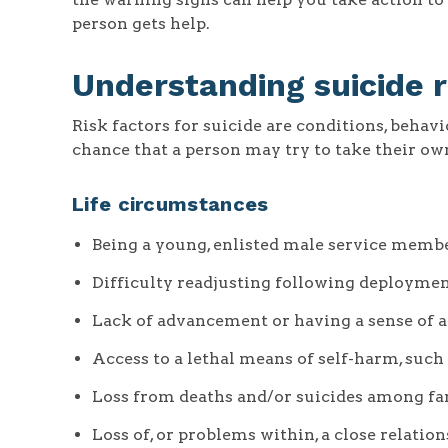
person gets help.
Understanding suicide r
Risk factors for suicide are conditions, behav
chance that a person may try to take their own
Life circumstances
Being a young, enlisted male service memb
Difficulty readjusting following deployme
Lack of advancement or having a sense of a 
Access to a lethal means of self-harm, such
Loss from deaths and/or suicides among f
Loss of, or problems within, a close relatio