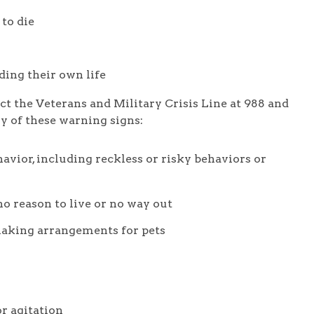
 to die
nding their own life
ct the Veterans and Military Crisis Line at 988 and
ny of these warning signs:
vior, including reckless or risky behaviors or
no reason to live or no way out
 making arrangements for pets
or agitation