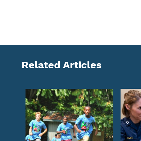
Related Articles