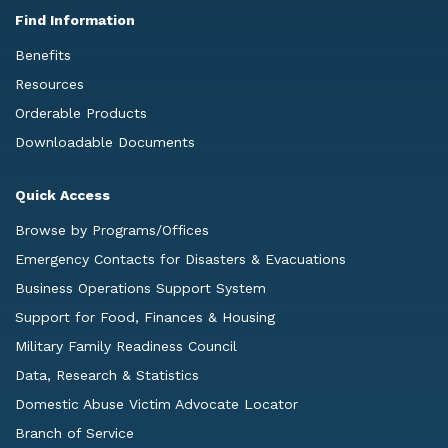
Find Information
Benefits
Resources
Orderable Products
Downloadable Documents
Quick Access
Browse by Programs/Offices
Emergency Contacts for Disasters & Evacuations
Business Operations Support System
Support for Food, Finances & Housing
Military Family Readiness Council
Data, Research & Statistics
Domestic Abuse Victim Advocate Locator
Branch of Service