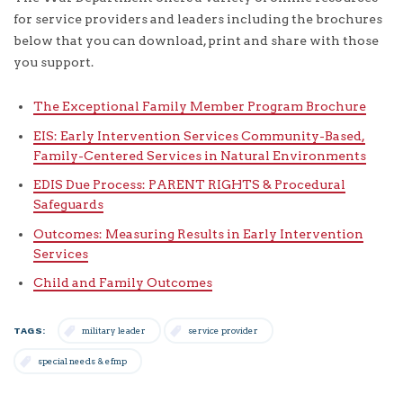
for service providers and leaders including the brochures
below that you can download, print and share with those
you support.
The Exceptional Family Member Program Brochure
EIS: Early Intervention Services Community-Based,
Family-Centered Services in Natural Environments
EDIS Due Process: PARENT RIGHTS & Procedural
Safeguards
Outcomes: Measuring Results in Early Intervention
Services
Child and Family Outcomes
TAGS:
military leader
service provider
special needs & efmp