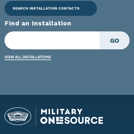
SEARCH INSTALLATION CONTACTS
Find an Installation
GO
VIEW ALL INSTALLATIONS