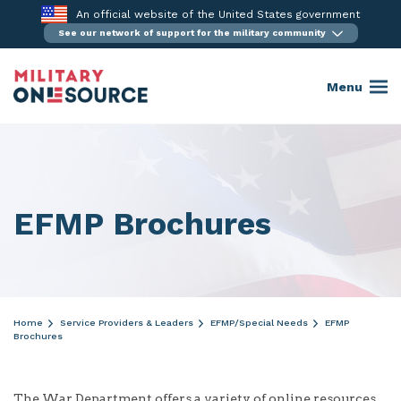
Skip
An official website of the United States government
to
See our network of support for the military community
content
Menu
EFMP Brochures
Home
Service Providers & Leaders
EFMP/Special Needs
EFMP
Brochures
The War Department offers a variety of online resources