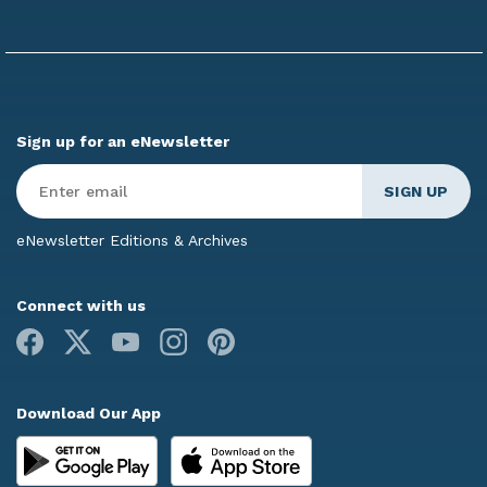
Sign up for an eNewsletter
Enter
Email
*
eNewsletter Editions & Archives
Connect with us
Facebook
X
Youtube
Instagram
Pinterest
Download Our App