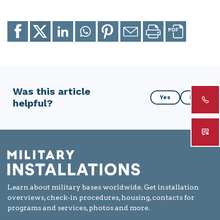
Share
Share
Share
Share
Share
Email
Print
to
to
to
to
to
page
page
Facebook
X
LinkedIn
Whatsapp
Pinterest
Was this article
Was
Yes
No
helpful?
this
article
helpful?
Learn about military bases worldwide. Get installation
overviews, check-in procedures, housing, contacts for
programs and services, photos and more.