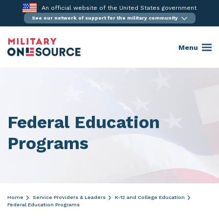
Skip
An official website of the United States government
to
See our network of support for the military community
content
Menu
Federal Education
Programs
Home
Service Providers & Leaders
K-12 and College Education
Federal Education Programs