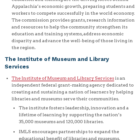
Appalachia’s economic growth, preparing students and
workers to compete successfully in the world economy.
The commission provides grants, research information
and resources to help the community strengthen its
education and training systems, address economic
disparity and advance the well-being of those living in
the region.
The Institute of Museum and Library
Services
The Institute of Museum and Library Services
is an
independent federal grant-making agency dedicated to
creating and sustaining a nation of learners by helping
libraries and museums serve their communities.
The institute fosters leadership, innovation and a
lifetime of learning by supporting the nation’s
35,000 museums and 120,000 libraries.
IMLS encourages partnerships to expand the
educational benefit of libraries and museums.