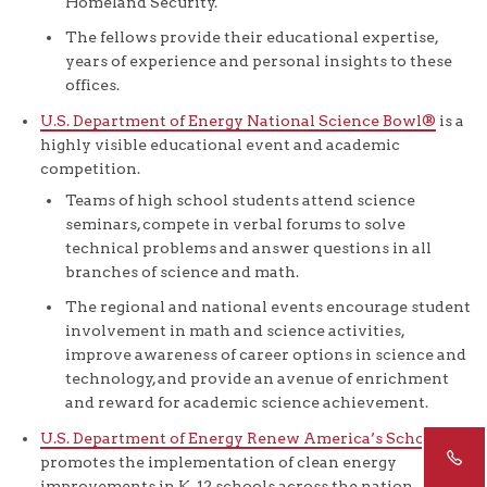
Homeland Security.
The fellows provide their educational expertise,
years of experience and personal insights to these
offices.
U.S. Department of Energy National Science Bowl®
is a
highly visible educational event and academic
competition.
Teams of high school students attend science
seminars, compete in verbal forums to solve
technical problems and answer questions in all
branches of science and math.
The regional and national events encourage student
involvement in math and science activities,
improve awareness of career options in science and
technology, and provide an avenue of enrichment
and reward for academic science achievement.
U.S. Department of Energy Renew America’s Schools
promotes the implementation of clean energy
improvements in K-12 schools across the nation.