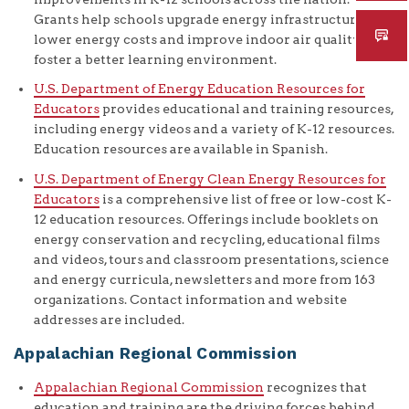
Grants help schools upgrade energy infrastructure to
lower energy costs and improve indoor air quality to
foster a better learning environment.
U.S. Department of Energy Education Resources for
Educators
provides educational and training resources,
including energy videos and a variety of K-12 resources.
Education resources are available in Spanish.
U.S. Department of Energy Clean Energy Resources for
Educators
is a comprehensive list of free or low-cost K-
12 education resources. Offerings include booklets on
energy conservation and recycling, educational films
and videos, tours and classroom presentations, science
and energy curricula, newsletters and more from 163
organizations. Contact information and website
addresses are included.
Appalachian Regional Commission
Appalachian Regional Commission
recognizes that
education and training are the driving forces behind