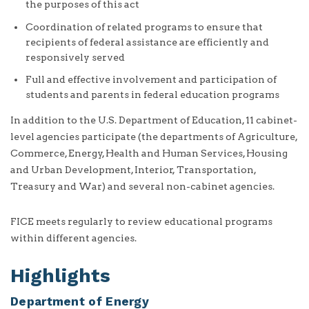
the purposes of this act
Coordination of related programs to ensure that
recipients of federal assistance are efficiently and
responsively served
Full and effective involvement and participation of
students and parents in federal education programs
In addition to the U.S. Department of Education, 11 cabinet-
level agencies participate (the departments of Agriculture,
Commerce, Energy, Health and Human Services, Housing
and Urban Development, Interior, Transportation,
Treasury and War) and several non-cabinet agencies.
FICE meets regularly to review educational programs
within different agencies.
Highlights
Department of Energy