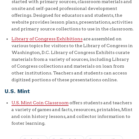
started with primary sources, classroom materials and
onsite and self-paced professional development
offerings. Designed for educators and students, the
website provides lesson plans, presentations, activities
and primary source collections to use in the classroom.
Library of Congress Exhibitions
are assembled on
various topics for visitors to the Library of Congress in
Washington, D.C. Library of Congress Exhibits curate
materials from a variety of sources, including Library
of Congress collections and materials on loan from
other institutions. Teachers and students can access
digitized portions of these presentations online.
U.S. Mint
U.S. Mint Coin Classroom
offers students and teachers
a variety of games and facts, resources, printables, Mint
and coin history lessons, and collector information to
foster learning.