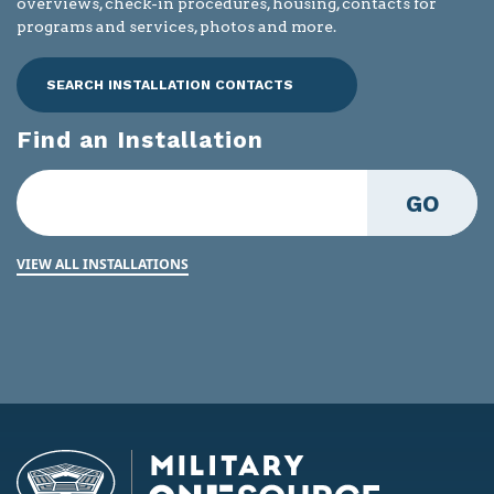
overviews, check-in procedures, housing, contacts for
programs and services, photos and more.
SEARCH INSTALLATION CONTACTS
Find an Installation
GO
VIEW ALL INSTALLATIONS