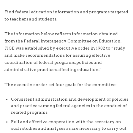
Find federal education information and programs targeted
to teachers and students.
The information below reflects information obtained
from the Federal Interagency Committee on Education.
FICE was established by executive order in 1982 to “study
and make recommendations for assuring effective
coordination of federal programs, policies and
administrative practices affecting education.”
The executive order set four goals for the committee:
Consistent administration and development of policies
and practices among federal agencies in the conduct of
related programs
Full and effective cooperation with the secretary on
such studies and analyses as are necessary to carry out