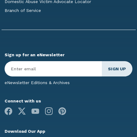
Domestic Abuse Victim Advocate Locator
Branch of Service
Sign up for an eNewsletter
Enter
Email
*
eNewsletter Editions & Archives
Connect with us
Facebook
X
Youtube
Instagram
Pinterest
Download Our App