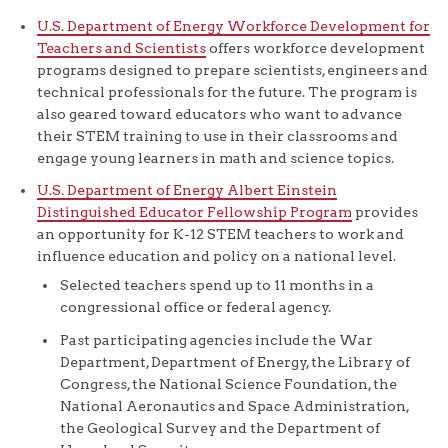
U.S. Department of Energy Workforce Development for
Teachers and Scientists
offers workforce development
programs designed to prepare scientists, engineers and
technical professionals for the future. The program is
also geared toward educators who want to advance
their STEM training to use in their classrooms and
engage young learners in math and science topics.
U.S. Department of Energy Albert Einstein
Distinguished Educator Fellowship Program
provides
an opportunity for K-12 STEM teachers to work and
influence education and policy on a national level.
Selected teachers spend up to 11 months in a
congressional office or federal agency.
Past participating agencies include the War
Department, Department of Energy, the Library of
Congress, the National Science Foundation, the
National Aeronautics and Space Administration,
the Geological Survey and the Department of