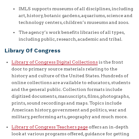
IMLS supports museums of all disciplines, including
art, history, botanic gardens, aquariums, science and
technology centers, children’s museums and zoos.
The agency’s work benefits libraries of all types,
including public, research, academic and tribal.
Library Of Congress
Library of Congress Digital Collections
is the front
door to primary source materials relating to the
history and culture of the United States. Hundreds of
online collections are available to educators, students
and the general public. Collection formats include
digitized documents, manuscripts, films, photographs,
prints, sound recordings and maps. Topics include
American history, government and politics, war and
military, performing arts, geography and much more.
Library of Congress Teachers page
offers an in-depth
look at various programs offered, guidance for getting