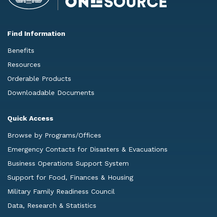
Find Information
Benefits
Resources
Orderable Products
Downloadable Documents
Quick Access
Browse by Programs/Offices
Emergency Contacts for Disasters & Evacuations
Business Operations Support System
Support for Food, Finances & Housing
Military Family Readiness Council
Data, Research & Statistics