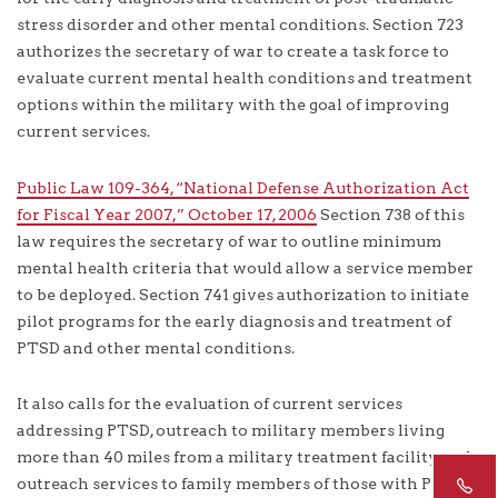
stress disorder and other mental conditions. Section 723
authorizes the secretary of war to create a task force to
evaluate current mental health conditions and treatment
options within the military with the goal of improving
current services.
Public Law 109-364, “National Defense Authorization Act
for Fiscal Year 2007,” October 17, 2006
Section 738 of this
law requires the secretary of war to outline minimum
mental health criteria that would allow a service member
to be deployed. Section 741 gives authorization to initiate
pilot programs for the early diagnosis and treatment of
PTSD and other mental conditions.
It also calls for the evaluation of current services
addressing PTSD, outreach to military members living
more than 40 miles from a military treatment facility, and
outreach services to family members of those with PTSD