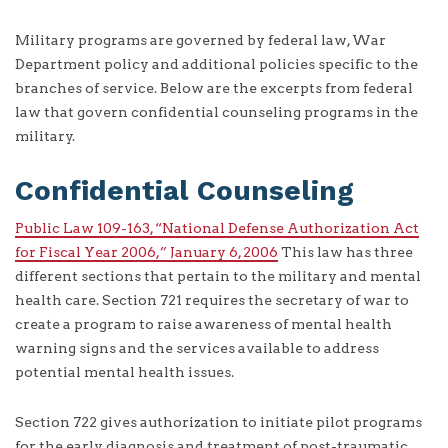
Military programs are governed by federal law, War
Department policy and additional policies specific to the
branches of service. Below are the excerpts from federal
law that govern confidential counseling programs in the
military.
Confidential Counseling
Public Law 109-163, “National Defense Authorization Act
for Fiscal Year 2006,” January 6, 2006
This law has three
different sections that pertain to the military and mental
health care. Section 721 requires the secretary of war to
create a program to raise awareness of mental health
warning signs and the services available to address
potential mental health issues.
Section 722 gives authorization to initiate pilot programs
for the early diagnosis and treatment of post-traumatic