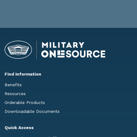
Find Information
Benefits
Resources
Orderable Products
Downloadable Documents
Quick Access