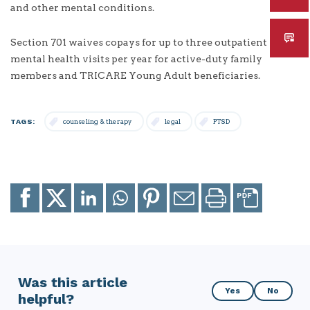
and other mental conditions.
Section 701 waives copays for up to three outpatient
mental health visits per year for active-duty family
members and TRICARE Young Adult beneficiaries.
TAGS:
counseling & therapy
legal
PTSD
Share
Share
Share
Share
Share
Email
Print
to
to
to
to
to
page
page
Facebook
X
LinkedIn
Whatsapp
Pinterest
Was this article
Was
Yes
No
helpful?
this