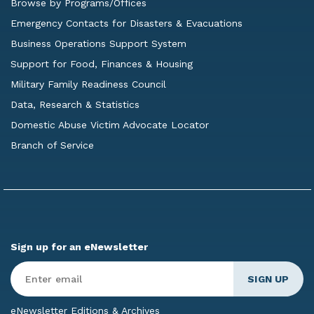
Browse by Programs/Offices
Emergency Contacts for Disasters & Evacuations
Business Operations Support System
Support for Food, Finances & Housing
Military Family Readiness Council
Data, Research & Statistics
Domestic Abuse Victim Advocate Locator
Branch of Service
Sign up for an eNewsletter
Enter
Email
*
eNewsletter Editions & Archives