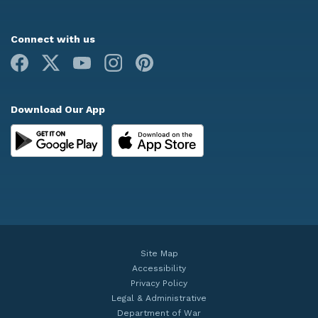
Connect with us
Facebook
X
Youtube
Instagram
Pinterest
Download Our App
Site Map
Accessibility
Privacy Policy
Legal & Administrative
Department of War