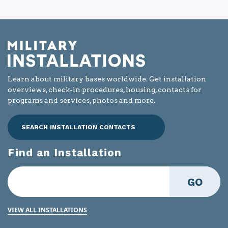
article
helpful?
Learn about military bases worldwide. Get installation
overviews, check-in procedures, housing, contacts for
programs and services, photos and more.
SEARCH INSTALLATION CONTACTS
Find an Installation
GO
VIEW ALL INSTALLATIONS