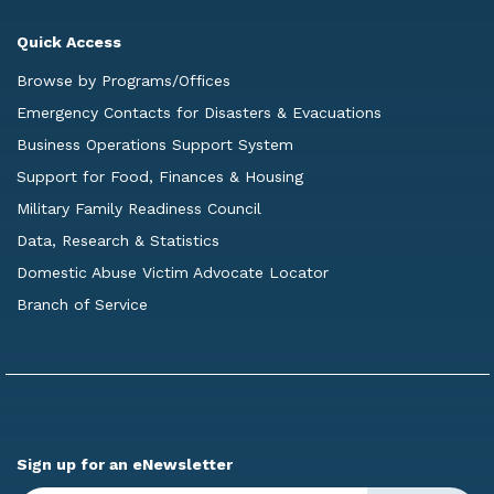
Quick Access
Browse by Programs/Offices
Emergency Contacts for Disasters & Evacuations
Business Operations Support System
Support for Food, Finances & Housing
Military Family Readiness Council
Data, Research & Statistics
Domestic Abuse Victim Advocate Locator
Branch of Service
Sign up for an eNewsletter