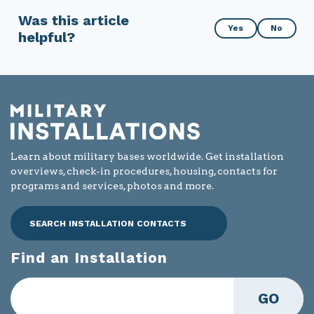
Was this article
Was
Yes
No
helpful?
this
article
helpful?
Learn about military bases worldwide. Get installation
overviews, check-in procedures, housing, contacts for
programs and services, photos and more.
SEARCH INSTALLATION CONTACTS
Find an Installation
GO