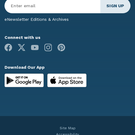
Enter
Email
*
eNewsletter Editions & Archives
Connect with us
Facebook
X
Youtube
Instagram
Pinterest
Download Our App
Site Map
Accessibility