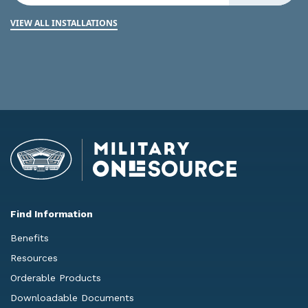
VIEW ALL INSTALLATIONS
Find Information
Benefits
Resources
Orderable Products
Downloadable Documents