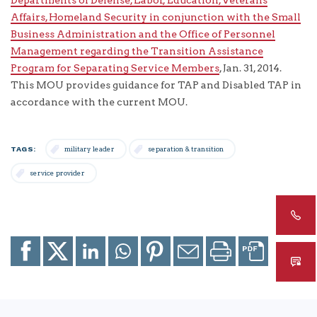
Affairs, Homeland Security in conjunction with the Small
Business Administration and the Office of Personnel
Management regarding the Transition Assistance
Program for Separating Service Members
, Jan. 31, 2014.
This MOU provides guidance for TAP and Disabled TAP in
accordance with the current MOU.
TAGS:
military leader
separation & transition
service provider
Share
Share
Share
Share
Share
Email
Print
to
to
to
to
to
page
page
Facebook
X
LinkedIn
Whatsapp
Pinterest