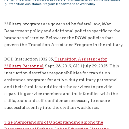
Transition Assistance Program Department of War Policy
Military programs are governed by federal law, War
Department policy and additional policies specific to the
branches of service. Below are the DOW policies that
govern the Transition Assistance Program in the military.
DOD Instruction 1332.35,
Transition Assistance for
Military Personnel
, Sept. 26, 2019, CH 1 July 29, 2025. This
instruction describes responsibilities for transition
assistance programs for active-duty military personnel
and their families and directs the services to provide
separating service members and their families with the
skills, tools and self-confidence necessary to ensure
successful reentry into the civilian workforce.
The Memorandum of Understanding among the
Departments of Defense, Labor, Education, Veterans