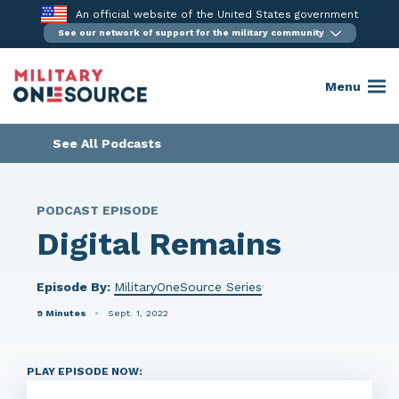
Skip
An official website of the United States government
to
See our network of support for the military community
content
Menu
See All Podcasts
PODCAST EPISODE
Digital Remains
Episode By:
MilitaryOneSource Series
9 Minutes
Sept. 1, 2022
PLAY EPISODE NOW: