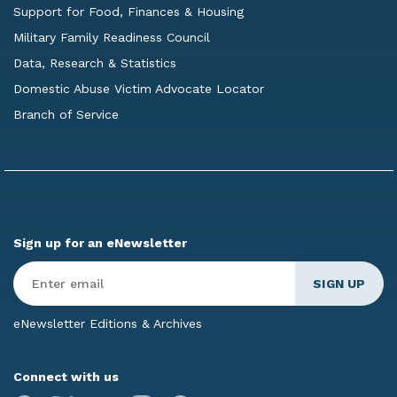
Support for Food, Finances & Housing
Military Family Readiness Council
Data, Research & Statistics
Domestic Abuse Victim Advocate Locator
Branch of Service
Sign up for an eNewsletter
Enter
Email
*
eNewsletter Editions & Archives
Connect with us