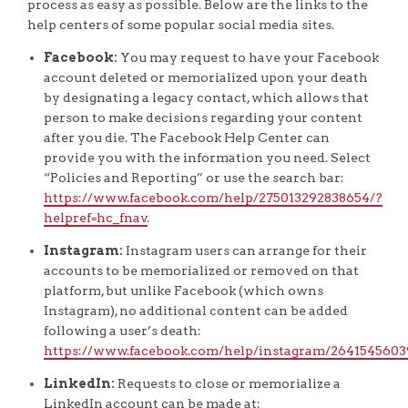
process as easy as possible. Below are the links to the
help centers of some popular social media sites.
Facebook:
You may request to have your Facebook
account deleted or memorialized upon your death
by designating a legacy contact, which allows that
person to make decisions regarding your content
after you die. The Facebook Help Center can
provide you with the information you need. Select
“Policies and Reporting” or use the search bar:
https://www.facebook.com/help/275013292838654/?
helpref=hc_fnav
.
Instagram:
Instagram users can arrange for their
accounts to be memorialized or removed on that
platform, but unlike Facebook (which owns
Instagram), no additional content can be added
following a user’s death:
https://www.facebook.com/help/instagram/2641545603
LinkedIn:
Requests to close or memorialize a
LinkedIn account can be made at: