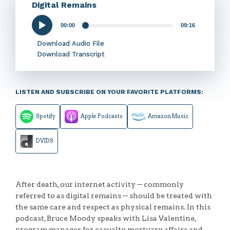
Digital Remains
00:00
09:16
Audio
Player
Download Audio File
Download Transcript
LISTEN AND SUBSCRIBE ON YOUR FAVORITE PLATFORMS:
Spotify
Apple Podcasts
Amazon Music
DVIDS
After death, our internet activity ─ commonly
referred to as digital remains ─ should be treated with
the same care and respect as physical remains. In this
podcast, Bruce Moody speaks with Lisa Valentine,
program manager for casualty, mortuary affairs and