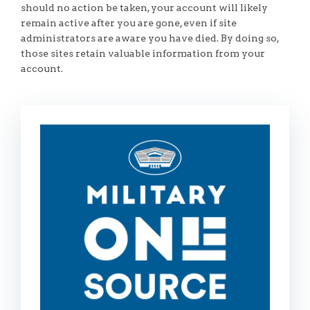
should no action be taken, your account will likely
remain active after you are gone, even if site
administrators are aware you have died. By doing so,
those sites retain valuable information from your
account.