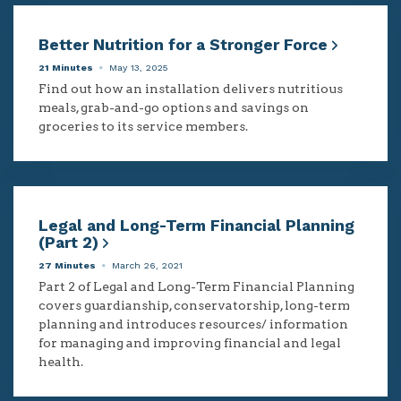
Better Nutrition for a Stronger Force
21 Minutes
May 13, 2025
Find out how an installation delivers nutritious
meals, grab-and-go options and savings on
groceries to its service members.
Legal and Long-Term Financial Planning
(Part 2)
27 Minutes
March 26, 2021
Part 2 of Legal and Long-Term Financial Planning
covers guardianship, conservatorship, long-term
planning and introduces resources/ information
for managing and improving financial and legal
health.