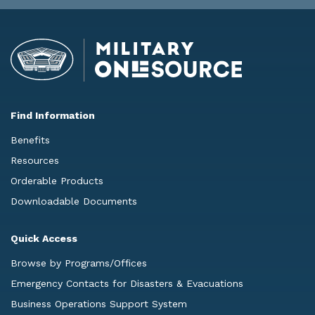
Find Information
Benefits
Resources
Orderable Products
Downloadable Documents
Quick Access
Browse by Programs/Offices
Emergency Contacts for Disasters & Evacuations
Business Operations Support System