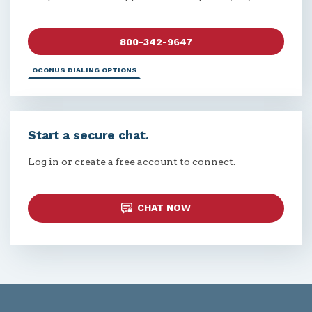
800-342-9647
OCONUS DIALING OPTIONS
Start a secure chat.
Log in or create a free account to connect.
CHAT NOW