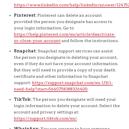
https://www.linkedin.com/help/linkedin/answer/12475
Pinterest:
Pinterest can delete an account
provided the person you designate has access to
your login information. Go to
https://help.pinterest.com/en/article/deactivate-
or-close-your-account
and follow the instructions.
Snapchat:
Snapchat support services can assist
the person you designate in deleting your account,
even if they do not have your account information.
But they will need to provide a copy of your death
certificate and other information to Snapchat
support:
https://support.snapchat.com/en-US/i-
need-help?start=5640758388326400
.
TikTok:
The person you designate will need your
login information to delete your account. Select the
account and privacy settings at:
https://support.tiktok.com/en/
.
WhatsApp:
You can arrange to have someone