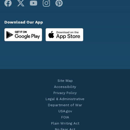
Facebook
X
Youtube
Instagram
Pinterest
Download Our App
Site Map
Accessibility
Privacy Policy
Legal & Administrative
Department of War
USA.gov
FOIA
Plain Writing Act
No Fear Act