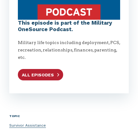
This episode is part of the Military
OneSource Podcast.
Military life topics including deployment, PCS,
recreation, relationships, finances, parenting,
etc.
ALL EPISODES
TOPIC
Survivor Assistance