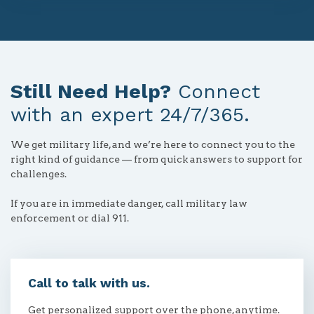
Still Need Help?
Connect
with an expert 24/7/365.
We get military life, and we’re here to connect you to the
right kind of guidance — from quick answers to support for
challenges.
If you are in immediate danger, call military law
enforcement or dial 911.
Call to talk with us.
Get personalized support over the phone, anytime.