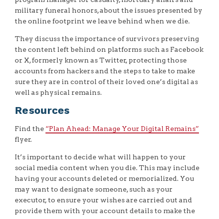
military funeral honors, about the issues presented by
the online footprint we leave behind when we die.
They discuss the importance of survivors preserving
the content left behind on platforms such as Facebook
or X, formerly known as Twitter, protecting those
accounts from hackers and the steps to take to make
sure they are in control of their loved one’s digital as
well as physical remains.
Resources
Find the
“Plan Ahead: Manage Your Digital Remains”
flyer.
It’s important to decide what will happen to your
social media content when you die. This may include
having your accounts deleted or memorialized. You
may want to designate someone, such as your
executor, to ensure your wishes are carried out and
provide them with your account details to make the