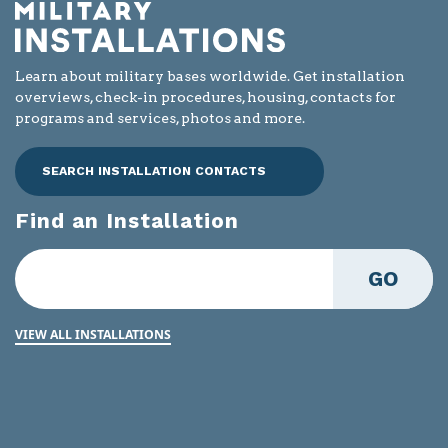
Learn about military bases worldwide. Get installation
overviews, check-in procedures, housing, contacts for
programs and services, photos and more.
SEARCH INSTALLATION CONTACTS
Find an Installation
GO
VIEW ALL INSTALLATIONS