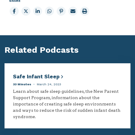
SHARE
Share
Share
Share
Share
Share
Email
Print
to
to
to
to
to
page
page
Facebook
X
LinkedIn
Whatsapp
Pinterest
Related Podcasts
Safe Infant Sleep
33 Minutes
March 24, 2023
Learn about safe sleep guidelines, the New Parent
Support Program, information about the
importance of creating safe sleep environments
and ways to reduce the risk of sudden infant death
syndrome.