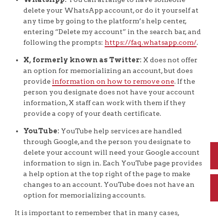
delete your WhatsApp account, or do it yourself at
any time by going to the platform’s help center,
entering “Delete my account” in the search bar, and
following the prompts:
https://faq.whatsapp.com/
.
X, formerly known as Twitter:
X does not offer
an option for memorializing an account, but does
provide
information on how to remove one
. If the
person you designate does not have your account
information, X staff can work with them if they
provide a copy of your death certificate.
YouTube:
YouTube help services are handled
through Google, and the person you designate to
delete your account will need your Google account
information to sign in. Each YouTube page provides
a help option at the top right of the page to make
changes to an account. YouTube does not have an
option for memorializing accounts.
It is important to remember that in many cases,