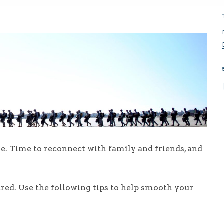
. Time to reconnect with family and friends, and
red. Use the following tips to help smooth your