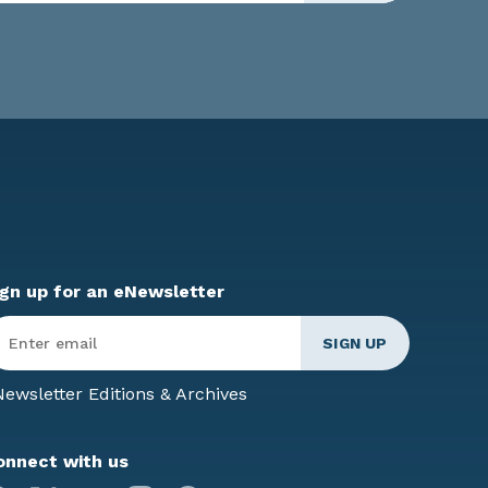
ign up for an eNewsletter
ter
mail
*
ewsletter Editions & Archives
onnect with us