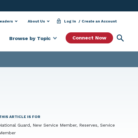
Leaders
About Us
Log In
Create an Account
Searc
Connect Now
Browse by Topic
THIS ARTICLE IS FOR
National Guard, New Service Member, Reserves, Service
Member