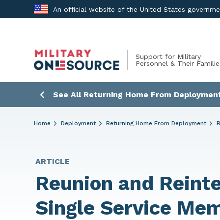
Skip
An official website of the United States governm
to
content
Support for Military
Personnel & Their Familie
See All Returning Home From Deployment
Home
Deployment
Returning Home From Deployment
R
ARTICLE
Reunion and Reinte
Single Service Me