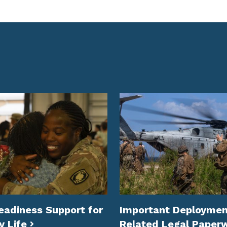
eadiness Support for
Important Deploymen
y Life
Related Legal Paper