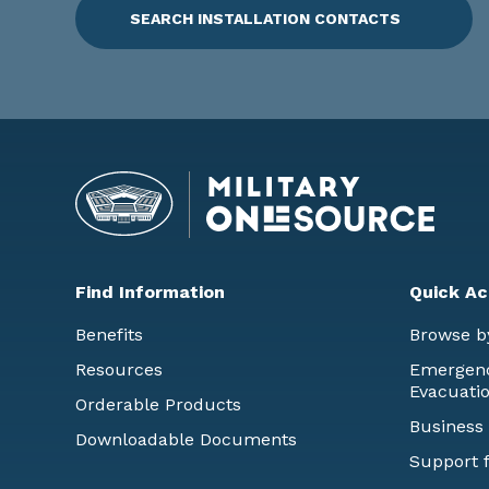
SEARCH INSTALLATION CONTACTS
Find Information
Quick Ac
Benefits
Browse b
Resources
Emergency
Evacuati
Orderable Products
Business
Downloadable Documents
Support f