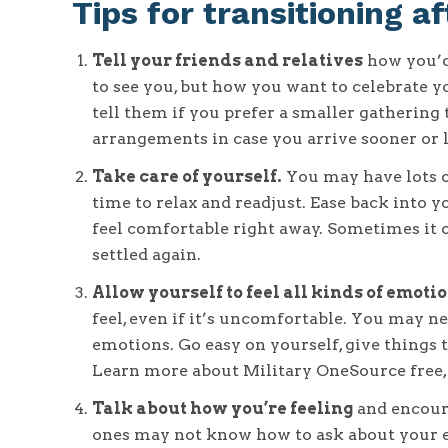
Tips for transitioning 
Tell your friends and relatives
how you’d 
to see you, but how you want to celebrate yo
tell them if you prefer a smaller gathering
arrangements in case you arrive sooner or l
Take care of yourself.
You may have lots of
time to relax and readjust. Ease back into yo
feel comfortable right away. Sometimes it 
settled again.
Allow yourself to feel all kinds of emotio
feel, even if it’s uncomfortable. You may ne
emotions. Go easy on yourself, give things t
Learn more about Military OneSource free
Talk about how you’re feeling
and encoura
ones may not know how to ask about your ex