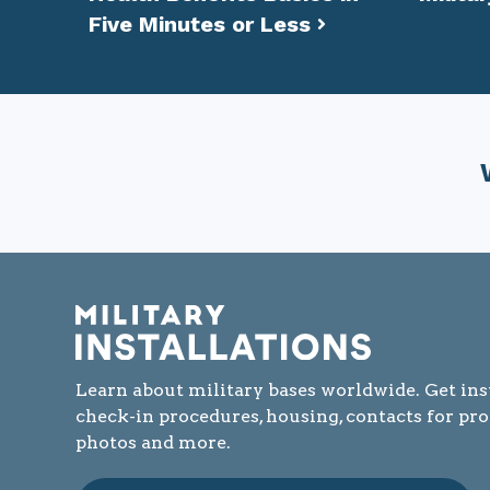
Five Minutes or Less
Learn about military bases worldwide. Get ins
check-in procedures, housing, contacts for pr
photos and more.