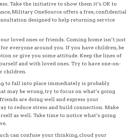
ss. Take the initiative to show them it’s OK to
ance, Military OneSource offers a free, confidential
nsultation designed to help returning service
our loved ones or friends. Coming home isn’t just
for everyone around you. If you have children, be
ion or give you some attitude. Keep the lines of
urself and with loved ones. Try to have one-on-
r children.
 to fall into place immediately is probably
that may be wrong, try to focus on what’s going
 friends are doing well and express your
way to reduce stress and build connection. Make
rself as well. Take time to notice what’s going
ve.
ch can confuse your thinking, cloud your