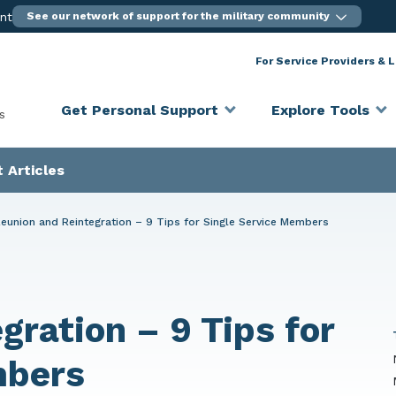
ent
See our network of support for the military community
For Service Providers & 
Get Personal Support
Explore Tools
s
 Articles
eunion and Reintegration – 9 Tips for Single Service Members
gration – 9 Tips for
mbers