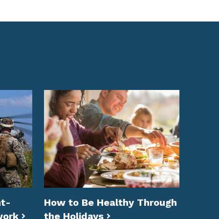
t-
How to Be Healthy Through
work
the Holidays