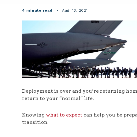
4 minute read
•
Aug. 13, 2021
Deployment is over and you’re returning home
return to your “normal” life.
Knowing
what to expect
can help you be prepa
transition.