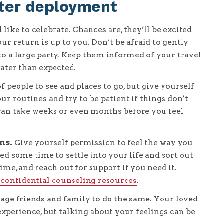
after deployment
like to celebrate. Chances are, they’ll be excited
ur return is up to you. Don’t be afraid to gently
 to a large party. Keep them informed of your travel
ater than expected.
 people to see and places to go, but give yourself
ur routines and try to be patient if things don’t
can take weeks or even months before you feel
ns.
Give yourself permission to feel the way you
ed some time to settle into your life and sort out
ime, and reach out for support if you need it.
,
confidential counseling resources
.
ge friends and family to do the same. Your loved
perience, but talking about your feelings can be