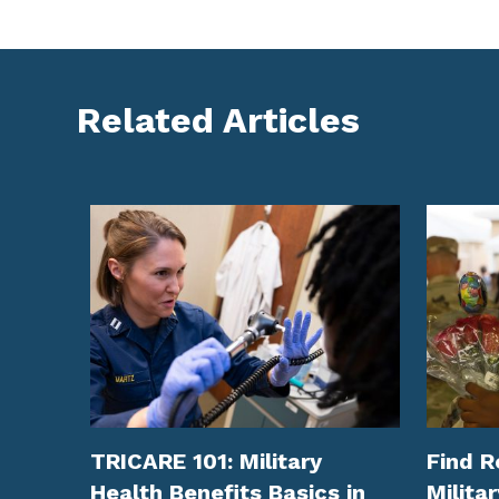
Related Articles
TRICARE 101: Military
Find R
Health Benefits Basics in
Militar