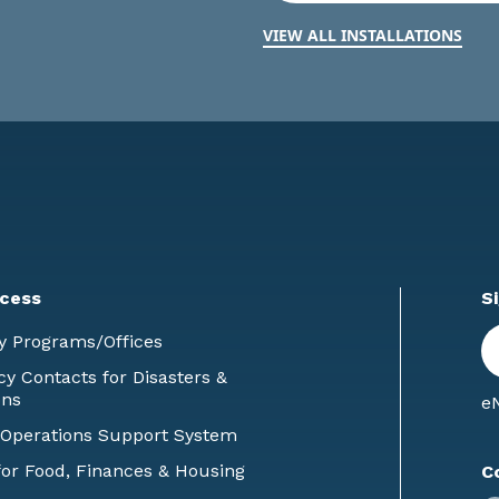
VIEW ALL INSTALLATIONS
cess
S
En
y Programs/Offices
E
 Contacts for Disasters &
ons
eN
 Operations Support System
or Food, Finances & Housing
C