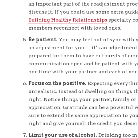
an important part of the readjustment proce
discuss it. If you could use some extra guid
Building Healthy Relationships
specialty co
members reconnect with loved ones.
Be patient.
You may feel out of sync with y
an adjustment for you — it’s an adjustment 
prepared for them to have outbursts of emot
communication open and be patient with yo
one time with your partner and each of you
Focus on the positive.
Expecting everything
unrealistic. Instead of dwelling on things 
right. Notice things your partner, family or
appreciation. Gratitude can be a powerful 
sure to extend the same appreciation to you
right and give yourself the credit you deser
Limit your use of alcohol.
Drinking too mu