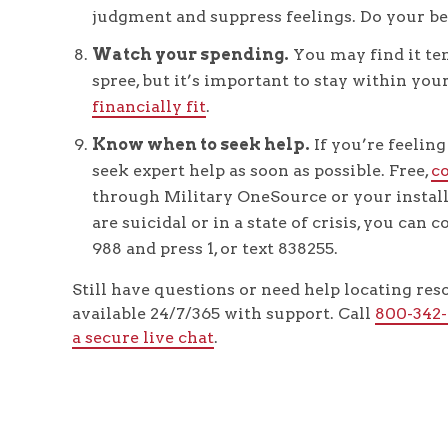
judgment and suppress feelings. Do your be
Watch your spending.
You may find it te
spree, but it’s important to stay within y
financially fit
.
Know when to seek help.
If you’re feeling
seek expert help as soon as possible. Free,
c
through Military OneSource or your instal
are suicidal or in a state of crisis, you can 
988 and press 1, or text 838255.
Still have questions or need help locating re
available 24/7/365 with support. Call
800-342
a secure live chat
.