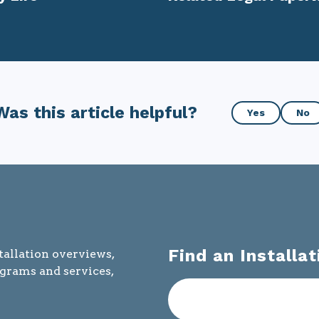
Was
Was this article helpful?
Yes
No
this
article
helpful?
Find an Installat
tallation overviews,
ograms and services,