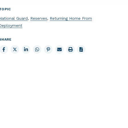
TOPIC
National Guard
,
Reserves
,
Returning Home From
Deployment
SHARE
Share
Share
Share
Share
Share
Email
Print
to
to
to
to
to
page
page
Facebook
X
LinkedIn
Whatsapp
Pinterest