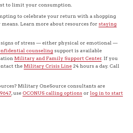
st to limit your consumption.
mpting to celebrate your return with a shopping
our means. Learn more about resources for
staying
 signs of stress — either physical or emotional —
onfidential counseling
support is available
lation
Military and Family Support Center
. If you
contact the
Military Crisis Line
24 hours a day. Call
sources? Military OneSource consultants are
-9647
, use
OCONUS calling options
or
log in to start