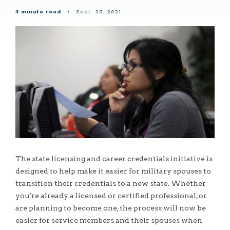
3 minute read
•
Sept. 29, 2021
The state licensing and career credentials initiative is
designed to help make it easier for military spouses to
transition their credentials to a new state. Whether
you’re already a licensed or certified professional, or
are planning to become one, the process will now be
easier for service members and their spouses when