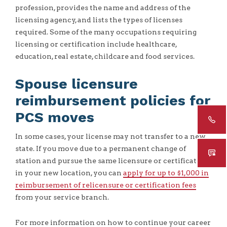
profession, provides the name and address of the
licensing agency, and lists the types of licenses
required. Some of the many occupations requiring
licensing or certification include healthcare,
education, real estate, childcare and food services.
Spouse licensure
reimbursement policies for
PCS moves
In some cases, your license may not transfer to a new
state. If you move due to a permanent change of
station and pursue the same licensure or certification
in your new location, you can
apply for up to $1,000 in
reimbursement of relicensure or certification fees
from your service branch.
For more information on how to continue your career