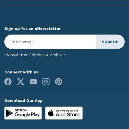
Sign up for an eNewsletter
Enter
Email
*
eNewsletter Editions & Archives
Connect with us
Facebook
X
Youtube
Instagram
Pinterest
Download Our App