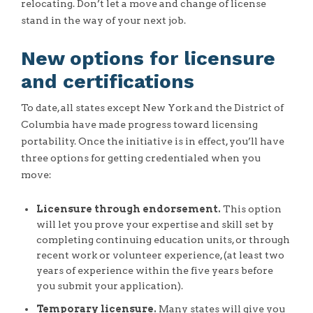
relocating. Don’t let a move and change of license
stand in the way of your next job.
New options for licensure
and certifications
To date, all states except New York and the District of
Columbia have made progress toward licensing
portability. Once the initiative is in effect, you’ll have
three options for getting credentialed when you
move:
Licensure through endorsement.
This option
will let you prove your expertise and skill set by
completing continuing education units, or through
recent work or volunteer experience, (at least two
years of experience within the five years before
you submit your application).
Temporary licensure.
Many states will give you