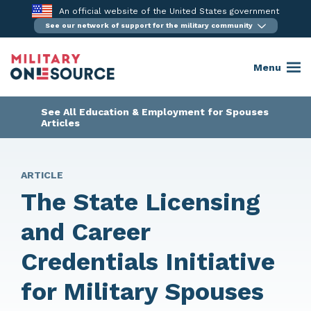
Skip
An official website of the United States government
to
See our network of support for the military community
content
Menu
See All Education & Employment for Spouses
Articles
ARTICLE
The State Licensing
and Career
Credentials Initiative
for Military Spouses