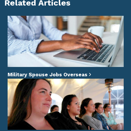
Related Articles
Military Spouse Jobs Overseas