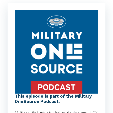
This episode is part of the Military
OneSource Podcast.
Military life topics including deployment, PCS,