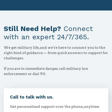
Still Need Help?
Connect
with an expert 24/7/365.
We get military life, and we’re here to connect you to the
right kind of guidance — from quick answers to support for
challenges.
If you are in immediate danger, call military law
enforcement or dial 911.
Call to talk with us.
Get personalized support over the phone, anytime.