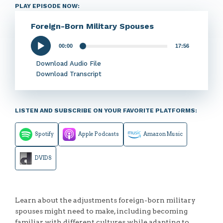
PLAY EPISODE NOW:
Foreign-Born Military Spouses
00:00
17:56
Audio
Player
Download Audio File
Download Transcript
LISTEN AND SUBSCRIBE ON YOUR FAVORITE PLATFORMS:
Spotify
Apple Podcasts
Amazon Music
DVIDS
Learn about the adjustments foreign-born military
spouses might need to make, including becoming
familiar with different cultures while adapting to