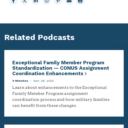
to
to
to
to
to
page
page
Facebook
X
LinkedIn
Whatsapp
Pinterest
Related Podcasts
Exceptional Family Member Program
Standardization — CONUS Assignment
Coordination Enhancements
9 Minutes
Nov. 28, 2023
Learn about enhancements to the Exceptional
Family Member Program assignment
coordination process and how military families
can benefit from these changes.