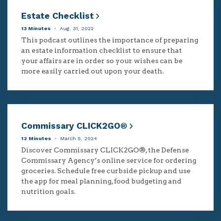
Estate Checklist
13 Minutes
Aug. 31, 2022
This podcast outlines the importance of preparing
an estate information checklist to ensure that
your affairs are in order so your wishes can be
more easily carried out upon your death.
Commissary CLICK2GO®
12 Minutes
March 5, 2024
Discover Commissary CLICK2GO®, the Defense
Commissary Agency’s online service for ordering
groceries. Schedule free curbside pickup and use
the app for meal planning, food budgeting and
nutrition goals.