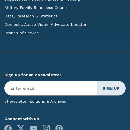
Military Family Readiness Council
Data, Research & Statistics
Domestic Abuse Victim Advocate Locator
Branch of Service
Sign up for an eNewsletter
Enter
Email
*
eNewsletter Editions & Archives
Connect with us
Facebook
X
Youtube
Instagram
Pinterest