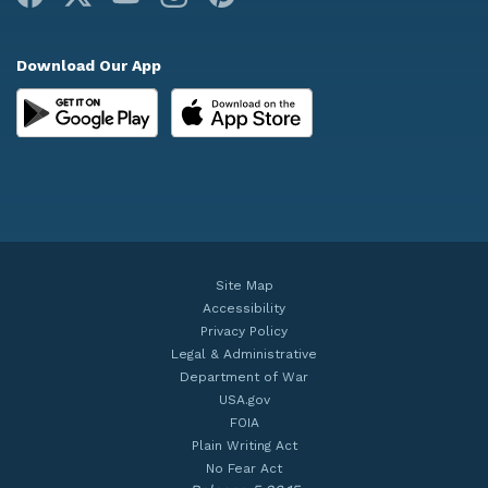
Download Our App
Site Map
Accessibility
Privacy Policy
Legal & Administrative
Department of War
USA.gov
FOIA
Plain Writing Act
No Fear Act