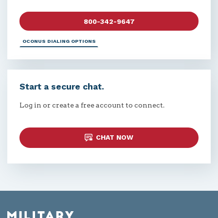
800-342-9647
OCONUS DIALING OPTIONS
Start a secure chat.
Log in or create a free account to connect.
CHAT NOW