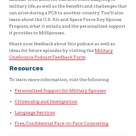
military life, as well as the benefits and challenges that
can arise during a PCS to another country. You’ll also
learn about the U.S. Air and Space Force Key Spouse
Program, what it entails, and the personalized support
it provides to MilSpouses.
Share your feedback about this podcast as well as
ideas for future episodes by visiting the
Military
OneSource Podcast Feedback Form
.
Resources
To learn more information, visit the following:
Personalized Support for Military Spouses
Citizenship and Immigration
Language Services
Free, Confidential Face-to-Face Counseling