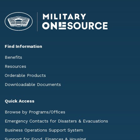
Find Information
Benefits
Resources
Orderable Products
Downloadable Documents
Quick Access
Browse by Programs/Offices
Emergency Contacts for Disasters & Evacuations
Business Operations Support System
Support for Food, Finances & Housing