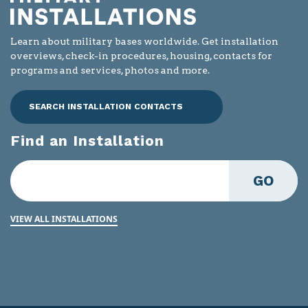
Learn about military bases worldwide. Get installation
overviews, check-in procedures, housing, contacts for
programs and services, photos and more.
SEARCH INSTALLATION CONTACTS
Find an Installation
GO
VIEW ALL INSTALLATIONS