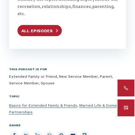
recreation, relationships, finances, parenting,
etc.
ALL EPISODES
THIS PODCAST IS FOR
Extended Family or Friend, New Service Member, Parent,
Service Member, Spouse
TOPIC
Basics for Extended Family & Friends
,
Married Life & Domestic
Partnerships
SHARE
Share
Share
Share
Share
Share
Email
Print