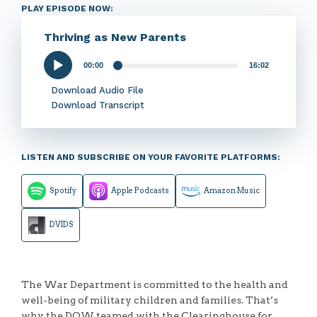
PLAY EPISODE NOW:
Thriving as New Parents
00:00
16:02
Audio
Player
Download Audio File
Download Transcript
LISTEN AND SUBSCRIBE ON YOUR FAVORITE PLATFORMS:
Spotify
Apple Podcasts
Amazon Music
DVIDS
The War Department is committed to the health and
well-being of military children and families. That’s
why the DOW teamed with the Clearinghouse for