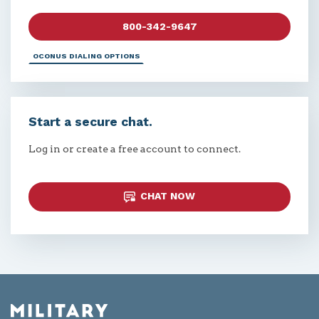
800-342-9647
OCONUS DIALING OPTIONS
Start a secure chat.
Log in or create a free account to connect.
CHAT NOW