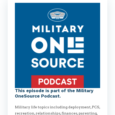
This episode is part of the Military
OneSource Podcast.
Military life topics including deployment, PCS,
recreation, relationships, finances, parenting,