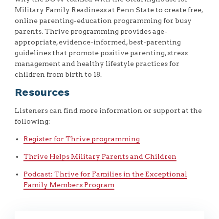
Military Family Readiness at Penn State to create free,
online parenting-education programming for busy
parents. Thrive programming provides age-
appropriate, evidence-informed, best-parenting
guidelines that promote positive parenting, stress
management and healthy lifestyle practices for
children from birth to 18.
Resources
Listeners can find more information or support at the
following:
Register for Thrive programming
Thrive Helps Military Parents and Children
Podcast: Thrive for Families in the Exceptional
Family Members Program