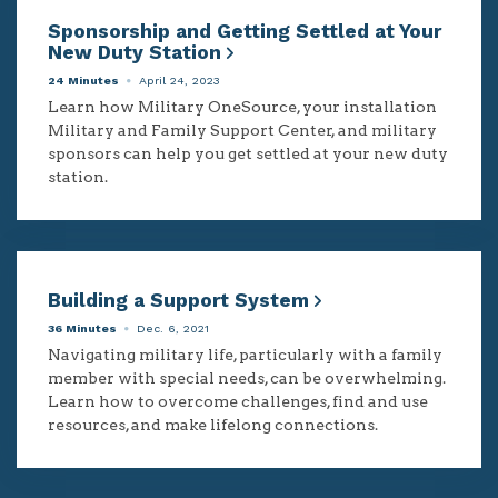
Sponsorship and Getting Settled at Your
New Duty Station
24 Minutes
April 24, 2023
Learn how Military OneSource, your installation
Military and Family Support Center, and military
sponsors can help you get settled at your new duty
station.
Building a Support System
36 Minutes
Dec. 6, 2021
Navigating military life, particularly with a family
member with special needs, can be overwhelming.
Learn how to overcome challenges, find and use
resources, and make lifelong connections.